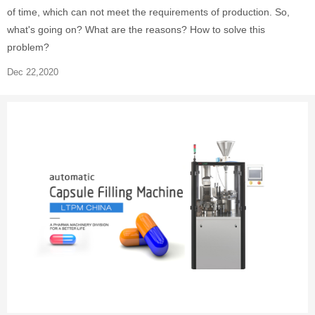
of time, which can not meet the requirements of production. So,
what's going on? What are the reasons? How to solve this
problem?
Dec 22,2020