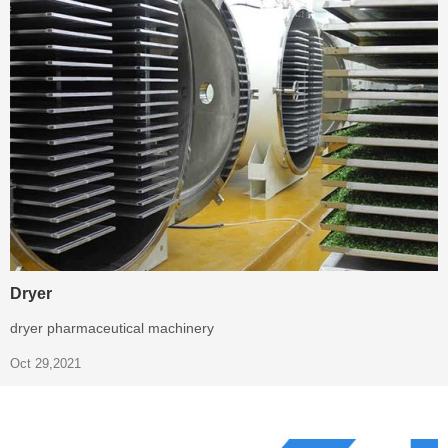
Dryer
dryer pharmaceutical machinery
Oct 29,2021