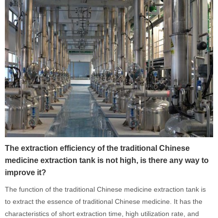
The extraction efficiency of the traditional Chinese
medicine extraction tank is not high, is there any way to
improve it?
The function of the traditional Chinese medicine extraction tank is
to extract the essence of traditional Chinese medicine. It has the
characteristics of short extraction time, high utilization rate, and