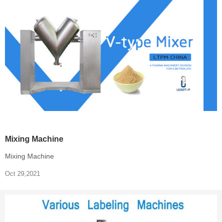
Mixing Machine
Mixing Machine
Oct 29,2021