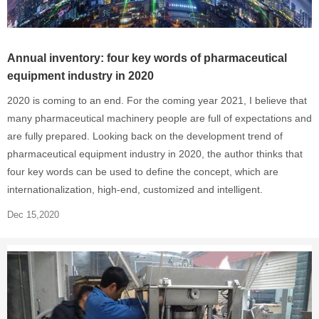
Annual inventory: four key words of pharmaceutical
equipment industry in 2020
2020 is coming to an end. For the coming year 2021, I believe that
many pharmaceutical machinery people are full of expectations and
are fully prepared. Looking back on the development trend of
pharmaceutical equipment industry in 2020, the author thinks that
four key words can be used to define the concept, which are
internationalization, high-end, customized and intelligent.
Dec 15,2020