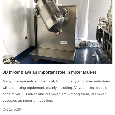
3D mixer plays an important role in mixer Market
Many pharmaceutical, chemical, light industry and other industries
will use mixing equipment, mainly including: V-type mixer, double
cone mixer, 2D mixer and 3D mixer, etc. Among them, 3D mixer
occupies an important position.
Oct 19,2020