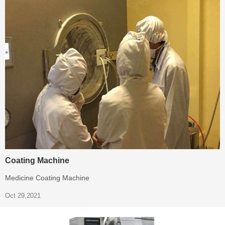
Coating Machine
Medicine Coating Machine
Oct 29,2021