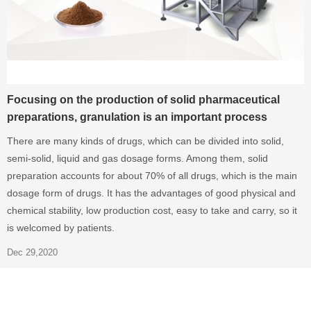
Focusing on the production of solid pharmaceutical
preparations, granulation is an important process
There are many kinds of drugs, which can be divided into solid,
semi-solid, liquid and gas dosage forms. Among them, solid
preparation accounts for about 70% of all drugs, which is the main
dosage form of drugs. It has the advantages of good physical and
chemical stability, low production cost, easy to take and carry, so it
is welcomed by patients.
Dec 29,2020