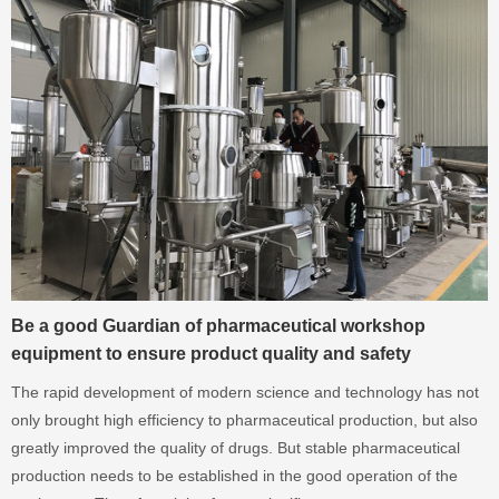
Be a good Guardian of pharmaceutical workshop
equipment to ensure product quality and safety
The rapid development of modern science and technology has not
only brought high efficiency to pharmaceutical production, but also
greatly improved the quality of drugs. But stable pharmaceutical
production needs to be established in the good operation of the