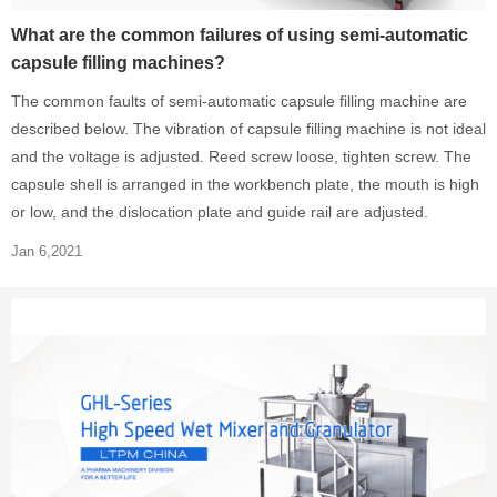
What are the common failures of using semi-automatic
capsule filling machines?
The common faults of semi-automatic capsule filling machine are
described below. The vibration of capsule filling machine is not ideal
and the voltage is adjusted. Reed screw loose, tighten screw. The
capsule shell is arranged in the workbench plate, the mouth is high
or low, and the dislocation plate and guide rail are adjusted.
Jan 6,2021