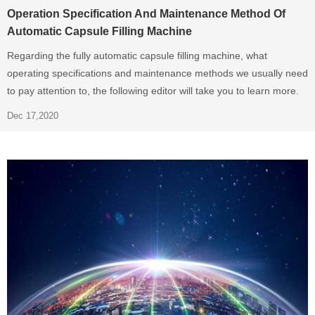
Operation Specification And Maintenance Method Of
Automatic Capsule Filling Machine
Regarding the fully automatic capsule filling machine, what
operating specifications and maintenance methods we usually need
to pay attention to, the following editor will take you to learn more.
Dec 17,2020