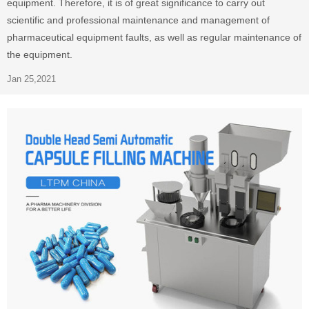
equipment. Therefore, it is of great significance to carry out
scientific and professional maintenance and management of
pharmaceutical equipment faults, as well as regular maintenance of
the equipment.
Jan 25,2021