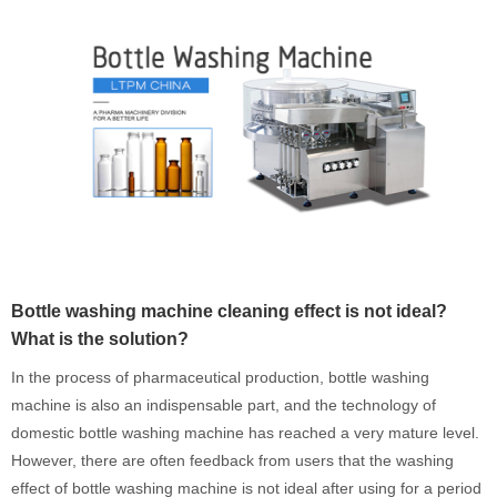
Bottle washing machine cleaning effect is not ideal?
What is the solution?
In the process of pharmaceutical production, bottle washing
machine is also an indispensable part, and the technology of
domestic bottle washing machine has reached a very mature level.
However, there are often feedback from users that the washing
effect of bottle washing machine is not ideal after using for a period