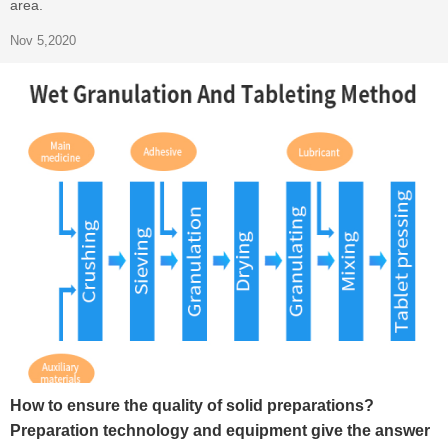
area.
Nov 5,2020
How to ensure the quality of solid preparations?
Preparation technology and equipment give the answer