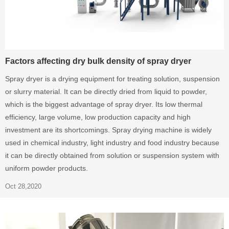
Factors affecting dry bulk density of spray dryer
Spray dryer is a drying equipment for treating solution, suspension
or slurry material. It can be directly dried from liquid to powder,
which is the biggest advantage of spray dryer. Its low thermal
efficiency, large volume, low production capacity and high
investment are its shortcomings. Spray drying machine is widely
used in chemical industry, light industry and food industry because
it can be directly obtained from solution or suspension system with
uniform powder products.
Oct 28,2020