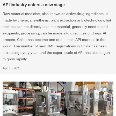
API industry enters a new stage
Raw material medicine, also known as active drug ingredients, is
made by chemical synthesis, plant extraction or biotechnology, but
patients can not directly take the material, generally need to add
excipients, processing, can be made into direct use of drugs. At
present, China has become one of the main API markets in the
world. The number of new DMF registrations in China has been
increasing every year, and the export scale of API has also begun
to grow rapidly.
Apr 15,2021