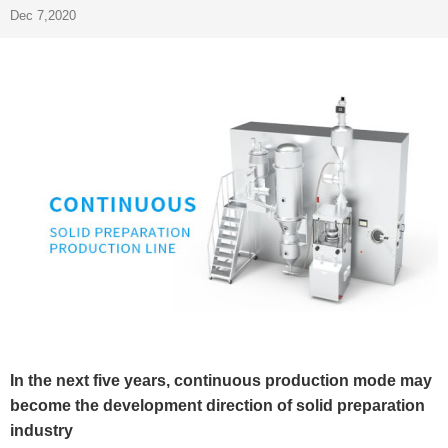
Dec 7,2020
In the next five years, continuous production mode may
become the development direction of solid preparation
industry