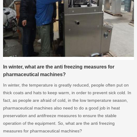
In winter, what are the anti freezing measures for
pharmaceutical machines?
In winter, the temperature is greatly reduced, people often put on
thick coats and hats to keep warm, in order to prevent sick cold. In
fact, as people are afraid of cold, in the low temperature season,
pharmaceutical machines also need to do a good job in heat
preservation and antifreeze measures to ensure the stable
operation of the equipment. So, what are the anti freezing
measures for pharmaceutical machines?