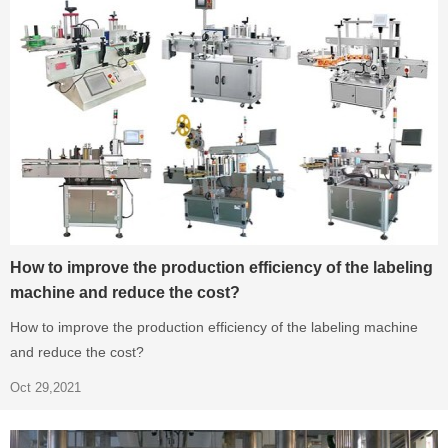
How to improve the production efficiency of the labeling
machine and reduce the cost?
How to improve the production efficiency of the labeling machine
and reduce the cost?
Oct 29,2021