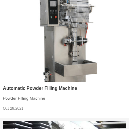
Automatic Powder Filling Machine
Powder Filling Machine
Oct 29,2021