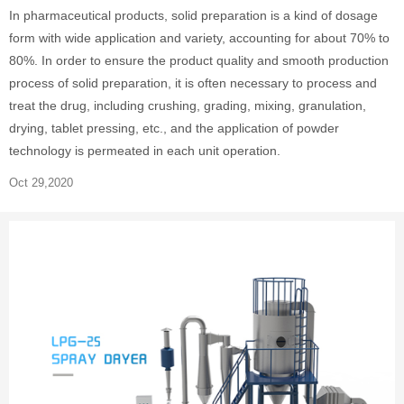
In pharmaceutical products, solid preparation is a kind of dosage
form with wide application and variety, accounting for about 70% to
80%. In order to ensure the product quality and smooth production
process of solid preparation, it is often necessary to process and
treat the drug, including crushing, grading, mixing, granulation,
drying, tablet pressing, etc., and the application of powder
technology is permeated in each unit operation.
Oct 29,2020