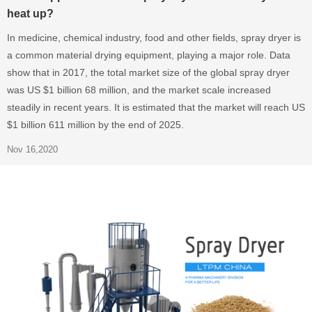
heat up?
In medicine, chemical industry, food and other fields, spray dryer is
a common material drying equipment, playing a major role. Data
show that in 2017, the total market size of the global spray dryer
was US $1 billion 68 million, and the market scale increased
steadily in recent years. It is estimated that the market will reach US
$1 billion 611 million by the end of 2025.
Nov 16,2020