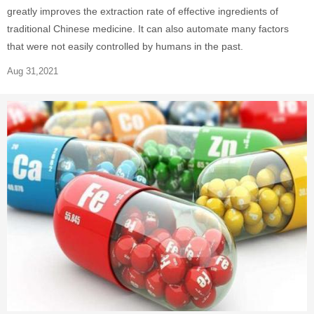
greatly improves the extraction rate of effective ingredients of
traditional Chinese medicine. It can also automate many factors
that were not easily controlled by humans in the past.
Aug 31,2021