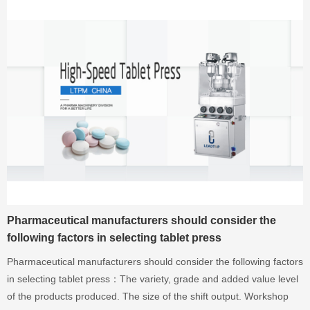
Pharmaceutical manufacturers should consider the
following factors in selecting tablet press
Pharmaceutical manufacturers should consider the following factors
in selecting tablet press：The variety, grade and added value level
of the products produced. The size of the shift output. Workshop