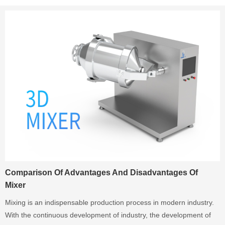
Comparison Of Advantages And Disadvantages Of
Mixer
Mixing is an indispensable production process in modern industry.
With the continuous development of industry, the development of