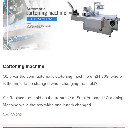
Cartoning machine
Q1：For the semi-automatic cartoning machine of ZH-50S, where
is the mold to be changed when changing the mold?
A：Replace the mold on the turntable of Semi Automatic Cartoning
Machine while the box width and length changed.
Nov 30,2021