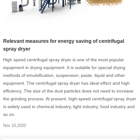
Relevant measures for energy saving of centrifugal
spray dryer
High speed centrifugal spray dryer is one of the most popular
equipment in drying equipment. It is suitable for special drying
methods of emulsification, suspension, paste, liquid and other
equipment. The centrifugal spray dryer has ideal effect and high
efficiency. The size of the dust particles does not need to increase
the grinding process. At present, high-speed centrifugal spray dryer
is widely used in chemical industry, light industry, food industry and
so on.
Nov 10,2020