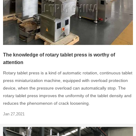
The knowledge of rotary tablet press is worthy of
attention
Rotary tablet press is a kind of automatic rotation, continuous tablet
press miniaturization machine, equipped with overload protection
device, when the pressure overload can automatically stop. The
rotary tablet press improves the uniformity of the tablet density and
reduces the phenomenon of crack loosening.
Jan 27,2021