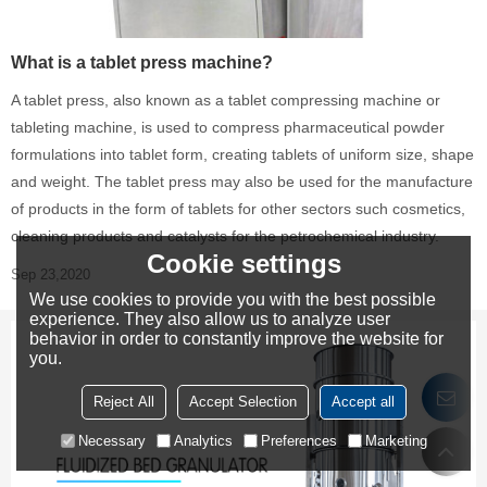
What is a tablet press machine?
A tablet press, also known as a tablet compressing machine or
tableting machine, is used to compress pharmaceutical powder
formulations into tablet form, creating tablets of uniform size, shape
and weight. The tablet press may also be used for the manufacture
of products in the form of tablets for other sectors such cosmetics,
cleaning products and catalysts for the petrochemical industry.
Cookie settings
Sep 23,2020
We use cookies to provide you with the best possible
experience. They also allow us to analyze user
behavior in order to constantly improve the website for
you.
Reject All
Accept Selection
Accept all
Necessary
Analytics
Preferences
Marketing