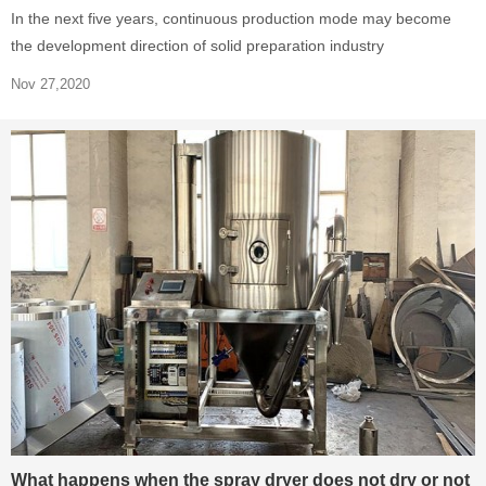
In the next five years, continuous production mode may become
the development direction of solid preparation industry
Nov 27,2020
What happens when the spray dryer does not dry or not