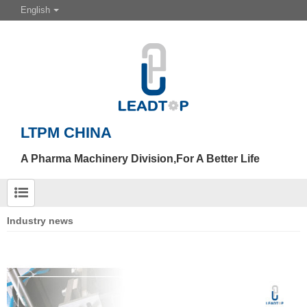
English
LTPM CHINA
A Pharma Machinery Division,For A Better Life
Industry news