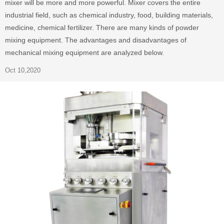
mixer will be more and more powerful. Mixer covers the entire
industrial field, such as chemical industry, food, building materials,
medicine, chemical fertilizer. There are many kinds of powder
mixing equipment. The advantages and disadvantages of
mechanical mixing equipment are analyzed below.
Oct 10,2020