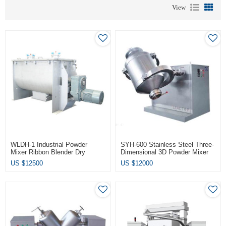
View
WLDH-1 Industrial Powder
SYH-600 Stainless Steel Three-
Mixer Ribbon Blender Dry
Dimensional 3D Powder Mixer
Powder Mixing Machine
Mixing Machine
US $
12500
US $
12000