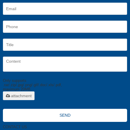
Only supports
.rar/.zip/.jpg/.png/.gif/.doc/.xls/.pdf,
maximum 20MB.
attachment
SEND
CONTACT US