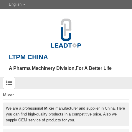
English
LTPM CHINA
A Pharma Machinery Division,For A Better Life
Mixer
We are a professional
Mixer
manufacturer and supplier in China. Here
you can find high-quality products in a competitive price. Also we
supply OEM service of products for you.