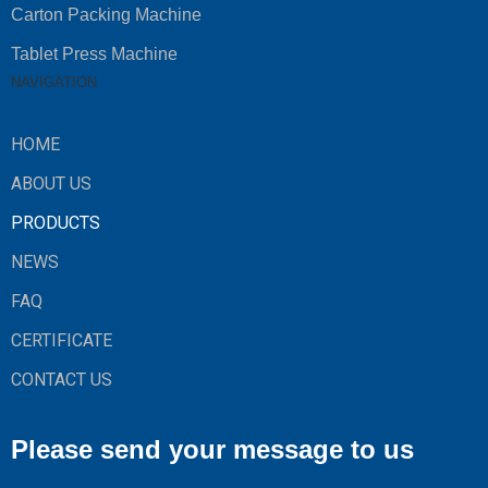
Carton Packing Machine
Tablet Press Machine
NAVIGATION
HOME
ABOUT US
PRODUCTS
NEWS
FAQ
CERTIFICATE
CONTACT US
Please send your message to us