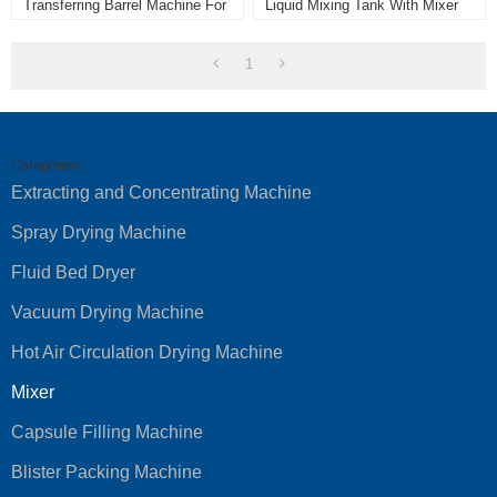
Transferring Barrel Machine For
Liquid Mixing Tank With Mixer
Powder Mixer Machine
Homogenizer With Best Quality
1
Categories
Extracting and Concentrating Machine
Spray Drying Machine
Fluid Bed Dryer
Vacuum Drying Machine
Hot Air Circulation Drying Machine
Mixer
Capsule Filling Machine
Blister Packing Machine