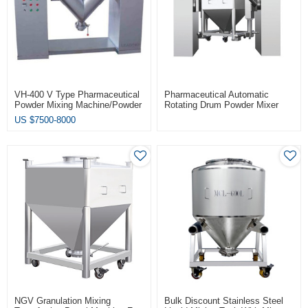
VH-400 V Type Pharmaceutical
Pharmaceutical Automatic
Powder Mixing Machine/Powder
Rotating Drum Powder Mixer
Mixer
US $
7500-8000
NGV Granulation Mixing
Bulk Discount Stainless Steel