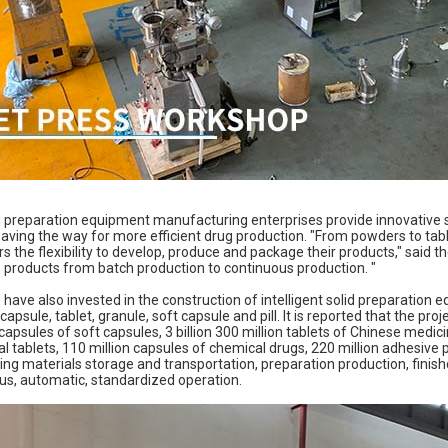
d preparation equipment manufacturing enterprises provide innovative so
aving the way for more efficient drug production. "From powders to tabl
 the flexibility to develop, produce and package their products," said t
products from batch production to continuous production. "
ave also invested in the construction of intelligent solid preparation e
capsule, tablet, granule, soft capsule and pill. It is reported that the pro
 capsules of soft capsules, 3 billion 300 million tablets of Chinese medicin
l tablets, 110 million capsules of chemical drugs, 220 million adhesive 
ing materials storage and transportation, preparation production, finis
us, automatic, standardized operation.