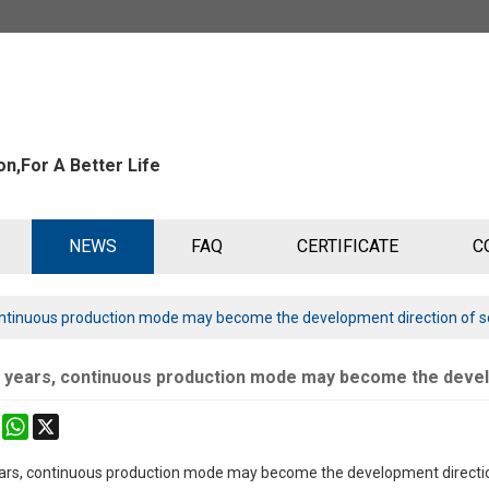
n,For A Better Life
NEWS
FAQ
CERTIFICATE
C
 continuous production mode may become the development direction of so
ve years, continuous production mode may become the develo
k
erest
Mastodon
WhatsApp
X
years, continuous production mode may become the development direction