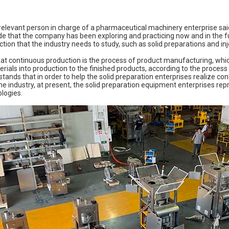
 relevant person in charge of a pharmaceutical machinery enterprise sai
that the company has been exploring and practicing now and in the fut
tion that the industry needs to study, such as solid preparations and in
that continuous production is the process of product manufacturing, whic
rials into production to the finished products, according to the proce
tands that in order to help the solid preparation enterprises realize c
e industry, at present, the solid preparation equipment enterprises rep
logies.