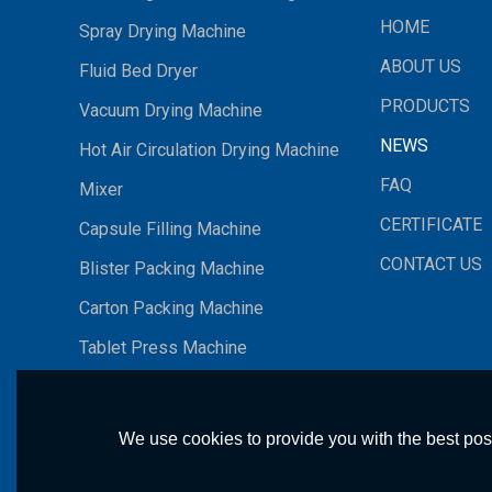
HOME
Spray Drying Machine
ABOUT US
Fluid Bed Dryer
PRODUCTS
Vacuum Drying Machine
NEWS
Hot Air Circulation Drying Machine
FAQ
Mixer
CERTIFICATE
Capsule Filling Machine
CONTACT US
Blister Packing Machine
Carton Packing Machine
Tablet Press Machine
We use cookies to provide you with the best poss