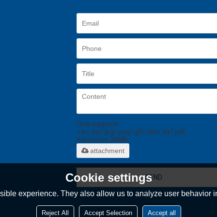
Only supports
.rar/.zip/.jpg/.png/.gif/.doc/.xls/.pdf,
maximum 20MB.
attachment
Cookie settings
SEND
ible experience. They also allow us to analyze user behavior in
Reject All
Accept Selection
Accept all