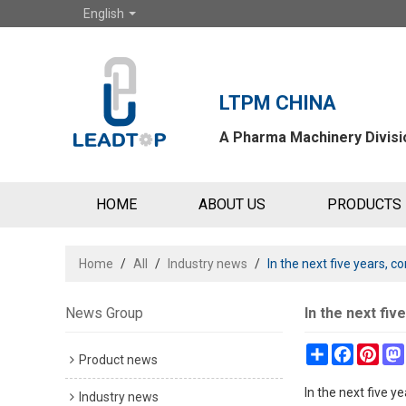
English
LTPM CHINA
A Pharma Machinery Divisio
HOME
ABOUT US
PRODUCTS
Home
/
All
/
Industry news
/
In the next five years,
News Group
In the next fi
Share
Faceboo
Pint
Product news
In the next five 
Industry news