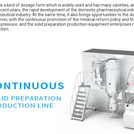
 is a kind of dosage form which is widely used and has many varieties, 
recent years, the rapid development of the domestic pharmaceutical indus
utical industry. At the same time, it also brings opportunities to the 
er, with the continuous promotion of the medical reform policy and the 
 pressure, and the solid preparation production equipment enterprises 
ction.