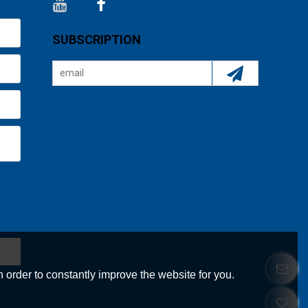
SUBSCRIPTION
 order to constantly improve the website for you.