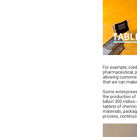
For example, soli
pharmaceutical, p
allowing customers
that we can make 
Some enterprises h
the production of 
billion 300 million
tablets of chemica
materials, packag
process, continuo