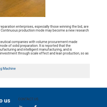
eparation enterprises, especially those winning the bid, are
lity. Continuous production mode may become a new research
rmaceutical companies with volume procurement made
e of solid preparation. It is reported that the
facturing and intelligent manufacturing, and is
st investment through scale effect and lean production, so as
ng Machine
o us
CONTACT US