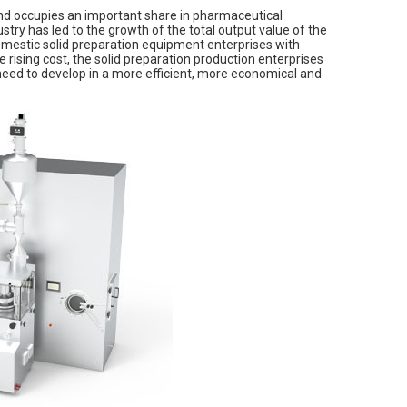
and occupies an important share in pharmaceutical
try has led to the growth of the total output value of the
domestic solid preparation equipment enterprises with
rising cost, the solid preparation production enterprises
need to develop in a more efficient, more economical and