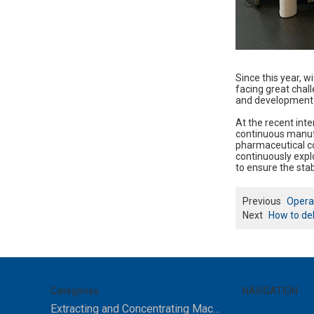
Since this year, w
facing great chal
and development 
At the recent in
continuous manufa
pharmaceutical co
continuously explo
to ensure the stabi
Previous
Opera
Next
How to deb
Categories
NAVIGATION
Extracting and Concentrating Machine