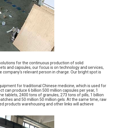
lutions for the continuous production of solid
ets and capsules, our focus is on technology and services,
he company's relevant person in charge. Our bright spot is
quipment for traditional Chinese medicine, which is used for
ject can produce 6 billion 500 million capsules per year, 1
e tablets, 2400 tons of granules, 273 tons of pills, 1 billion
patches and 50 million 50 million gels. At the same time, raw
hed products warehousing and other links will achieve