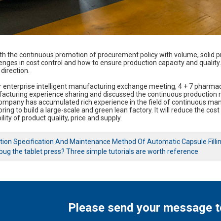
ith the continuous promotion of procurement policy with volume, solid pr
lenges in cost control and how to ensure production capacity and qua
direction.
ter enterprise intelligent manufacturing exchange meeting, 4 + 7 pha
cturing experience sharing and discussed the continuous production mod
mpany has accumulated rich experience in the field of continuous manu
ring to build a large-scale and green lean factory. It will reduce the co
lity of product quality, price and supply.
tion Specification And Maintenance Method Of Automatic Capsule Filli
ug the tablet press? Three simple tutorials are worth reference
Please send your message t