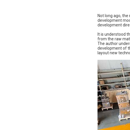
Not long ago, the
development mode 
development direc
It is understood 
from the raw mate
The author unders
development of th
layout new techno