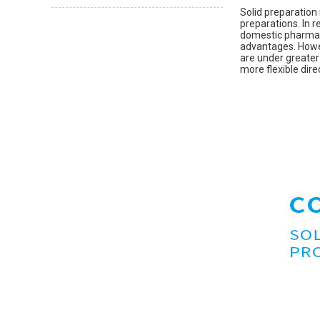
Solid preparation
preparations. In 
domestic pharmace
advantages. Howev
are under greater
more flexible dire