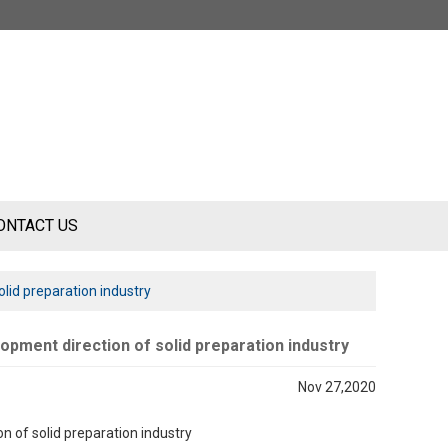
ONTACT US
lid preparation industry
pment direction of solid preparation industry
Nov 27,2020
 of solid preparation industry