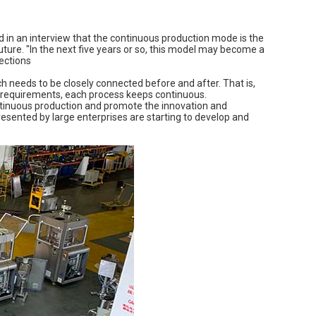
d in an interview that the continuous production mode is the
ure. "In the next five years or so, this model may become a
jections
h needs to be closely connected before and after. That is,
ss requirements, each process keeps continuous.
ontinuous production and promote the innovation and
resented by large enterprises are starting to develop and