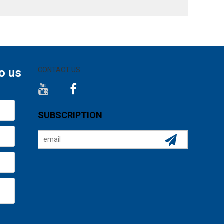
o us
CONTACT US
SUBSCRIPTION