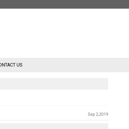
ONTACT US
Sep 2,2019