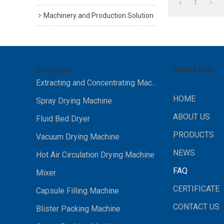
1
Machinery and Production Solution
Categories
NAVIGATION
Extracting and Concentrating Machine
HOME
Spray Drying Machine
ABOUT US
Fluid Bed Dryer
PRODUCTS
Vacuum Drying Machine
NEWS
Hot Air Circulation Drying Machine
FAQ
Mixer
CERTIFICATE
Capsule Filling Machine
CONTACT US
Blister Packing Machine