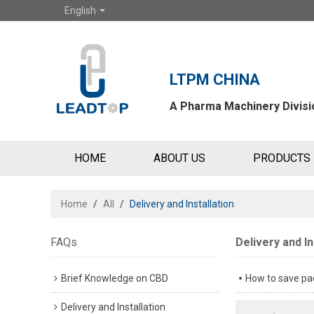
English
LTPM CHINA
A Pharma Machinery Divisio
HOME
ABOUT US
PRODUCTS
Home
/
All
/
Delivery and Installation
FAQs
Delivery and In
Brief Knowledge on CBD
How to save pac
Delivery and Installation