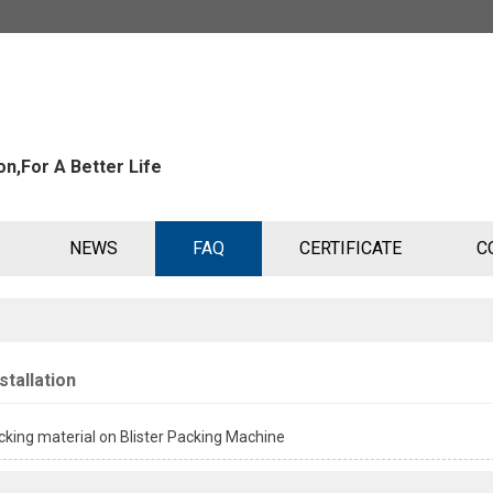
n,For A Better Life
NEWS
FAQ
CERTIFICATE
C
stallation
king material on Blister Packing Machine