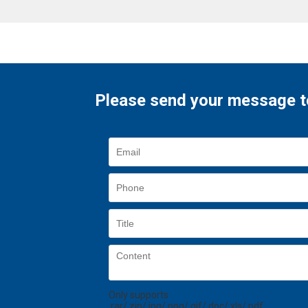
Please send your message t
Only supports
.rar/.zip/.jpg/.png/.gif/.doc/.xls/.pdf,