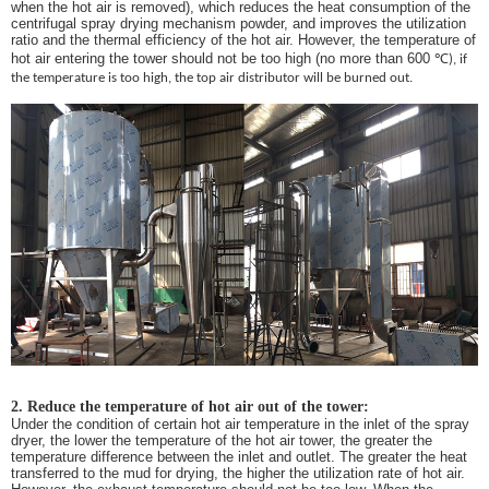
when the hot air is removed), which reduces the heat consumption of the
centrifugal spray drying mechanism powder, and improves the utilization
ratio and the thermal efficiency of the hot air. However, the temperature of
hot air entering the tower should not be too high (no more than 600
℃
), if
the temperature is too high, the top air distributor will be burned out.
2. Reduce the temperature of hot air out of the tower:
Under the condition of certain hot air temperature in the inlet of the spray
dryer, the lower the temperature of the hot air tower, the greater the
temperature difference between the inlet and outlet. The greater the heat
transferred to the mud for drying, the higher the utilization rate of hot air.