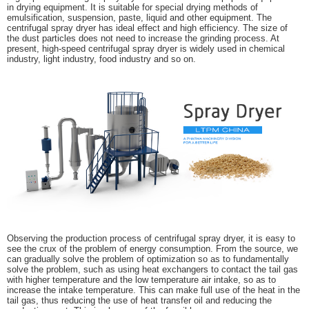
in drying equipment. It is suitable for special drying methods of
emulsification, suspension, paste, liquid and other equipment. The
centrifugal spray dryer has ideal effect and high efficiency. The size of
the dust particles does not need to increase the grinding process. At
present, high-speed centrifugal spray dryer is widely used in chemical
industry, light industry, food industry and so on.
Observing the production process of centrifugal spray dryer, it is easy to
see the crux of the problem of energy consumption. From the source, we
can gradually solve the problem of optimization so as to fundamentally
solve the problem, such as using heat exchangers to contact the tail gas
with higher temperature and the low temperature air intake, so as to
increase the intake temperature. This can make full use of the heat in the
tail gas, thus reducing the use of heat transfer oil and reducing the