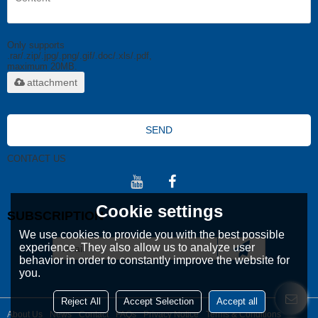
Only supports
.rar/.zip/.jpg/.png/.gif/.doc/.xls/.pdf,
maximum 20MB.
attachment
SEND
CONTACT US
Cookie settings
SUBSCRIPTION
We use cookies to provide you with the best possible
experience. They also allow us to analyze user
behavior in order to constantly improve the website for
you.
Reject All
Accept Selection
Accept all
About Us
News
Contact
FAQs
Privacy Notice
Terms & Conditions