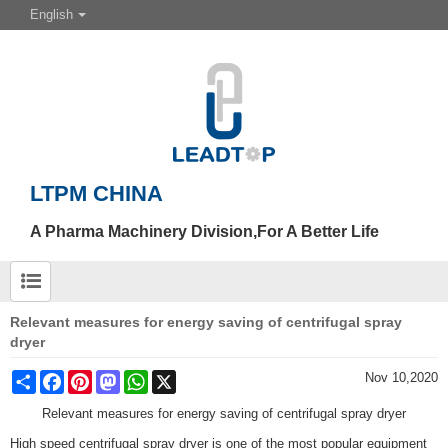
English
LTPM CHINA
A Pharma Machinery Division,For A Better Life
Relevant measures for energy saving of centrifugal spray
dryer
Share
Facebook
Pinterest
Mastodon
WhatsApp
X
Nov 10,2020
Relevant measures for energy saving of centrifugal spray dryer
High speed centrifugal spray dryer is one of the most popular equipment