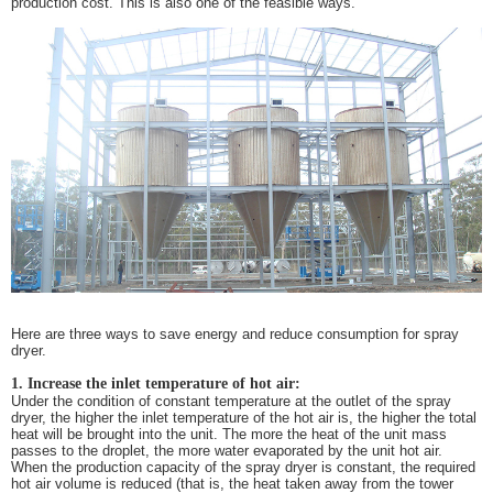
production cost. This is also one of the feasible ways.
Here are three ways to save energy and reduce consumption for spray
dryer.
1. Increase the inlet temperature of hot air:
Under the condition of constant temperature at the outlet of the spray
dryer, the higher the inlet temperature of the hot air is, the higher the total
heat will be brought into the unit. The more the heat of the unit mass
passes to the droplet, the more water evaporated by the unit hot air.
When the production capacity of the spray dryer is constant, the required
hot air volume is reduced (that is, the heat taken away from the tower