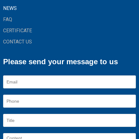
NEWS
FAQ
CERTIFICATE
CONTACT US
Please send your message to us