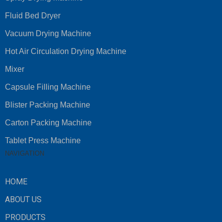
Fluid Bed Dryer
Vacuum Drying Machine
Hot Air Circulation Drying Machine
Mixer
Capsule Filling Machine
Blister Packing Machine
Carton Packing Machine
Tablet Press Machine
NAVIGATION
HOME
ABOUT US
PRODUCTS