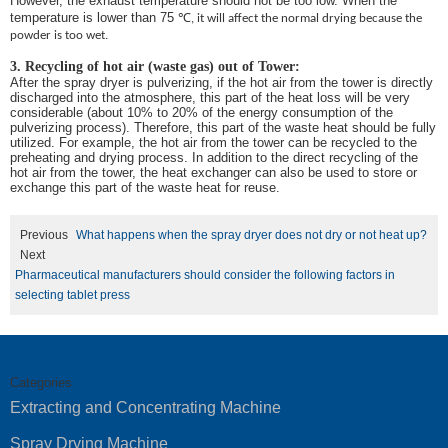
However, the exhaust temperature should not be too low. When the
temperature is lower than 75
℃
, it will affect the normal drying because the
powder is too wet.
3. Recycling of hot air (waste gas) out of Tower:
After the spray dryer is pulverizing, if the hot air from the tower is directly
discharged into the atmosphere, this part of the heat loss will be very
considerable (about 10% to 20% of the energy consumption of the
pulverizing process). Therefore, this part of the waste heat should be fully
utilized. For example, the hot air from the tower can be recycled to the
preheating and drying process. In addition to the direct recycling of the
hot air from the tower, the heat exchanger can also be used to store or
exchange this part of the waste heat for reuse.
Previous
What happens when the spray dryer does not dry or not heat up?
Next
Pharmaceutical manufacturers should consider the following factors in
selecting tablet press
Categories
Extracting and Concentrating Machine
Spray Drying Machine