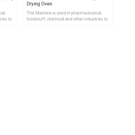
Drying Oven
cal,
This Machine is used in pharmaceutical,
ries to
foodstuff, chemical and other industries to
cation.
heat materials drying and dehumidification.