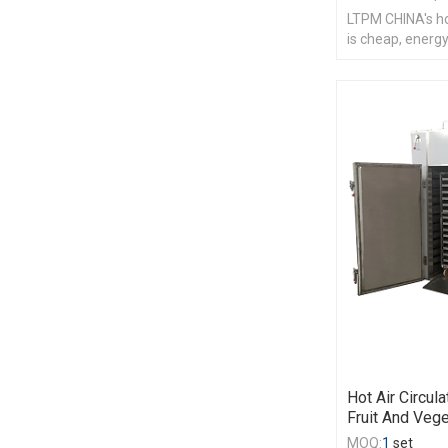
LTPM CHINA's hot
is cheap, energy
Hot Air Circul
Fruit And Veg
MOQ:
1
set