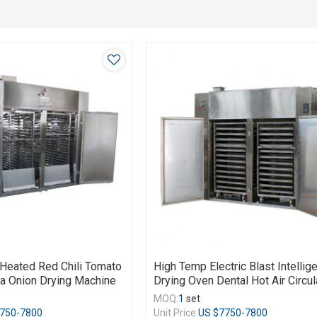
n Heated Red Chili Tomato
High Temp Electric Blast Intellig
a Onion Drying Machine
Drying Oven Dental Hot Air Circul
MOQ:
1
set
750-7800
Unit Price:
US $
7750-7800