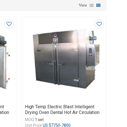
View
ent
High Temp Electric Blast Intelligent
ation
Drying Oven Dental Hot Air Circulation
MOQ:
1
set
Unit Price:
US $
7750-7800