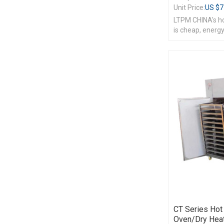
Unit Price:
US $
7
LTPM CHINA's hot
is cheap, energy
CT Series Hot 
Oven/dry Heat 