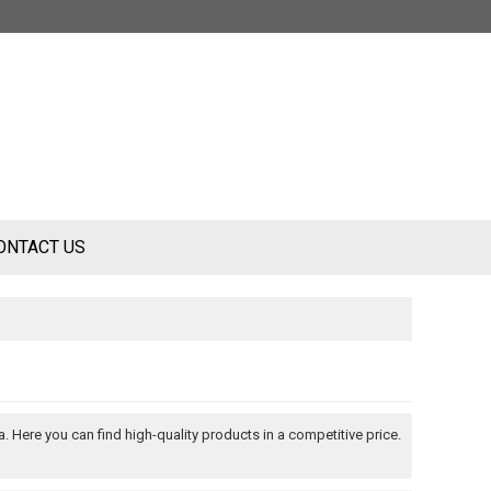
ONTACT US
. Here you can find high-quality products in a competitive price.