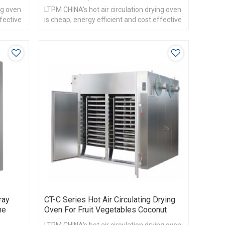
ng oven
LTPM CHINA's hot air circulation drying oven
ffective
is cheap, energy efficient and cost effective
ray
CT-C Series Hot Air Circulating Drying
ne
Oven For Fruit Vegetables Coconut