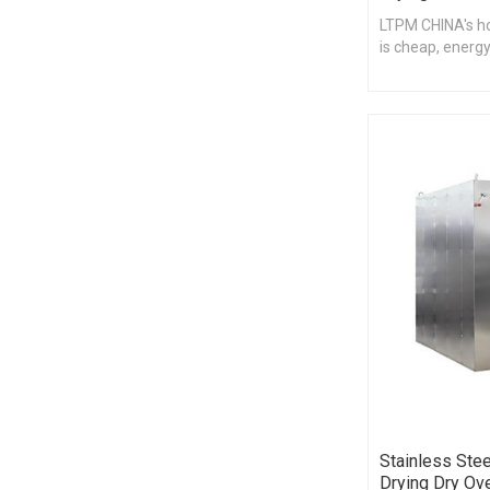
LTPM CHINA's hot
is cheap, energy
Stainless Stee
Drying Dry Ov