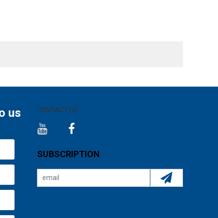
o us
CONTACT US
SUBSCRIPTION