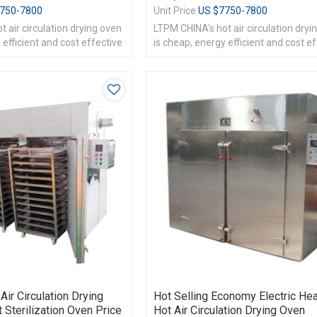
750-7800
Unit Price:
US $
7750-7800
 air circulation drying oven
LTPM CHINA's hot air circulation dryi
 efficient and cost effective
is cheap, energy efficient and cost e
Air Circulation Drying
Hot Selling Economy Electric Hea
Sterilization Oven Price
Hot Air Circulation Drying Oven