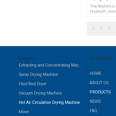
This Machine is
foodstuff, chemi
heat materials 
1
Categories
NAVIGATION
Extracting and Concentrating Machine
HOME
Spray Drying Machine
ABOUT US
Fluid Bed Dryer
PRODUCTS
Vacuum Drying Machine
NEWS
Hot Air Circulation Drying Machine
FAQ
Mixer