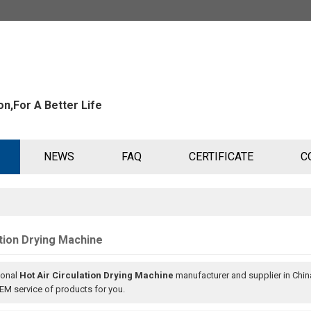
n,For A Better Life
NEWS
FAQ
CERTIFICATE
C
ation Drying Machine
ional
Hot Air Circulation Drying Machine
manufacturer and supplier in China
M service of products for you.