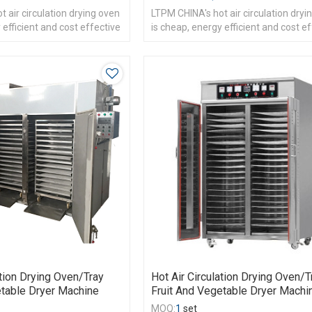
 air circulation drying oven
LTPM CHINA's hot air circulation dryi
 efficient and cost effective
is cheap, energy efficient and cost e
ation Drying Oven/Tray
Hot Air Circulation Drying Oven/T
etable Dryer Machine
Fruit And Vegetable Dryer Machi
MOQ:
1
set