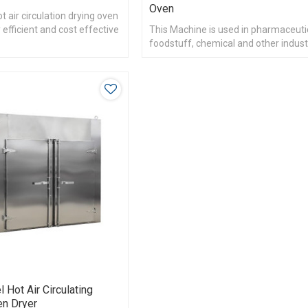
Oven
 air circulation drying oven
 efficient and cost effective
This Machine is used in pharmaceuti
foodstuff, chemical and other indust
heat materials drying and dehumidifi
l Hot Air Circulating
en Dryer