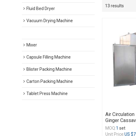
13 results
Fluid Bed Dryer
Vacuum Drying Machine
Hot Air Circulation Drying Machine
Mixer
Capsule Filling Machine
Blister Packing Machine
Carton Packing Machine
Tablet Press Machine
Air Circulatio
Ginger Cassav
MOQ:
1
set
Unit Price:
US $
7