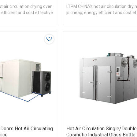
 air circulation drying oven
LTPM CHINA's hot air circulation dryi
 efficient and cost effective
is cheap, energy efficient and cost e
Doors Hot Air Circulating
Hot Air Circulation Single/Doubl
rice
Cosmetic Industrial Glass Bottle