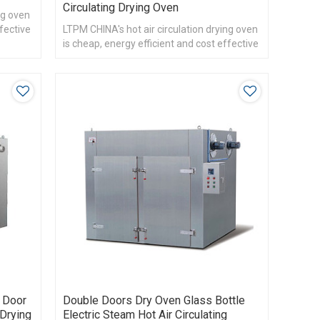
Circulating Drying Oven
ng oven
ffective
LTPM CHINA's hot air circulation drying oven
is cheap, energy efficient and cost effective
e Door
Double Doors Dry Oven Glass Bottle
 Drying
Electric Steam Hot Air Circulating