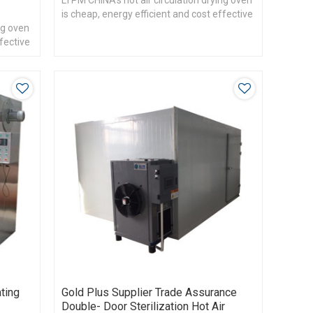
LTPM CHINA's hot air circulation drying oven
is cheap, energy efficient and cost effective
ng oven
ffective
ting
Gold Plus Supplier Trade Assurance
Double- Door Sterilization Hot Air