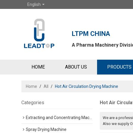
English
LTPM CHINA
A Pharma Machinery Divisio
HOME
ABOUT US
PRODUCTS
Home
/
All
/
Hot Air Circulation Drying Machine
Categories
Hot Air Circul
Extracting and Concentrating Machine
We are a profess
Also we supply OE
Spray Drying Machine