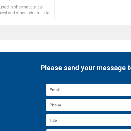
 used in pharmaceutical,
cal and other industries to
drying and dehumidification.
Please send your message t