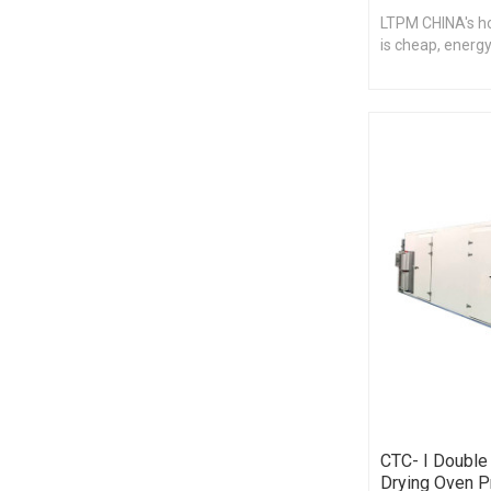
LTPM CHINA's hot
is cheap, energy
CTC- I Double 
Drying Oven P