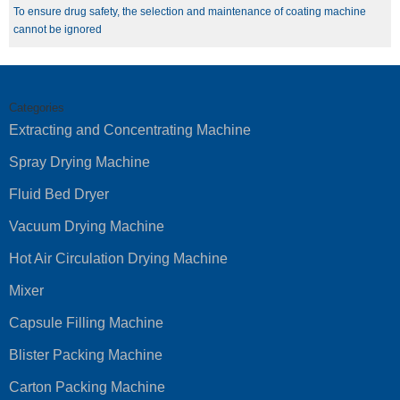
To ensure drug safety, the selection and maintenance of coating machine
cannot be ignored
Categories
Extracting and Concentrating Machine
Spray Drying Machine
Fluid Bed Dryer
Vacuum Drying Machine
Hot Air Circulation Drying Machine
Mixer
Capsule Filling Machine
Blister Packing Machine
Carton Packing Machine