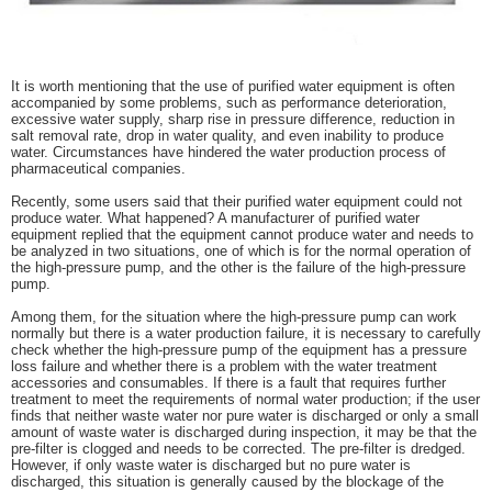
It is worth mentioning that the use of purified water equipment is often
accompanied by some problems, such as performance deterioration,
excessive water supply, sharp rise in pressure difference, reduction in
salt removal rate, drop in water quality, and even inability to produce
water. Circumstances have hindered the water production process of
pharmaceutical companies.
Recently, some users said that their purified water equipment could not
produce water. What happened? A manufacturer of purified water
equipment replied that the equipment cannot produce water and needs to
be analyzed in two situations, one of which is for the normal operation of
the high-pressure pump, and the other is the failure of the high-pressure
pump.
Among them, for the situation where the high-pressure pump can work
normally but there is a water production failure, it is necessary to carefully
check whether the high-pressure pump of the equipment has a pressure
loss failure and whether there is a problem with the water treatment
accessories and consumables. If there is a fault that requires further
treatment to meet the requirements of normal water production; if the user
finds that neither waste water nor pure water is discharged or only a small
amount of waste water is discharged during inspection, it may be that the
pre-filter is clogged and needs to be corrected. The pre-filter is dredged.
However, if only waste water is discharged but no pure water is
discharged, this situation is generally caused by the blockage of the