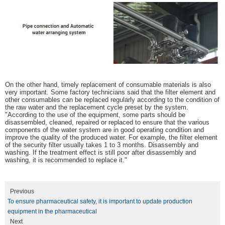
On the other hand, timely replacement of consumable materials is also
very important. Some factory technicians said that the filter element and
other consumables can be replaced regularly according to the condition of
the raw water and the replacement cycle preset by the system.
"According to the use of the equipment, some parts should be
disassembled, cleaned, repaired or replaced to ensure that the various
components of the water system are in good operating condition and
improve the quality of the produced water. For example, the filter element
of the security filter usually takes 1 to 3 months. Disassembly and
washing. If the treatment effect is still poor after disassembly and
washing, it is recommended to replace it."
Previous
To ensure pharmaceutical safety, it is important to update production
equipment in the pharmaceutical
Next