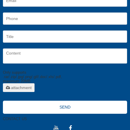
Only supports
.rar/.zip/.jpg/.png/.gif/.doc/.xls/.pdf,
maximum 20MB.
attachment
SEND
CONTACT US