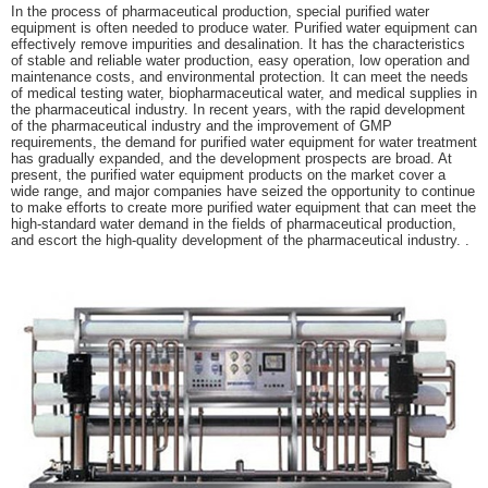
In the process of pharmaceutical production, special purified water
equipment is often needed to produce water. Purified water equipment can
effectively remove impurities and desalination. It has the characteristics
of stable and reliable water production, easy operation, low operation and
maintenance costs, and environmental protection. It can meet the needs
of medical testing water, biopharmaceutical water, and medical supplies in
the pharmaceutical industry. In recent years, with the rapid development
of the pharmaceutical industry and the improvement of GMP
requirements, the demand for purified water equipment for water treatment
has gradually expanded, and the development prospects are broad. At
present, the purified water equipment products on the market cover a
wide range, and major companies have seized the opportunity to continue
to make efforts to create more purified water equipment that can meet the
high-standard water demand in the fields of pharmaceutical production,
and escort the high-quality development of the pharmaceutical industry. .