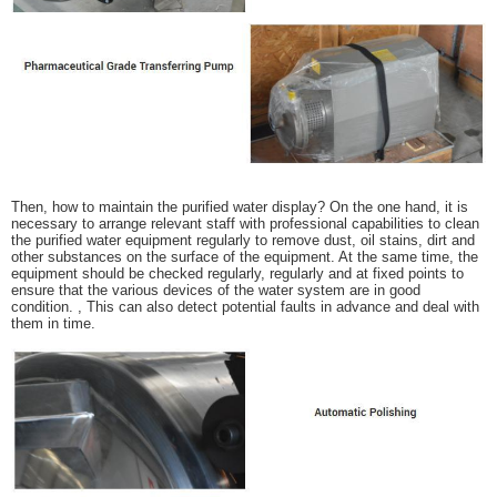
Then, how to maintain the purified water display? On the one hand, it is
necessary to arrange relevant staff with professional capabilities to clean
the purified water equipment regularly to remove dust, oil stains, dirt and
other substances on the surface of the equipment. At the same time, the
equipment should be checked regularly, regularly and at fixed points to
ensure that the various devices of the water system are in good
condition. , This can also detect potential faults in advance and deal with
them in time.