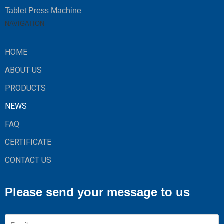
Tablet Press Machine
NAVIGATION
HOME
ABOUT US
PRODUCTS
NEWS
FAQ
CERTIFICATE
CONTACT US
Please send your message to us