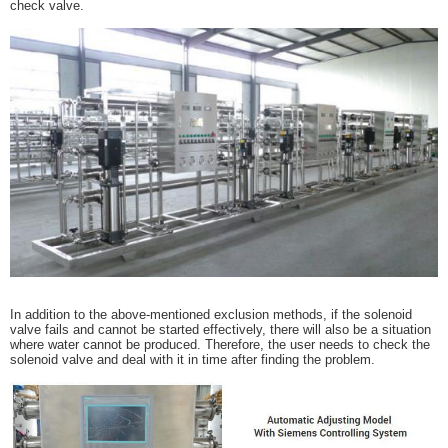
check valve.
In addition to the above-mentioned exclusion methods, if the solenoid
valve fails and cannot be started effectively, there will also be a situation
where water cannot be produced. Therefore, the user needs to check the
solenoid valve and deal with it in time after finding the problem.