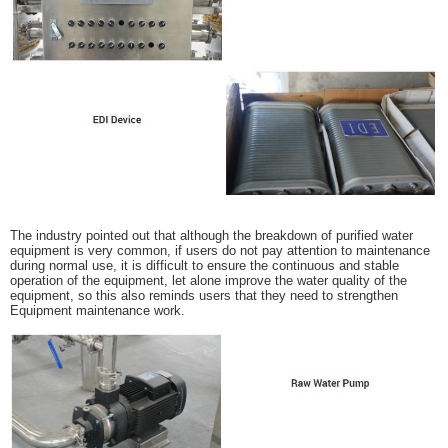
The industry pointed out that although the breakdown of purified water
equipment is very common, if users do not pay attention to maintenance
during normal use, it is difficult to ensure the continuous and stable
operation of the equipment, let alone improve the water quality of the
equipment, so this also reminds users that they need to strengthen
Equipment maintenance work.