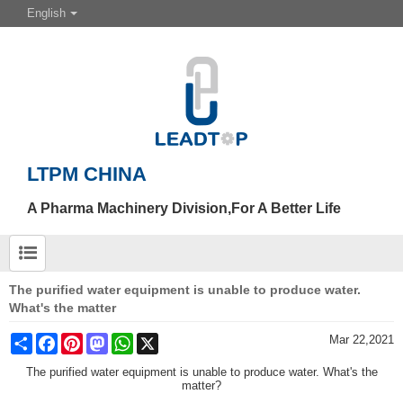
English
LTPM CHINA
A Pharma Machinery Division,For A Better Life
The purified water equipment is unable to produce water.
What's the matter
Share
Facebook
Pinterest
Mastodon
WhatsApp
X
Mar 22,2021
The purified water equipment is unable to produce water. What's the
matter?