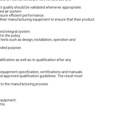
 quality should be validated whenever appropriate.
ed air system.
ensure efficient performance.
y their manufacturing equipment to ensure that their product
nd integral system.
n the policy.
ests such as design, installation, operation and
ended purpose.
fication as well as re-qualification after any
equipment specification, certifications and manuals.
d approved qualification guidelines. The result must
 to the manufacturing process.
equipment..
ems.