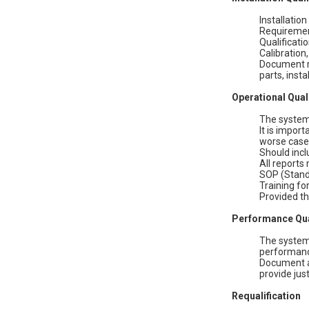
Installatio
Requirement
Qualificati
Calibration
Document re
parts, insta
Operational Qual
The system 
It is impor
worse case
Should incl
All reports
SOP (Stand
Training fo
Provided th
Performance Qua
The system 
performance
Document al
provide jus
Requalification