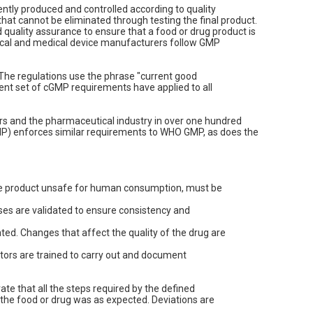
ently produced and controlled according to quality
that cannot be eliminated through testing the final product.
quality assurance to ensure that a food or drug product is
ical and medical device manufacturers follow GMP
 The regulations use the phrase "current good
ent set of cGMP requirements have applied to all
rs and the pharmaceutical industry in over one hundred
MP) enforces similar requirements to WHO GMP, as does the
the product unsafe for human consumption, must be
sses are validated to ensure consistency and
ed. Changes that affect the quality of the drug are
tors are trained to carry out and document
e that all the steps required by the defined
f the food or drug was as expected. Deviations are