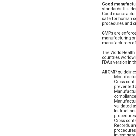
Good manufactur
standards. It is d
Good manufacturin
safe for human c
procedures and cr
GMPs are enforced
manufacturing pra
manufacturers of
The World Health 
countries worldwi
FDA's version in t
All GMP guidelines
Manufacturi
Cross cont
prevented b
Manufacturi
compliance 
Manufacturi
validated a
Instruction
procedures
Cross conta
Records are
procedures 
investigat