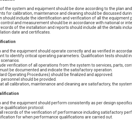
n of the system and equipment should be done according to the plan and 
s for calibration, maintenance and cleaning should be discussed during
on should include the identification and verification of all the equipment 
, control and measurement should be in accordance with national or int
cords of the installation and reports should include all the details incl
llation date and certificates.
ification
and the equipment should operate correctly and as verified in accordanc
tant to identify critical operating parameters. Qualification tests should 
 scenarios.
ude verification of all operations from the system to services, parts, co
 must be documented and indicate the satisfactory operation.
ard Operating Procedures) should be finalized and approved.
r personnel should be provided.
at all calibration, maintenance and cleaning are satisfactory, the syst
lification
and the equipment should perform consistently as per design specifica
 qualification protocol.
l records of the verification of performance including satisfactory p
tification for when performance qualifications are carried out.