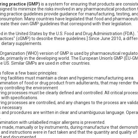
ing practice (GMP)
is a system for ensuring that products are consist
esigned to minimize the risks involved in any pharmaceutical production 
g practice guidelines provide guidance for manufacturing, testing, and 
onsumption. Many countries have legislated that food and pharmaceut
eate their own GMP guidelines that correspond with their legislation.
 in the United States by the U.S. Food and Drug Administration (FDA)..
ctices" (cGMP) to describe these guidelines.] Since June 2010, a differ
 dietary supplements.
Organization (WHO) version of GMP is used by pharmaceutical regulato
de, primarily in the developing world. The European Union's GMP (EU-G
he US. Similar GMPs are used in other countries.
 follow a few basic principles:
ng facilities must maintain a clean and hygienic manufacturing area.
amination of food or drug product from adulterants, that may render 
y controlling the environment
ng processes must be clearly defined and controlled. All critical proce
with specifications.
ng processes are controlled, and any changes to the process are validat
s necessary.
s and procedures are written in clear and unambiguous language. Opera
.
mination with unlabelled major allergens is prevented.
 made, manually or by instruments, during manufacture that demonstrat
and instructions were in fact taken and that the quantity and quality o
ed and documented.