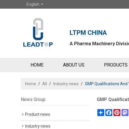
English
LTPM CHINA
A Pharma Machinery Divisio
HOME
ABOUT US
PRODUCTS
Home
/
All
/
Industry news
/
GMP Qualifications And 
News Group
GMP Qualificat
Share
Faceboo
Pint
Product news
Industry news