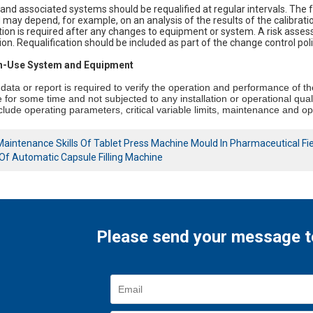
nd associated systems should be requalified at regular intervals. The 
 may depend, for example, on an analysis of the results of the calibrat
tion is required after any changes to equipment or system. A risk ass
tion. Requalification should be included as part of the change control poli
 In-Use System and Equipment
data or report is required to verify the operation and performance of t
 for some time and not subjected to any installation or operational quali
nclude operating parameters, critical variable limits, maintenance and o
Maintenance Skills Of Tablet Press Machine Mould In Pharmaceutical Fi
Of Automatic Capsule Filling Machine
Please send your message t