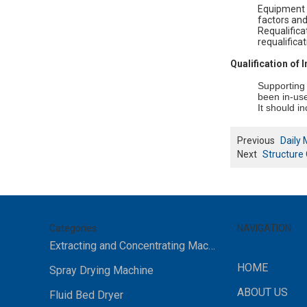
Equipment a
factors and
Requalifica
requalifica
Qualification of
Supporting 
been in-use
It should i
Previous
Daily 
Next
Structure 
Categories
NAVIGATION
Extracting and Concentrating Machine
HOME
Spray Drying Machine
ABOUT US
Fluid Bed Dryer