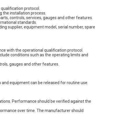
qualification protocol.
 the installation process.
parts, controls, services, gauges and other features.
ernational standards.
uding supplier, equipment model, serial number, spare
e with the operational qualification protocol.
include conditions such as the operating limits and
ntrols, gauges and other features.
em and equipment can be released for routine use.
tions. Performance should be verified against the
erformance over time. The manufacturer should