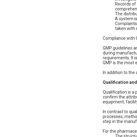
Records of 
comprehens
The distribu
A system is
Complaints 
taken with 
Compliance with G
GMP guidelines ar
during manufactur
requirements. It i
GMP is the most es
In addition to the
Qualification and
Qualification is 
confirm the attri
equipment, facilit
In contrast to qu
processes, method
step in the manuf
For the pharmaceu
The structu