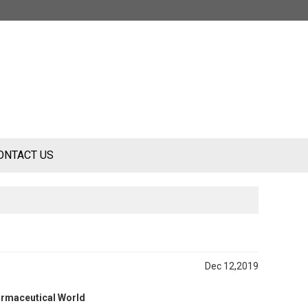
ONTACT US
Dec 12,2019
armaceutical World