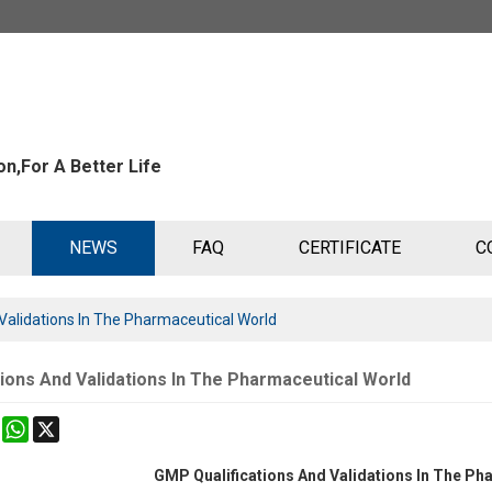
n,For A Better Life
NEWS
FAQ
CERTIFICATE
C
Validations In The Pharmaceutical World
ions And Validations In The Pharmaceutical World
k
erest
Mastodon
WhatsApp
X
GMP Qualifications And Validations In The Ph