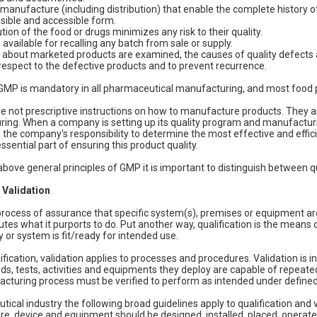
manufacture (including distribution) that enable the complete history of
ible and accessible form.
tion of the food or drugs minimizes any risk to their quality.
 available for recalling any batch from sale or supply.
about marketed products are examined, the causes of quality defects 
respect to the defective products and to prevent recurrence.
MP is mandatory in all pharmaceutical manufacturing, and most food p
e not prescriptive instructions on how to manufacture products. They ar
ing. When a company is setting up its quality program and manufacturi
s the company's responsibility to determine the most effective and efficie
sential part of ensuring this product quality.
 above general principles of GMP it is important to distinguish between q
 Validation
a process of assurance that specific system(s), premises or equipment a
butes what it purports to do. Put another way, qualification is the mean
y or system is fit/ready for intended use.
alification, validation applies to processes and procedures. Validation 
s, tests, activities and equipments they deploy are capable of repeated
acturing process must be verified to perform as intended under defined
tical industry the following broad guidelines apply to qualification and
re, device and equipment should be designed, installed, placed, operat