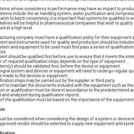
stems whose consistency in performance may have an impact to product
tems include the air handling system, water purification and compress
atch to batch consistency, it is important that systems be qualified to 
delines will be helpful to pharmaceutical companies that wish to qualif
ed at a high level.
turing company must have a qualification policy for their equipment a
nt and instruments used for quality and production should be included i
tem and equipment to be used must first pass a series of qualification t
ces.
nt should be qualified first before use to ensure that it meets the int
of required qualification steps depends on the type of equipment. .
stem(s) should be validated first, before the device or equipment.
tegral system and devices or equipment will need to undergo regular quali
e made to the devices or equipment.
ication steps may be carried out by the supplier or third party.
tant to maintain the documents included with the equipment such as the 
ion or qualification must be done in accordance to the predetermined an
 and analyzed during qualification reports.
of the qualification must be based on the importance of the equipment
ion
must be considered when considering the design of a system or device/
 approved vendor should be selected to supply new equipment and syst
ification