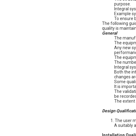
purpose.
Integral sy
Example sys
To ensure b
The following gui
quality is maintain
General
The manufac
The equipme
Any new sys
performan
The equipme
The number 
Integral sy
Both the in
changes ar
Some qualif
It is impor
The validat
be recorded
The extent 
Design Qualificat
1. The user 
A suitably
Installation Qual