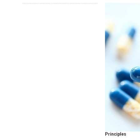
Principles