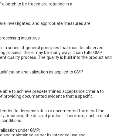
 a batch to be traced are retained in a
are investigated, and appropriate measures are
rocessing industries.
e a series of general principles that must be observed
ng process, there may be many ways it can fulfil GMP
nt quality process. The quality is built into the product and
ualification and validation as applied to GMP.
re able to achieve predetermined acceptance criteria to
s of providing documented evidence that a specific
is intended to demonstrate in a documented form that the
ly producing the desired product. Therefore, each critical
 conditions.
 validation under GMP:
ed and maintained as per its intended use and