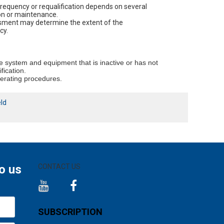
frequency or requalification depends on several
ion or maintenance.
essment may determine the extent of the
cy.
he system and equipment that is inactive or has not
fication.
perating procedures.
eld
o us
CONTACT US
SUBSCRIPTION