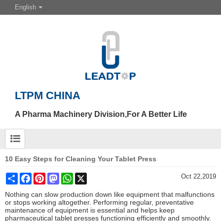
English
LTPM CHINA
A Pharma Machinery Division,For A Better Life
10 Easy Steps for Cleaning Your Tablet Press
Share
Facebook
Pinterest
Mastodon
WhatsApp
X
Oct 22,2019
Nothing can slow production down like equipment that malfunctions
or stops working altogether. Performing regular, preventative
maintenance of equipment is essential and helps keep
pharmaceutical tablet presses functioning efficiently and smoothly.