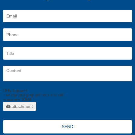
Only supports
.rar/.zip/.jpg/.png/.gif/.doc/.xls/.pdf,
maximum 20MB.
attachment
SEND