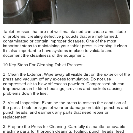
Tablet presses that are not well maintained can cause a multitude
of problems, creating defective products that are mal-formed,
contaminated or contain improper dosages. One of the most
important steps to maintaining your tablet press is keeping it clean.
It’s also important to have systems in place to validate and
document the cleanliness of the equipment.
10 Key Steps For Cleaning Tablet Presses:
1. Clean the Exterior: Wipe away all visible dirt on the exterior of the
press and vacuum off any excess formulation. Do not use
compressed air to blow off excess powders. Compressed air can
trap powders in hidden housings, crevices and pockets causing
problems down the line.
2. Visual Inspection: Examine the press to assess the condition of
the parts. Look for signs of wear or damage on tablet punches and
punch heads, and earmark any parts that need repair or
replacement.
3. Prepare the Press for Cleaning: Carefully dismantle removable
machine parts for thorough cleaning. Tooling, punch heads, feed