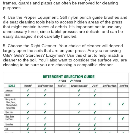
frames, guards and plates can often be removed for cleaning
purposes.
4. Use the Proper Equipment: Stiff nylon punch guide brushes and
die seat cleaning tools help to access hidden areas of the press
that might contain traces of debris. It’s important not to use any
unnecessary force, since tablet presses are delicate and can be
easily damaged if not carefully handled.
5. Choose the Right Cleaner: Your choice of cleaner will depend
largely upon the soils that are on your press. Are you removing
Oils? Gels? Starches? Enzymes? Use this chart to help match a
cleaner to the soil. You’ll also want to consider the surface you are
cleaning to be sure you are choosing a compatible cleaner.