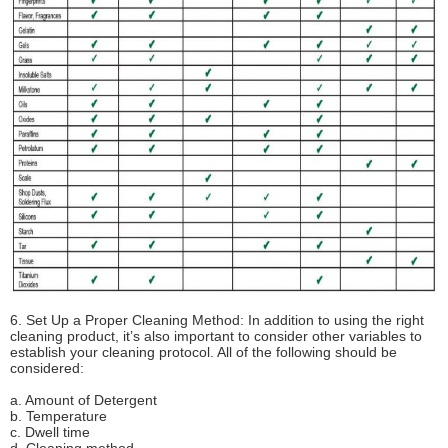
6. Set Up a Proper Cleaning Method: In addition to using the right
cleaning product, it’s also important to consider other variables to
establish your cleaning protocol. All of the following should be
considered:
a. Amount of Detergent
b. Temperature
c. Dwell time