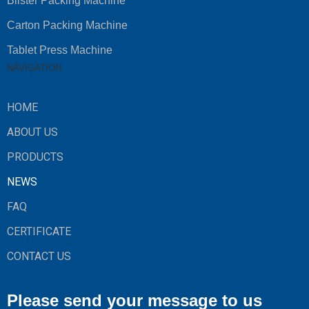
Blister Packing Machine
Carton Packing Machine
Tablet Press Machine
NAVIGATION
HOME
ABOUT US
PRODUCTS
NEWS
FAQ
CERTIFICATE
CONTACT US
Please send your message to us