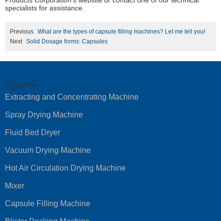
Products Corporation’s website or contact one of our technical
specialists for assistance.
Previous
What are the types of capsule filling machines? Let me tell you!
Next
Solid Dosage forms: Capsules
Categories
Extracting and Concentrating Machine
Spray Drying Machine
Fluid Bed Dryer
Vacuum Drying Machine
Hot Air Circulation Drying Machine
Mixer
Capsule Filling Machine