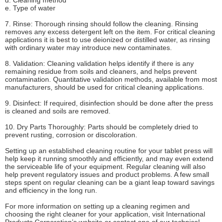
d. Cleaning method
e. Type of water
7. Rinse: Thorough rinsing should follow the cleaning. Rinsing
removes any excess detergent left on the item. For critical cleaning
applications it is best to use deionized or distilled water, as rinsing
with ordinary water may introduce new contaminates.
8. Validation: Cleaning validation helps identify if there is any
remaining residue from soils and cleaners, and helps prevent
contamination. Quantitative validation methods, available from most
manufacturers, should be used for critical cleaning applications.
9. Disinfect: If required, disinfection should be done after the press
is cleaned and soils are removed.
10. Dry Parts Thoroughly: Parts should be completely dried to
prevent rusting, corrosion or discoloration.
Setting up an established cleaning routine for your tablet press will
help keep it running smoothly and efficiently, and may even extend
the serviceable life of your equipment. Regular cleaning will also
help prevent regulatory issues and product problems. A few small
steps spent on regular cleaning can be a giant leap toward savings
and efficiency in the long run.
For more information on setting up a cleaning regimen and
choosing the right cleaner for your application, visit International