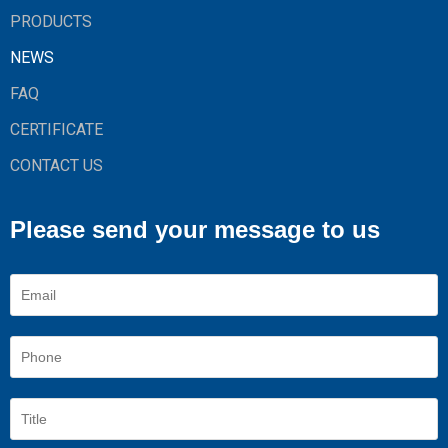
PRODUCTS
NEWS
FAQ
CERTIFICATE
CONTACT US
Please send your message to us