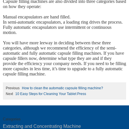
Capsule filling machines are also divided into three categories based
on how they operate:
Manual encapsulators are hand filled.
In semi-automatic encapsulators, a loading ring drives the process.
Fully automatic encapsulators use intermittent or continuous
motion.
You will have more leeway in deciding between these three
categories, although we recommend the efficiency of the semi-
automatic and fully automatic capsule filling machines. If you have
capsule fillers now, determine what type they are and if they
provide the efficiency your company needs. If you need to be filling
more capsules in less time, it’s time to upgrade to a fully automatic
capsule filling machine.
Previous
How to clean the automatic capsule filling machine?
Next
10 Easy Steps for Cleaning Your Tablet Press
Categories
Extracting and Concentrating Machine