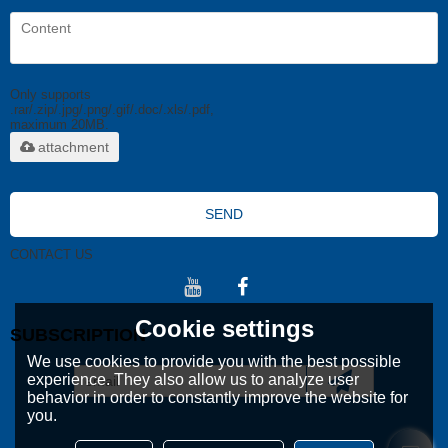
Only supports
.rar/.zip/.jpg/.png/.gif/.doc/.xls/.pdf,
maximum 20MB.
attachment
SEND
CONTACT US
Cookie settings
SUBSCRIPTION
We use cookies to provide you with the best possible
experience. They also allow us to analyze user
behavior in order to constantly improve the website for
you.