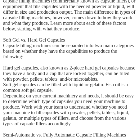
capsule filling machines (commercially known as capsule fillers), or
equipment that fills capsules with the needed powder or liquid, will
differ in size and production output. The main difference in types of
capsule filling machines, however, comes down to how they work
and what they produce. Learn more about each of these factors
below, starting with what they produce.
Soft Gel vs. Hard Gel Capsules
Capsule filling machines can be separated into two main categories
based on whether they have the capabilities to produce the
following:
Hard gel capsules, also known as 2-piece hard gel capsules because
they have a body and a cap that are locked together, can be filled
with powder, pellets, tablets, and/or microtablets.
Soft gel capsules can be filled with liquid or gelatin. Fish oil is a
common soft gel capsule.
Depending on your current machinery and needs, it should be easy
to determine which type of capsules you need your machine to
produce. Work with your team to understand whether you need
your machine to fill capsules with powder, pellets, tablets, liquid,
gelatin, or multiple types of fillers, and choose from the various
types of capsule fillers accordingly.
Semi-Automatic vs. Fully Automatic Capsule Filling Machines