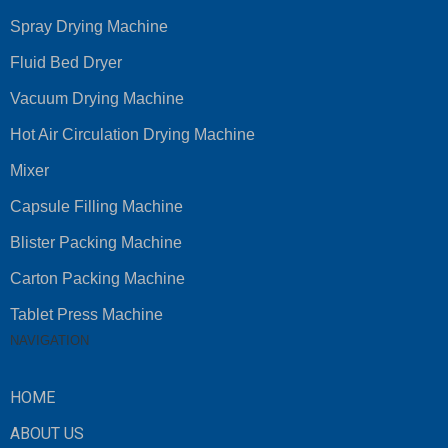
Spray Drying Machine
Fluid Bed Dryer
Vacuum Drying Machine
Hot Air Circulation Drying Machine
Mixer
Capsule Filling Machine
Blister Packing Machine
Carton Packing Machine
Tablet Press Machine
NAVIGATION
HOME
ABOUT US