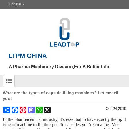
English
LTPM CHINA
A Pharma Machinery Division,For A Better Life
What are the types of capsule filling machines? Let me tell
you!
Share
Facebook
Pinterest
Mastodon
WhatsApp
X
Oct 24,2019
In the pharmaceutical industry, it
’
s essential to have exactly the right
type of machine to fill the specific capsules you’re creating. Most