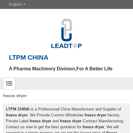
English
LTPM CHINA
A Pharma Machinery Division,For A Better Life
freeze dryer
LTPM CHINA
is a Professional China Manufacturer and Supplier of
freeze dryer
, We Provide Custom Wholeslae
freeze dryer
factory,
Private Label
freeze dryer
and
freeze dryer
Contract Manufacturing,
Contact us now to get the best quotation for
freeze dryer
, We will
respond in a timely manner, we are not the lowest price of
freeze