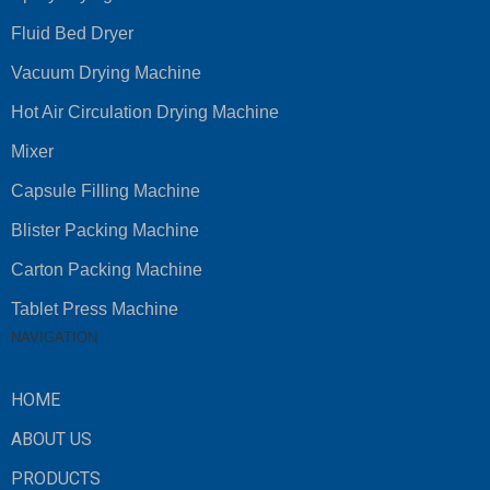
Fluid Bed Dryer
Vacuum Drying Machine
Hot Air Circulation Drying Machine
Mixer
Capsule Filling Machine
Blister Packing Machine
Carton Packing Machine
Tablet Press Machine
NAVIGATION
HOME
ABOUT US
PRODUCTS