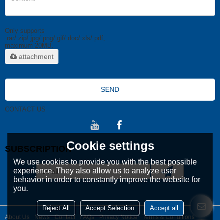
Only supports
.rar/.zip/.jpg/.png/.gif/.doc/.xls/.pdf,
maximum 20MB.
attachment
SEND
CONTACT US
Cookie settings
SUBSCRIPTION
We use cookies to provide you with the best possible
experience. They also allow us to analyze user
behavior in order to constantly improve the website for
you.
Reject All
Accept Selection
Accept all
About Us
News
Contact
FAQs
Privacy Notice
Terms & Conditions