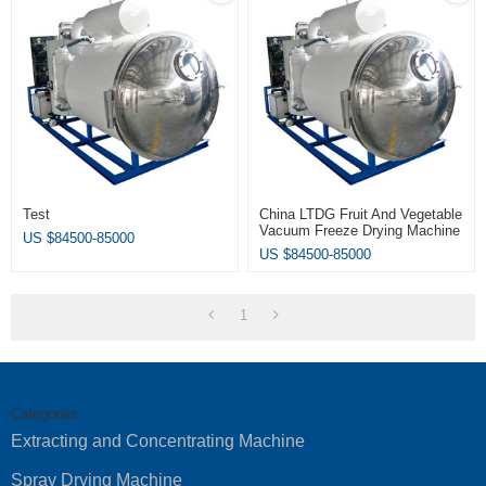
Test
China LTDG Fruit And Vegetable
Vacuum Freeze Drying Machine
US $
84500-85000
/ Fruit Freeze Dryer
US $
84500-85000
1
Categories
Extracting and Concentrating Machine
Spray Drying Machine