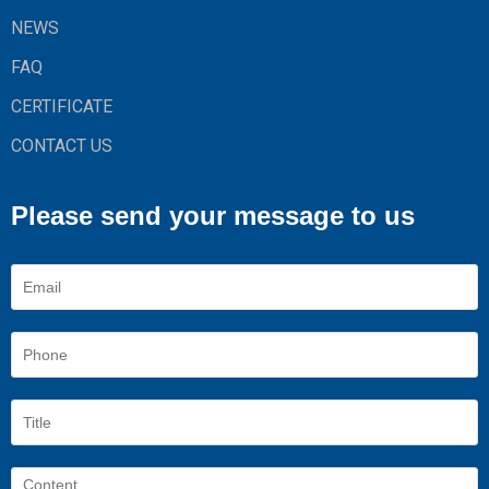
NEWS
FAQ
CERTIFICATE
CONTACT US
Please send your message to us