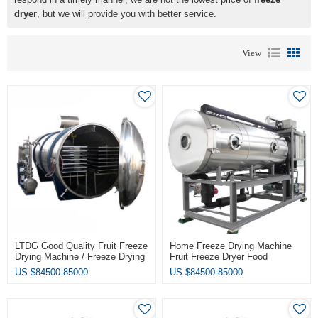
dryer
, but we will provide you with better service.
View
LTDG Good Quality Fruit Freeze
Home Freeze Drying Machine
Drying Machine / Freeze Drying
Fruit Freeze Dryer Food
Machine Lyophilizer Vacuum
Vacuum Dryer
US $
84500-85000
US $
84500-85000
Freeze Dryer