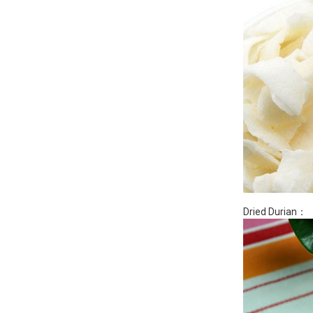
Dried Durian：