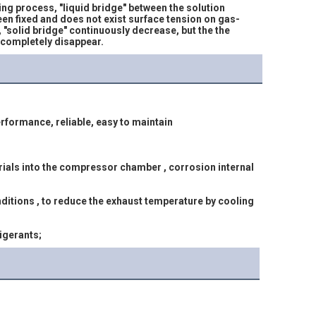
g process, "liquid bridge" between the solution 
been fixed and does not exist surface tension on gas-
, "solid bridge" continuously decrease, but the the 
" completely disappear.
rformance, reliable, easy to maintain
rigerants;