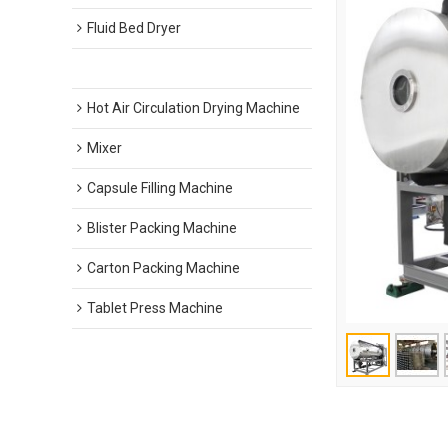
Fluid Bed Dryer
Vacuum Drying Machine
Hot Air Circulation Drying Machine
Mixer
Capsule Filling Machine
Blister Packing Machine
Carton Packing Machine
Tablet Press Machine