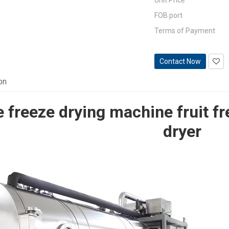
Unit Price
FOB port
Terms of Payment
Contact Now
on
 freeze drying machine fruit f
dryer