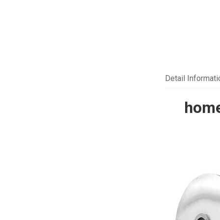
Detail Informati
home