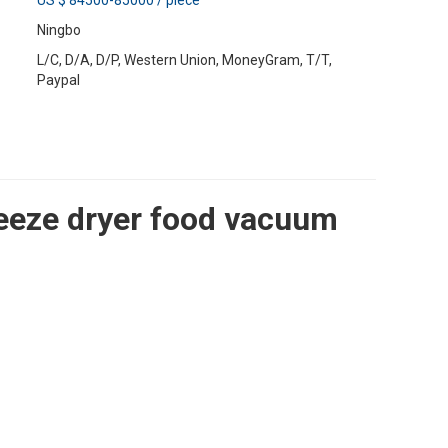
US $ 84500-85000
/
piece
Ningbo
L/C, D/A, D/P, Western Union, MoneyGram, T/T,
Paypal
reeze dryer food vacuum