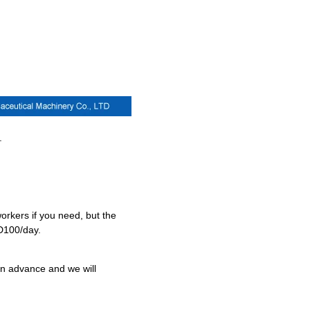
.
orkers if you need, but the
SD100/day.
 in advance and we will