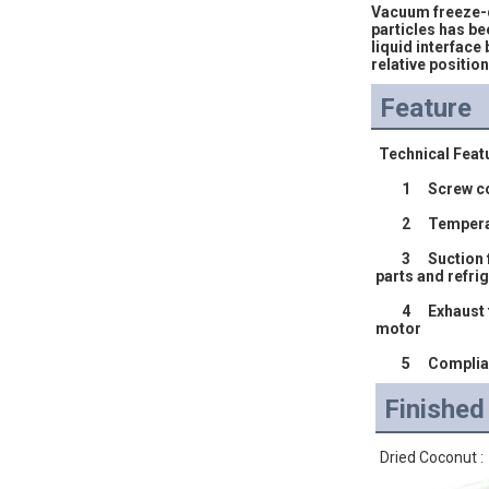
Vacuum freeze-dr
particles has be
liquid interface 
relative positio
Feature
 Technical Feat
	1	Screw
	2	Tempe
	3	Suction filter settings, prevent degeneration of stolen goods and acid  materials into the compressor chamber , corrosion internal 
parts and refrig
	4	Exhaust temperature protection set to avoid oil degeneration in extreme conditions , to reduce the exhaust temperature by cooling 
motor 
	5	Compl
Finishe
Dried Coconut :            