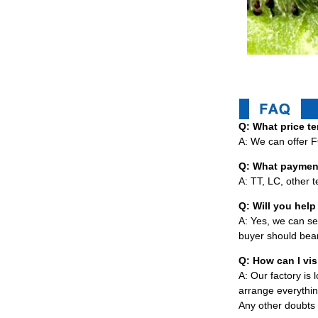
Q: What price te
A: We can offer 
Q: What paymen
A: TT, LC, other 
Q: Will you help 
A: Yes, we can sen
buyer should bear
Q: How can I vis
A: Our factory is
arrange everythin
Any other doubts 