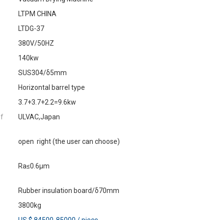
LTPM CHINA
LTDG-37
380V/50HZ
140kw
SUS304/δ5mm
Horizontal barrel type
3.7+3.7+2.2=9.6kw
of
ULVAC,Japan
open right (the user can choose)
Ra≤0.6μm
Rubber insulation board/δ70mm
3800kg