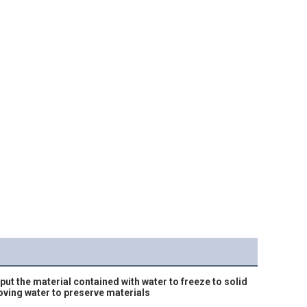
ut the material contained with water to freeze to solid 
oving water to preserve materials