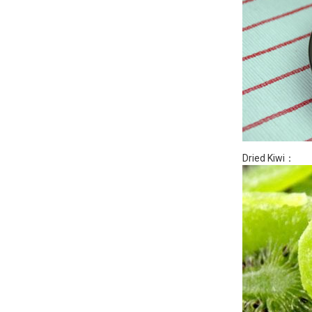
Dried Kiwi：