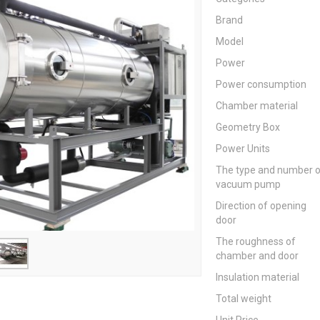
Brand
Model
Power
Power consumption
Chamber material
Geometry Box
Power Units
The type and number 
vacuum pump
Direction of opening
door
The roughness of
chamber and door
Insulation material
Total weight