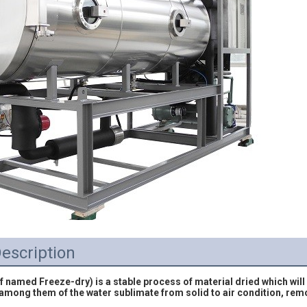
escription
f named Freeze-dry) is a stable process of material dried which will p
 among them of the water sublimate from solid to air condition, rem