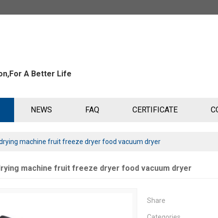
n,For A Better Life
NEWS
FAQ
CERTIFICATE
C
rying machine fruit freeze dryer food vacuum dryer
rying machine fruit freeze dryer food vacuum dryer
Share
Categories