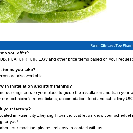
rms you offer?
FOB, FCA, CFR, CIF, EXW and other price terms based on your request
t terms you take?
terms are also workable.
with installation and stuff training?
d our engineers to your place to guide the installation and train your w
 our technician's round tickets, accomodation, food and subsidiary U
it your factory?
 located in Ruian city Zhejiang Province. Just let us know your scheduel
g for you!
about our machine, please feel easy to contact with us.