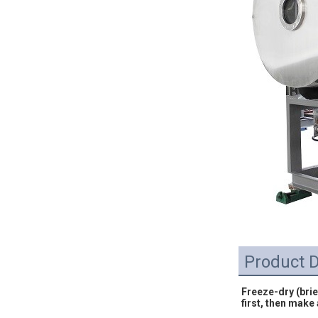
Product D
Freeze-dry (brie
first, then make