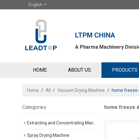
English
LTPM CHINA
A Pharma Machinery Divisio
HOME
ABOUT US
PRODUCTS
Home
/
All
/
Vacuum Drying Machine
/
home freeze d
Categories
home freeze d
Extracting and Concentrating Machine
Spray Drying Machine