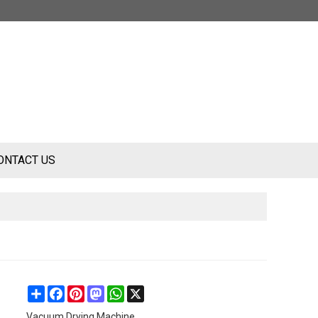
ONTACT US
Share
Facebook
Pinterest
Mastodon
WhatsApp
X
Vacuum Drying Machine