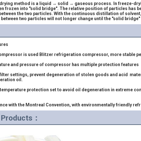
ying method is a liquid → solid → gaseous process. In freeze-dryin
en frozen into "solid bridge". The relative position of particles has 
between the two particles. With the continuous distillation of solvent
n between two particles will not longer change until the "solid bridge
ures
 compressor is used Blitzer refrigeration compressor, more stable pe
rature and pressure of compressor has multiple protection features
eration oil.
iance with the Montreal Convention, with environmentally friendly ref
d Products：
                                                       