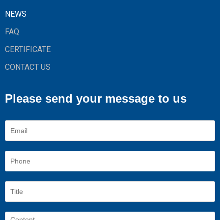
NEWS
FAQ
CERTIFICATE
CONTACT US
Please send your message to us