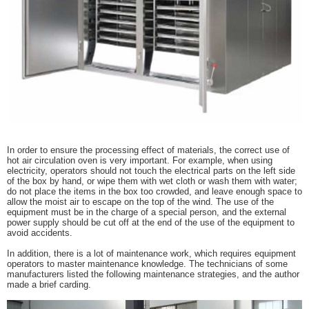
In order to ensure the processing effect of materials, the correct use of
hot air circulation oven is very important. For example, when using
electricity, operators should not touch the electrical parts on the left side
of the box by hand, or wipe them with wet cloth or wash them with water;
do not place the items in the box too crowded, and leave enough space to
allow the moist air to escape on the top of the wind. The use of the
equipment must be in the charge of a special person, and the external
power supply should be cut off at the end of the use of the equipment to
avoid accidents.
In addition, there is a lot of maintenance work, which requires equipment
operators to master maintenance knowledge. The technicians of some
manufacturers listed the following maintenance strategies, and the author
made a brief carding.