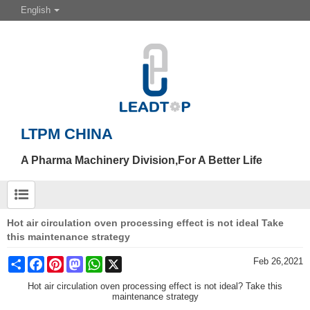
English
LTPM CHINA
A Pharma Machinery Division,For A Better Life
Hot air circulation oven processing effect is not ideal Take
this maintenance strategy
Share
Facebook
Pinterest
Mastodon
WhatsApp
X
Feb 26,2021
Hot air circulation oven processing effect is not ideal? Take this
maintenance strategy