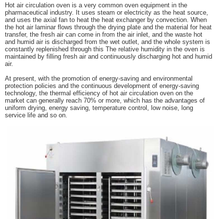
Hot air circulation oven is a very common oven equipment in the
pharmaceutical industry. It uses steam or electricity as the heat source,
and uses the axial fan to heat the heat exchanger by convection. When
the hot air laminar flows through the drying plate and the material for heat
transfer, the fresh air can come in from the air inlet, and the waste hot
and humid air is discharged from the wet outlet, and the whole system is
constantly replenished through this The relative humidity in the oven is
maintained by filling fresh air and continuously discharging hot and humid
air.
At present, with the promotion of energy-saving and environmental
protection policies and the continuous development of energy-saving
technology, the thermal efficiency of hot air circulation oven on the
market can generally reach 70% or more, which has the advantages of
uniform drying, energy saving, temperature control, low noise, long
service life and so on.