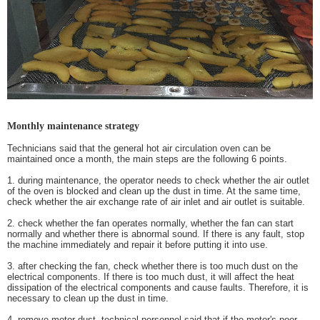
Monthly maintenance strategy
Technicians said that the general hot air circulation oven can be
maintained once a month, the main steps are the following 6 points.
1.
during maintenance, the operator needs to check whether the air outlet
of the oven is blocked and clean up the dust in time. At the same time,
check whether the air exchange rate of air inlet and air outlet is suitable.
2.
check whether the fan operates normally, whether the fan can start
normally and whether there is abnormal sound. If there is any fault, stop
the machine immediately and repair it before putting it into use.
3.
after checking the fan, check whether there is too much dust on the
electrical components. If there is too much dust, it will affect the heat
dissipation of the electrical components and cause faults. Therefore, it is
necessary to clean up the dust in time.
4.
remove motor dust, technical personnel said that if the motor's poor