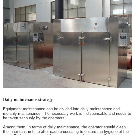
Daily maintenance strategy
Equipment maintenance can be divided into daily maintenance and
monthly maintenance. The necessary work is indispensable and needs to
be taken seriously by the operators.
Among them, in terms of daily maintenance, the operator should clean
the inner tank in time after each processing to ensure the hygiene of the