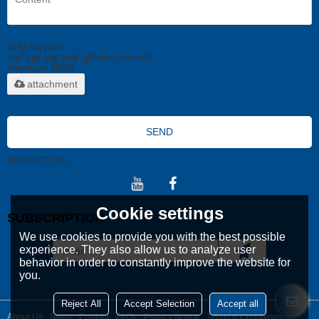
Only supports
.rar/.zip/.jpg/.png/.gif/.doc/.xls/.pdf,
maximum 20MB.
attachment
SEND
CONTACT US
Cookie settings
SUBSCRIPTION
We use cookies to provide you with the best possible
experience. They also allow us to analyze user
behavior in order to constantly improve the website for
you.
Reject All
Accept Selection
Accept all
About Us
News
Contact
FAQs
Privacy Notice
Terms & Conditions