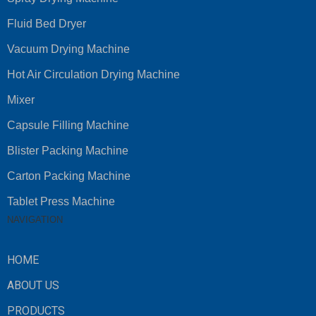
Fluid Bed Dryer
Vacuum Drying Machine
Hot Air Circulation Drying Machine
Mixer
Capsule Filling Machine
Blister Packing Machine
Carton Packing Machine
Tablet Press Machine
NAVIGATION
HOME
ABOUT US
PRODUCTS