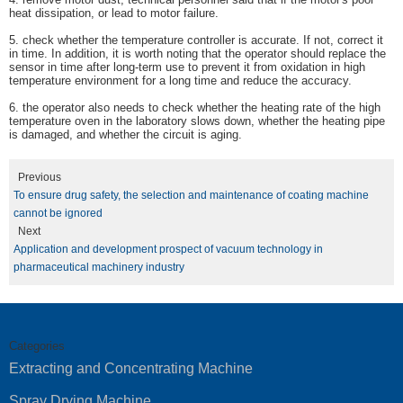
heat dissipation, or lead to motor failure.
5.
check whether the temperature controller is accurate. If not, correct it
in time. In addition, it is worth noting that the operator should replace the
sensor in time after long-term use to prevent it from oxidation in high
temperature environment for a long time and reduce the accuracy.
6.
the operator also needs to check whether the heating rate of the high
temperature oven in the laboratory slows down, whether the heating pipe
is damaged, and whether the circuit is aging.
Previous
To ensure drug safety, the selection and maintenance of coating machine
cannot be ignored
Next
Application and development prospect of vacuum technology in
pharmaceutical machinery industry
Categories
Extracting and Concentrating Machine
Spray Drying Machine