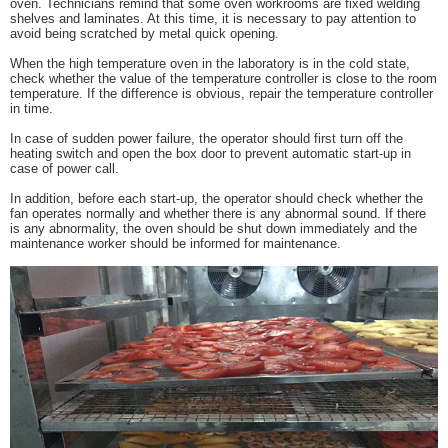
oven. Technicians remind that some oven workrooms are fixed welding
shelves and laminates. At this time, it is necessary to pay attention to
avoid being scratched by metal quick opening.
When the high temperature oven in the laboratory is in the cold state,
check whether the value of the temperature controller is close to the room
temperature. If the difference is obvious, repair the temperature controller
in time.
In case of sudden power failure, the operator should first turn off the
heating switch and open the box door to prevent automatic start-up in
case of power call.
In addition, before each start-up, the operator should check whether the
fan operates normally and whether there is any abnormal sound. If there
is any abnormality, the oven should be shut down immediately and the
maintenance worker should be informed for maintenance.