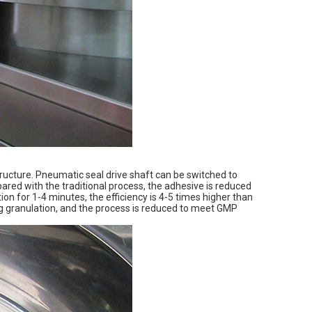
ructure. Pneumatic seal drive shaft can be switched to
ared with the traditional process, the adhesive is reduced
on for 1-4 minutes, the efficiency is 4-5 times higher than
ing granulation, and the process is reduced to meet GMP