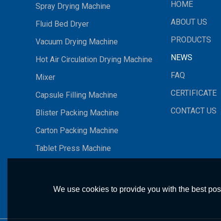
HOME
Spray Drying Machine
ABOUT US
Fluid Bed Dryer
PRODUCTS
Vacuum Drying Machine
NEWS
Hot Air Circulation Drying Machine
FAQ
Mixer
CERTIFICATE
Capsule Filling Machine
CONTACT US
Blister Packing Machine
Carton Packing Machine
Tablet Press Machine
We use cookies to provide you with the best poss