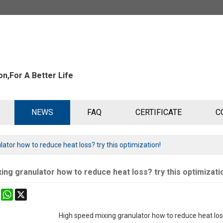
n,For A Better Life
NEWS
FAQ
CERTIFICATE
C
ator how to reduce heat loss? try this optimization!
ing granulator how to reduce heat loss? try this optimizati
k
erest
Mastodon
WhatsApp
X
High speed mixing granulator how to reduce heat lo