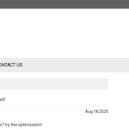
ONTACT US
on!
Aug 18,2020
ss
?
try this optimization!