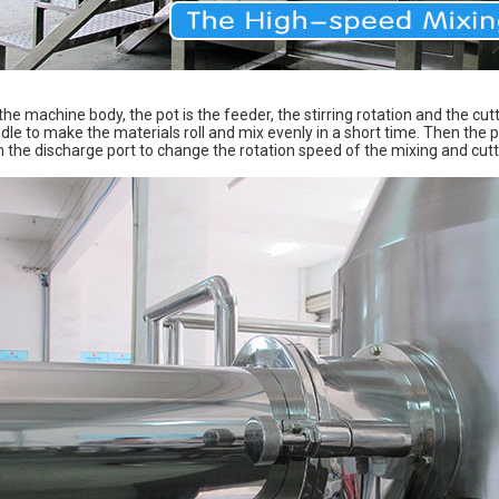
 the machine body, the pot is the feeder, the stirring rotation and the cutt
ddle to make the materials roll and mix evenly in a short time. Then the p
he discharge port to change the rotation speed of the mixing and cutting