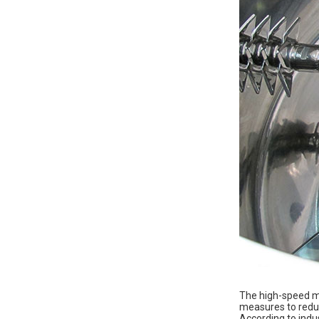
The high-speed mi
measures to reduc
According to indu