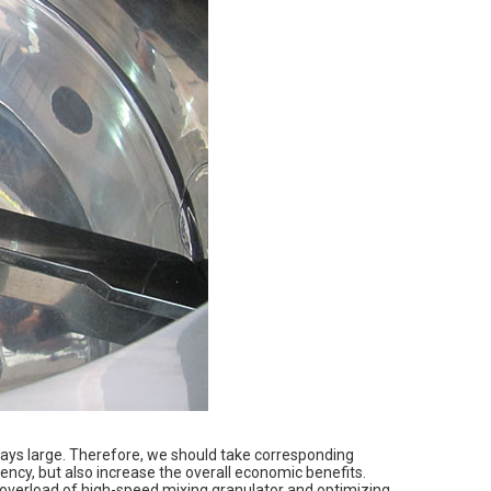
lways large. Therefore, we should take corresponding
ncy, but also increase the overall economic benefits.
g overload of high-speed mixing granulator and optimizing