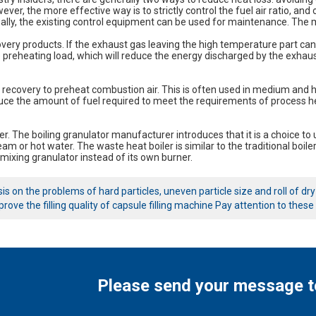
ver, the more effective way is to strictly control the fuel air ratio, and o
lly, the existing control equipment can be used for maintenance. The m
overy products. If the exhaust gas leaving the high temperature part can 
 preheating load, which will reduce the energy discharged by the exhaust
 recovery to preheat combustion air. This is often used in medium and h
uce the amount of fuel required to meet the requirements of process h
er. The boiling granulator manufacturer introduces that it is a choice to
am or hot water. The waste heat boiler is similar to the traditional boile
mixing granulator instead of its own burner.
is on the problems of hard particles, uneven particle size and roll of dr
rove the filling quality of capsule filling machine Pay attention to these
Please send your message t