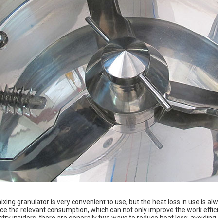
xing granulator is very convenient to use, but the heat loss in use is a
e the relevant consumption, which can not only improve the work efficie
stry insiders, there are generally two ways to reduce heat loss: avoidin