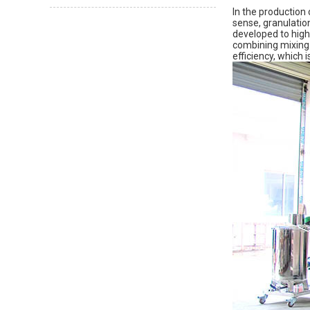
In the production 
sense, granulatio
developed to high
combining mixing 
efficiency, which