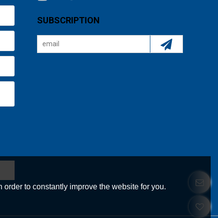
SUBSCRIPTION
 order to constantly improve the website for you.