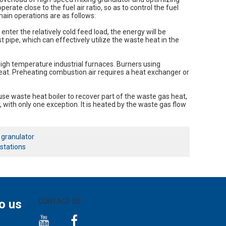
perate close to the fuel air ratio, so as to control the fuel
ain operations are as follows:
enter the relatively cold feed load, the energy will be
 pipe, which can effectively utilize the waste heat in the
igh temperature industrial furnaces. Burners using
eat. Preheating combustion air requires a heat exchanger or
 use waste heat boiler to recover part of the waste gas heat,
r, with only one exception. It is heated by the waste gas flow
y granulator
 stations
o us
CONTACT US