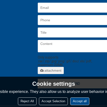
Only supports
.rar/.zip/.jpg/.png/.gif/.doc/.xls/.pdf,
maximum 20MB.
attachment
Cookie settings
SEND
ible experience. They also allow us to analyze user behavior in
Reject All
Accept Selection
Accept all