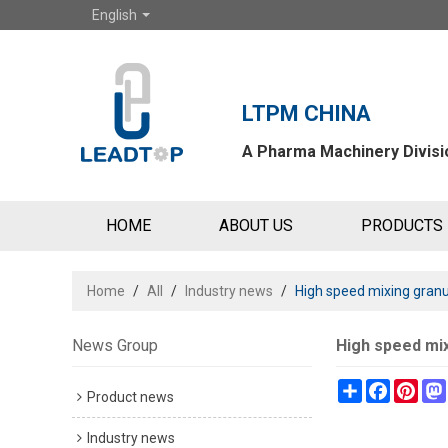
English
LTPM CHINA
A Pharma Machinery Divisio
HOME
ABOUT US
PRODUCTS
Home
/
All
/
Industry news
/
High speed mixing granul
News Group
High speed mix
Share
Faceboo
Pint
Product news
Industry news