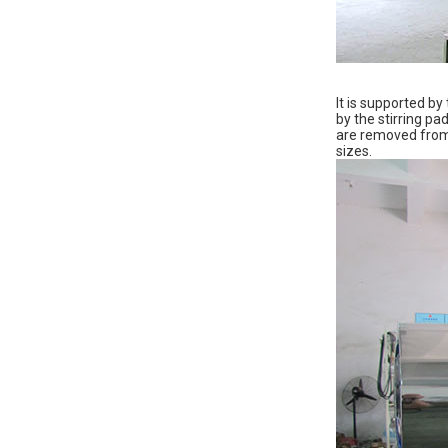
It is supported by
by the stirring pa
are removed from t
sizes.