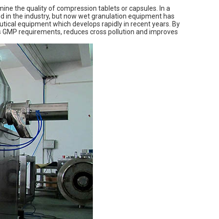
mine the quality of compression tablets or capsules. In a
ed in the industry, but now wet granulation equipment has
utical equipment which develops rapidly in recent years. By
ts GMP requirements, reduces cross pollution and improves