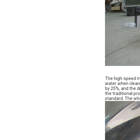
The high-speed mi
water when cleani
by 25%, and the dr
the traditional p
standard. The who