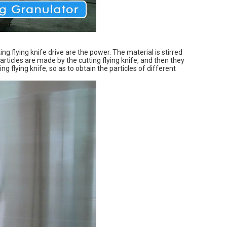
ing flying knife drive are the power. The material is stirred
articles are made by the cutting flying knife, and then they
 flying knife, so as to obtain the particles of different