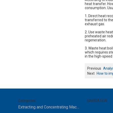
heat transfer. Howe
consumption. Usua
1. Direct heat rec
transferred to the
exhaust gas.
2. Use waste heat
preheated air red
regeneration.
3. Waste heat boil
which requires ste
in the high-speed 
Previous
Analys
Next
How to imp
Categories
NAVIGATION
Extracting and Concentrating Machine