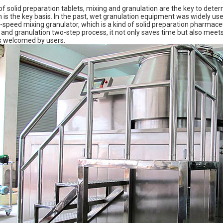
of solid preparation tablets, mixing and granulation are the key to deter
n is the key basis. In the past, wet granulation equipment was widely us
-speed mixing granulator, which is a kind of solid preparation pharmace
and granulation two-step process, it not only saves time but also mee
 is welcomed by users.