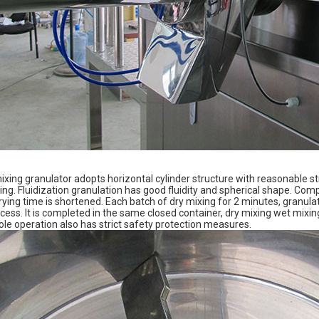
xing granulator adopts horizontal cylinder structure with reasonable st
ng. Fluidization granulation has good fluidity and spherical shape. Comp
ying time is shortened. Each batch of dry mixing for 2 minutes, granulati
rocess. It is completed in the same closed container, dry mixing wet mix
le operation also has strict safety protection measures.