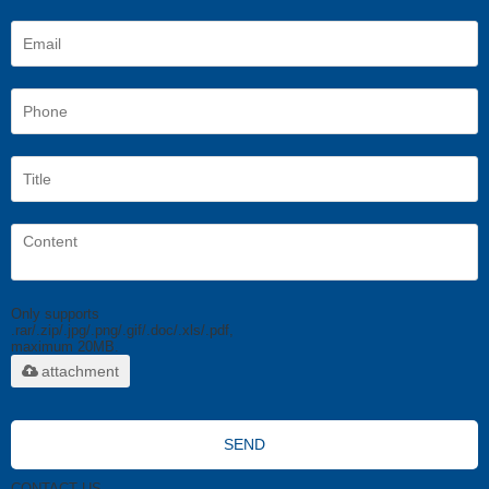
Only supports
.rar/.zip/.jpg/.png/.gif/.doc/.xls/.pdf,
maximum 20MB.
attachment
SEND
CONTACT US