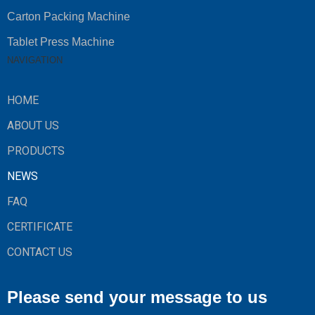
Carton Packing Machine
Tablet Press Machine
NAVIGATION
HOME
ABOUT US
PRODUCTS
NEWS
FAQ
CERTIFICATE
CONTACT US
Please send your message to us