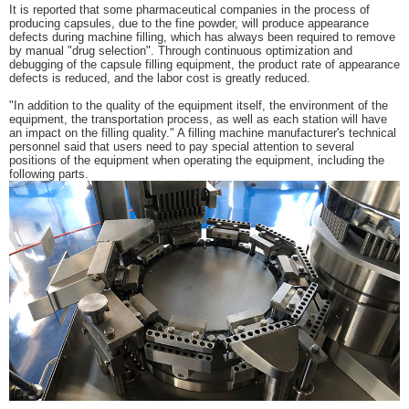
It is reported that some pharmaceutical companies in the process of
producing capsules, due to the fine powder, will produce appearance
defects during machine filling, which has always been required to remove
by manual "drug selection". Through continuous optimization and
debugging of the capsule filling equipment, the product rate of appearance
defects is reduced, and the labor cost is greatly reduced.
"In addition to the quality of the equipment itself, the environment of the
equipment, the transportation process, as well as each station will have
an impact on the filling quality." A filling machine manufacturer's technical
personnel said that users need to pay special attention to several
positions of the equipment when operating the equipment, including the
following parts.