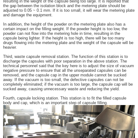
resulting in the weight of the capsule being too large. It is reported that
the gap between the isolation block and the metering plate should be
adjusted to 0.05 ~ 0.1 mm. If it is too small, it will wear the metering plate
and damage the equipment.
In addition, the height of the powder on the metering plate also has a
certain impact on the filling weight. If the powder height is too low, the
powder can not flow into the metering hole in time, resulting in the
capsule being lighter. If the height is too high, there will be too many
drugs flowing into the metering plate and the weight of the capsule will be
heavier.
Third, waste capsule removal station. The function of this station is to
discharge the capsules with poor separation in the above station. The
technical personnel said that the key here is to adjust the size of vacuum
negative pressure to ensure that all the unseparated capsules can be
removed, and the capsule cap in the upper module cannot be sucked
away. If the vacuum is too small, the defective capsules can not be
completely eliminated; if the vacuum is too large, the capsule cap will be
sucked away, causing unnecessary waste and reducing the yield.
Fourth, capsule locking station. This station is to fit the filled capsule
body and cap, which is an important step of capsule filling.