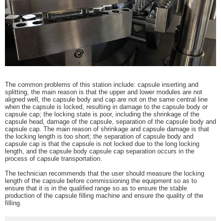
The common problems of this station include: capsule inserting and
splitting, the main reason is that the upper and lower modules are not
aligned well, the capsule body and cap are not on the same central line
when the capsule is locked, resulting in damage to the capsule body or
capsule cap; the locking state is poor, including the shrinkage of the
capsule head, damage of the capsule, separation of the capsule body and
capsule cap. The main reason of shrinkage and capsule damage is that
the locking length is too short; the separation of capsule body and
capsule cap is that the capsule is not locked due to the long locking
length, and the capsule body capsule cap separation occurs in the
process of capsule transportation.
The technician recommends that the user should measure the locking
length of the capsule before commissioning the equipment so as to
ensure that it is in the qualified range so as to ensure the stable
production of the capsule filling machine and ensure the quality of the
filling.