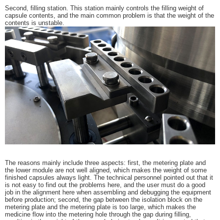
Second, filling station. This station mainly controls the filling weight of
capsule contents, and the main common problem is that the weight of the
contents is unstable.
The reasons mainly include three aspects: first, the metering plate and
the lower module are not well aligned, which makes the weight of some
finished capsules always light. The technical personnel pointed out that it
is not easy to find out the problems here, and the user must do a good
job in the alignment here when assembling and debugging the equipment
before production; second, the gap between the isolation block on the
metering plate and the metering plate is too large, which makes the
medicine flow into the metering hole through the gap during filling,