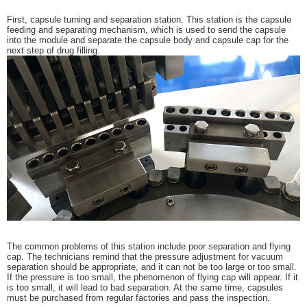
First, capsule turning and separation station. This station is the capsule
feeding and separating mechanism, which is used to send the capsule
into the module and separate the capsule body and capsule cap for the
next step of drug filling.
The common problems of this station include poor separation and flying
cap. The technicians remind that the pressure adjustment for vacuum
separation should be appropriate, and it can not be too large or too small.
If the pressure is too small, the phenomenon of flying cap will appear. If it
is too small, it will lead to bad separation. At the same time, capsules
must be purchased from regular factories and pass the inspection.