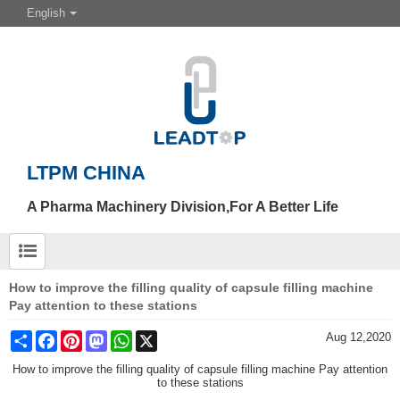
English
LTPM CHINA
A Pharma Machinery Division,For A Better Life
How to improve the filling quality of capsule filling machine
Pay attention to these stations
Share
Facebook
Pinterest
Mastodon
WhatsApp
X
Aug 12,2020
How to improve the filling quality of capsule filling machine Pay attention
to these stations