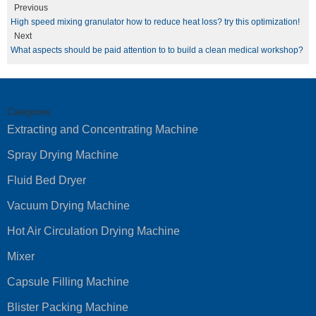
Previous
High speed mixing granulator how to reduce heat loss? try this optimization!
Next
What aspects should be paid attention to to build a clean medical workshop?
Categories
Extracting and Concentrating Machine
Spray Drying Machine
Fluid Bed Dryer
Vacuum Drying Machine
Hot Air Circulation Drying Machine
Mixer
Capsule Filling Machine
Blister Packing Machine