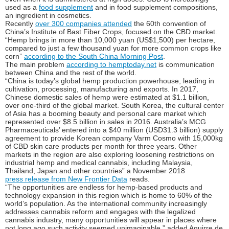
used as a
food supplement
and in food supplement compositions,
an ingredient in cosmetics.
Recently
over 300 companies attended
the 60th convention of
China’s Institute of Bast Fiber Crops, focused on the CBD market.
“Hemp brings in more than 10,000 yuan (US$1,500) per hectare,
compared to just a few thousand yuan for more common crops like
corn”
according to the South China Morning Post
.
The main problem
according to hemptoday.net
is communication
between China and the rest of the world.
“China is today’s global hemp production powerhouse, leading in
cultivation, processing, manufacturing and exports. In 2017,
Chinese domestic sales of hemp were estimated at $1.1 billion,
over one-third of the global market. South Korea, the cultural center
of Asia has a booming beauty and personal care market which
represented over $8.5 billion in sales in 2016. Australia’s MCG
Pharmaceuticals’ entered into a $40 million (USD31.3 billion) supply
agreement to provide Korean company Varm Cosmo with 15,000kg
of CBD skin care products per month for three years. Other
markets in the region are also exploring loosening restrictions on
industrial hemp and medical cannabis, including Malaysia,
Thailand, Japan and other countries” a November 2018
press release from New Frontier Data
reads.
“The opportunities are endless for hemp-based products and
technology expansion in this region which is home to 60% of the
world’s population. As the international community increasingly
addresses cannabis reform and engages with the legalized
cannabis industry, many opportunities will appear in places where
not long ago such activity seemed unimaginable,” added Aguirre de