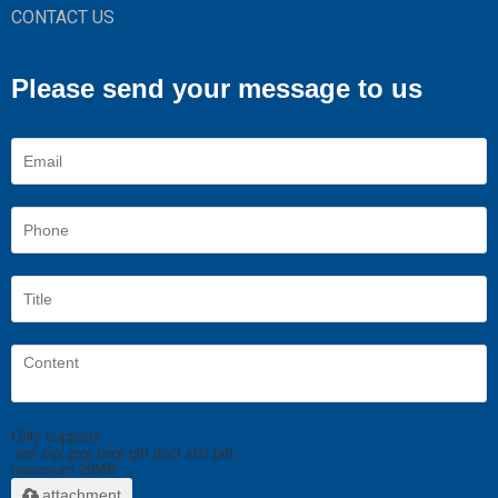
CONTACT US
Please send your message to us
Only supports
.rar/.zip/.jpg/.png/.gif/.doc/.xls/.pdf,
maximum 20MB.
attachment