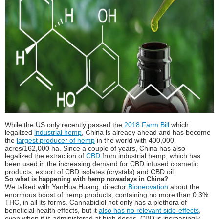
While the US only recently passed the
2018 Farm Bill
which
legalized
industrial hemp
, China is already ahead and has become
the
largest producer of hemp
in the world with 400,000
acres/162,000 ha. Since a couple of years, China has also
legalized the extraction of
CBD
from industrial hemp, which has
been used in the increasing demand for CBD infused cosmetic
products, export of CBD isolates (crystals) and CBD oil.
So what is happening with hemp nowadays in China?
We talked with YanHua Huang, director
Bioneovation
about the
enormous boost of hemp products, containing no more than 0.3%
THC, in all its forms. Cannabidiol not only has a plethora of
beneficial health effects, but it
also has no relevant side-effects
,
even when it is administered at high doses. CBD is increasingly