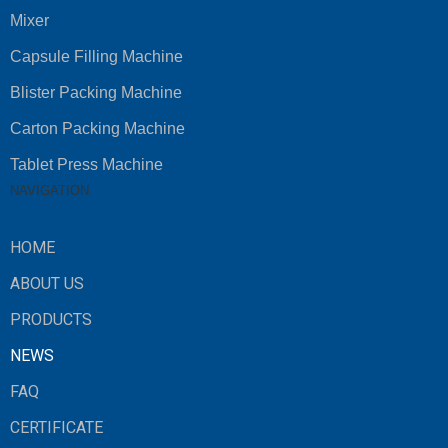
Mixer
Capsule Filling Machine
Blister Packing Machine
Carton Packing Machine
Tablet Press Machine
NAVIGATION
HOME
ABOUT US
PRODUCTS
NEWS
FAQ
CERTIFICATE