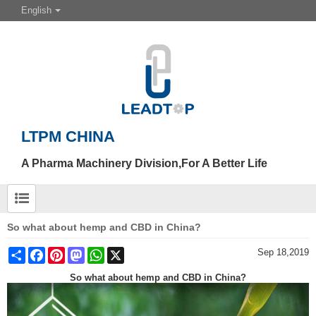
English
LTPM CHINA
A Pharma Machinery Division,For A Better Life
So what about hemp and CBD in China?
Share
Facebook
Pinterest
Mastodon
WhatsApp
X
Sep 18,2019
So what about hemp and CBD in China?