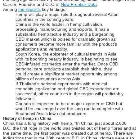
Carcer, Founder and CEO of
New Frontier Data
.
Among
the report’s
key findings:
Hemp will play a major role throughout several Asian
countries in the coming years.
China is the world leader in hemp cultivation,
processing, manufacturing and exports. It has a
substantial hemp textile industry and a burgeoning
CBD market which is poised for dramatic growth as
consumers become more familiar with the product’s
applications and versatility.
South Korea, the epicenter of cultural trends in Asia
with its booming beauty industry, is beginning to see
CBD-infused cosmetics enter the market. Once CBD
personal care products establish their niche, they
could create a significant market opportunity among
billions of consumers across Asia.
If Thailand’s national experiments with medical
cannabis legalization and global CBD exportation are
successful, other countries in the region will predictably
follow suit.
Canada is expected to be a major exporter of CBD but
would be challenged over the long run to compete with
Southeast Asia’s low-cost producers.
History of hemp in China
China has a long history with hemp. “In China, just about 2.800
B.C, the first rope in the world was twisted out of hemp fibres and at
the same time, the first paper was created out of hemp. There are
indications that in the 28th century B.C. in China, clothes were also