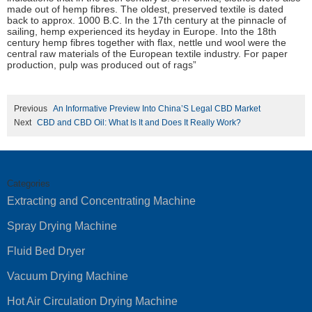
made out of hemp fibres. The oldest, preserved textile is dated
back to approx. 1000 B.C. In the 17th century at the pinnacle of
sailing, hemp experienced its heyday in Europe. Into the 18th
century hemp fibres together with flax, nettle und wool were the
central raw materials of the European textile industry. For paper
production, pulp was produced out of rags”
Previous
An Informative Preview Into China’S Legal CBD Market
Next
CBD and CBD Oil: What Is It and Does It Really Work?
Categories
Extracting and Concentrating Machine
Spray Drying Machine
Fluid Bed Dryer
Vacuum Drying Machine
Hot Air Circulation Drying Machine