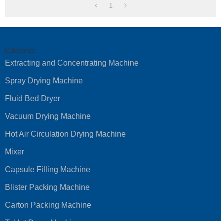
1
Categories
Extracting and Concentrating Machine
Spray Drying Machine
Fluid Bed Dryer
Vacuum Drying Machine
Hot Air Circulation Drying Machine
Mixer
Capsule Filling Machine
Blister Packing Machine
Carton Packing Machine