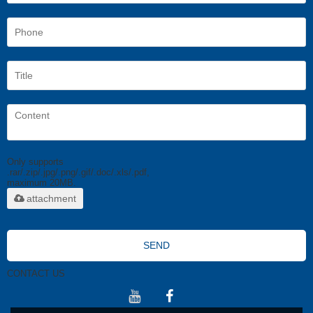
Only supports
.rar/.zip/.jpg/.png/.gif/.doc/.xls/.pdf,
maximum 20MB.
attachment
SEND
CONTACT US