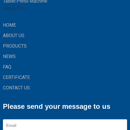
Tablet Press Machine
NAVIGATION
HOME
ABOUT US
PRODUCTS
NEWS
FAQ
CERTIFICATE
CONTACT US
Please send your message to us