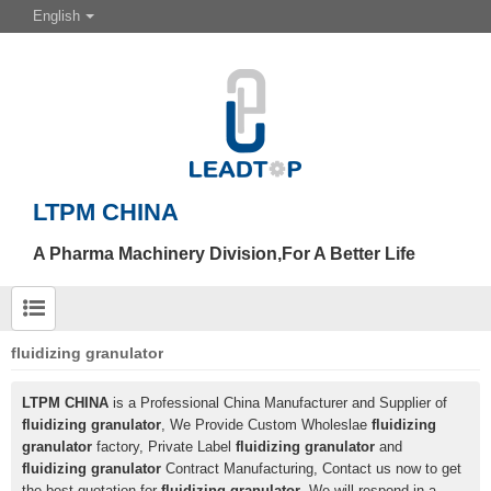
English
LTPM CHINA
A Pharma Machinery Division,For A Better Life
fluidizing granulator
LTPM CHINA
is a Professional China Manufacturer and Supplier of
fluidizing granulator
, We Provide Custom Wholeslae
fluidizing
granulator
factory, Private Label
fluidizing granulator
and
fluidizing granulator
Contract Manufacturing, Contact us now to get
the best quotation for
fluidizing granulator
, We will respond in a