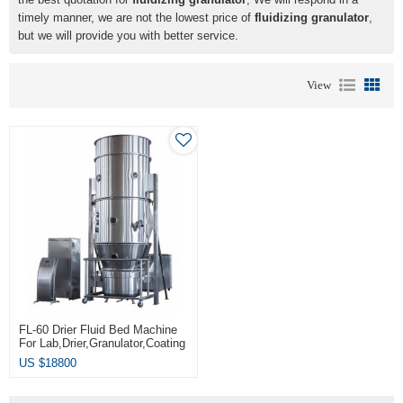
timely manner, we are not the lowest price of
fluidizing granulator
,
but we will provide you with better service.
View
FL-60 Drier Fluid Bed Machine
For Lab,drier,granulator,coating
Muti-Fuction
US $
18800