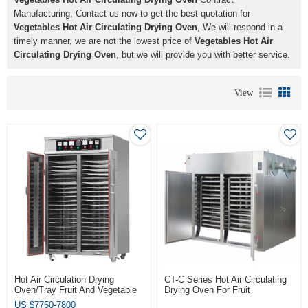
Manufacturing, Contact us now to get the best quotation for
Vegetables Hot Air Circulating Drying Oven
, We will respond in a
timely manner, we are not the lowest price of
Vegetables Hot Air
Circulating Drying Oven
, but we will provide you with better service.
View
Hot Air Circulation Drying
CT-C Series Hot Air Circulating
Oven/Tray Fruit And Vegetable
Drying Oven For Fruit
Dryer Machine
Vegetables Coconut
US $
7750-7800