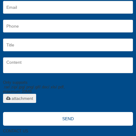
Only supports
.rar/.zip/.jpg/.png/.gif/.doc/.xls/.pdf,
maximum 20MB.
attachment
SEND
CONTACT US