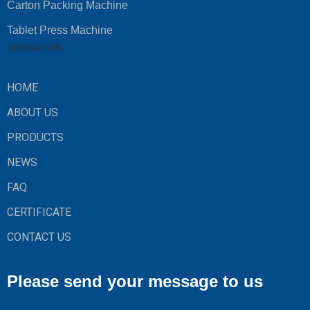
Carton Packing Machine
Tablet Press Machine
NAVIGATION
HOME
ABOUT US
PRODUCTS
NEWS
FAQ
CERTIFICATE
CONTACT US
Please send your message to us