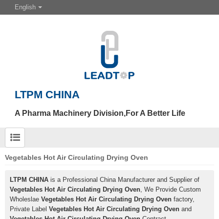
English
LTPM CHINA
A Pharma Machinery Division,For A Better Life
Vegetables Hot Air Circulating Drying Oven
LTPM CHINA
is a Professional China Manufacturer and Supplier of
Vegetables Hot Air Circulating Drying Oven
, We Provide Custom
Wholeslae
Vegetables Hot Air Circulating Drying Oven
factory,
Private Label
Vegetables Hot Air Circulating Drying Oven
and
Vegetables Hot Air Circulating Drying Oven
Contract