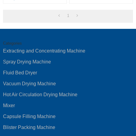
1
Categories
Extracting and Concentrating Machine
Spray Drying Machine
Fluid Bed Dryer
Vacuum Drying Machine
Hot Air Circulation Drying Machine
Mixer
Capsule Filling Machine
Blister Packing Machine