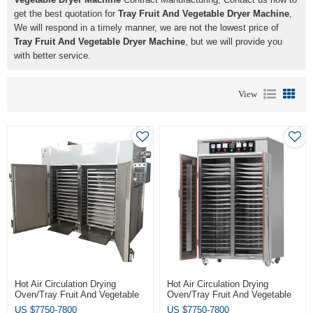
get the best quotation for
Tray Fruit And Vegetable Dryer Machine
,
We will respond in a timely manner, we are not the lowest price of
Tray Fruit And Vegetable Dryer Machine
, but we will provide you
with better service.
View
Hot Air Circulation Drying
Hot Air Circulation Drying
Oven/Tray Fruit And Vegetable
Oven/Tray Fruit And Vegetable
Dryer Machine
Dryer Machine
US $
7750-7800
US $
7750-7800