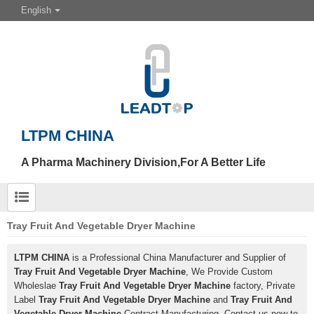
English
LTPM CHINA
A Pharma Machinery Division,For A Better Life
Tray Fruit And Vegetable Dryer Machine
LTPM CHINA
is a Professional China Manufacturer and Supplier of
Tray Fruit And Vegetable Dryer Machine
, We Provide Custom
Wholeslae
Tray Fruit And Vegetable Dryer Machine
factory, Private
Label
Tray Fruit And Vegetable Dryer Machine
and
Tray Fruit And
Vegetable Dryer Machine
Contract Manufacturing, Contact us now to