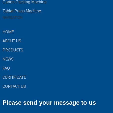
Carton Packing Machine
Tablet Press Machine
NAVIGATION
HOME
ABOUT US
PRODUCTS
NEWS
FAQ
CERTIFICATE
CONTACT US
Please send your message to us