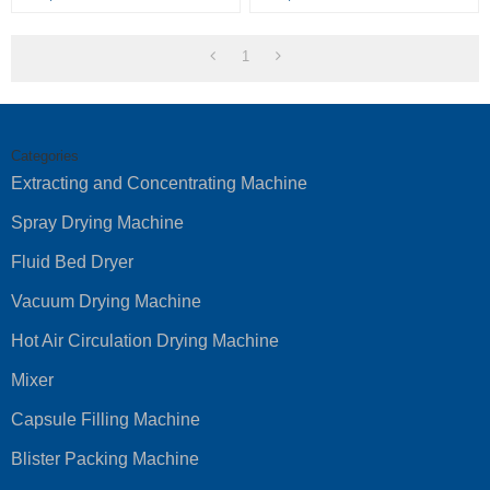
1
Categories
Extracting and Concentrating Machine
Spray Drying Machine
Fluid Bed Dryer
Vacuum Drying Machine
Hot Air Circulation Drying Machine
Mixer
Capsule Filling Machine
Blister Packing Machine