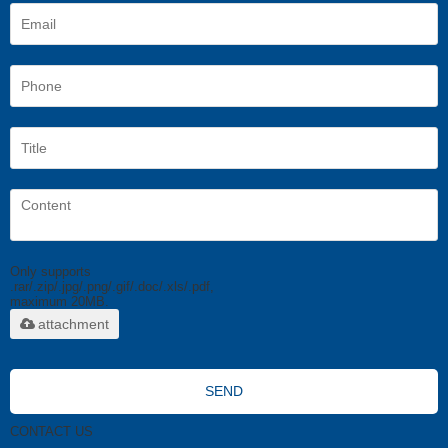
Only supports
.rar/.zip/.jpg/.png/.gif/.doc/.xls/.pdf,
maximum 20MB.
attachment
SEND
CONTACT US