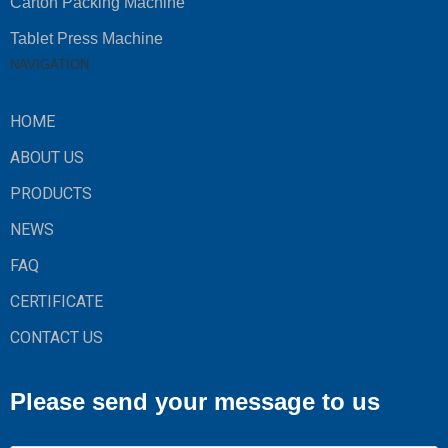
Carton Packing Machine
Tablet Press Machine
NAVIGATION
HOME
ABOUT US
PRODUCTS
NEWS
FAQ
CERTIFICATE
CONTACT US
Please send your message to us