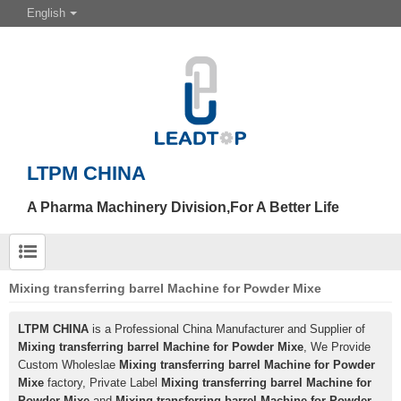
English
LTPM CHINA
A Pharma Machinery Division,For A Better Life
Mixing transferring barrel Machine for Powder Mixe
LTPM CHINA
is a Professional China Manufacturer and Supplier of
Mixing transferring barrel Machine for Powder Mixe
, We Provide
Custom Wholeslae
Mixing transferring barrel Machine for Powder
Mixe
factory, Private Label
Mixing transferring barrel Machine for
Powder Mixe
and
Mixing transferring barrel Machine for Powder