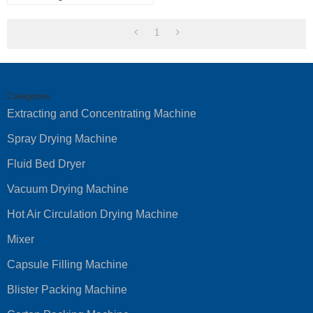
Powder Mixer Machine
1
Categories
Extracting and Concentrating Machine
Spray Drying Machine
Fluid Bed Dryer
Vacuum Drying Machine
Hot Air Circulation Drying Machine
Mixer
Capsule Filling Machine
Blister Packing Machine