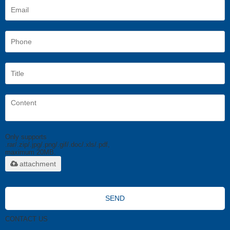
Only supports
.rar/.zip/.jpg/.png/.gif/.doc/.xls/.pdf,
maximum 20MB.
attachment
SEND
CONTACT US