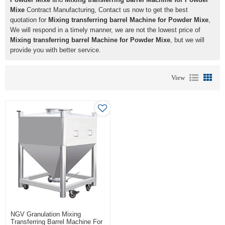
Mixe
Contract Manufacturing, Contact us now to get the best
quotation for
Mixing transferring barrel Machine for Powder Mixe
,
We will respond in a timely manner, we are not the lowest price of
Mixing transferring barrel Machine for Powder Mixe
, but we will
provide you with better service.
View
NGV Granulation Mixing
Transferring Barrel Machine For