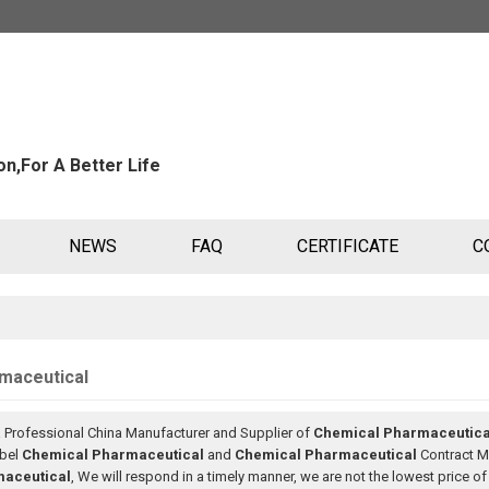
n,For A Better Life
NEWS
FAQ
CERTIFICATE
C
maceutical
a Professional China Manufacturer and Supplier of
Chemical Pharmaceutica
abel
Chemical Pharmaceutical
and
Chemical Pharmaceutical
Contract Ma
aceutical
, We will respond in a timely manner, we are not the lowest price o