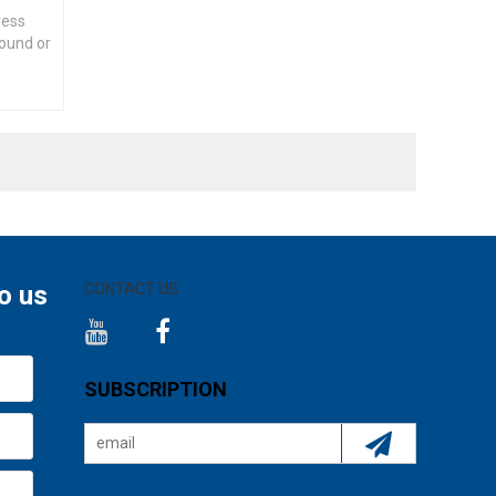
ress
round or
o us
CONTACT US
SUBSCRIPTION