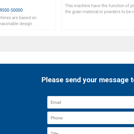
This machine have the function of p
9500-50000
the grain material or powders to be 
chines are based on
irregular shape tablets
easonable design.
Please send your message t