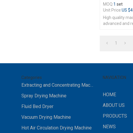
MOQ:
1
set
Unit Price:
US $
4
High quality ma
advanced and r
1
Categories
NAVIGATION
Extracting and Concentrating Machine
HOME
Spray Drying Machine
ABOUT US
Fluid Bed Dryer
PRODUCTS
Vacuum Drying Machine
NEWS
Hot Air Circulation Drying Machine