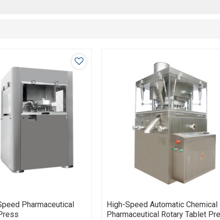
Speed Pharmaceutical
High-Speed Automatic Chemical
 Press
Pharmaceutical Rotary Tablet Pr