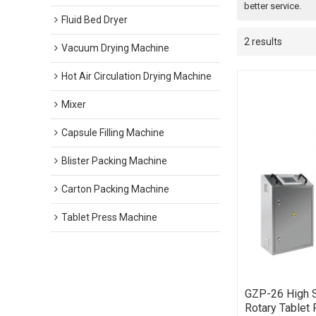
better service.
Fluid Bed Dryer
2 results
Vacuum Drying Machine
Hot Air Circulation Drying Machine
Mixer
Capsule Filling Machine
Blister Packing Machine
Carton Packing Machine
Tablet Press Machine
GZP-26 High 
Rotary Tablet