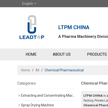
English
LTPM CHINA
A Pharma Machinery Divisio
HOME
ABOUT US
PRODUCTS
Home
/
All
/
Chemical Pharmaceutical
Categories
Chemical Phar
Extracting and Concentrating Machine
LTPM CHINA
is 
factory, Private L
Spray Drying Machine
Chemical Pharm