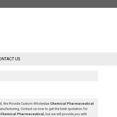
ONTACT US
l
, We Provide Custom Wholeslae
Chemical Pharmaceutical
nufacturing, Contact us now to get the best quotation for
f
Chemical Pharmaceutical
, but we will provide you with