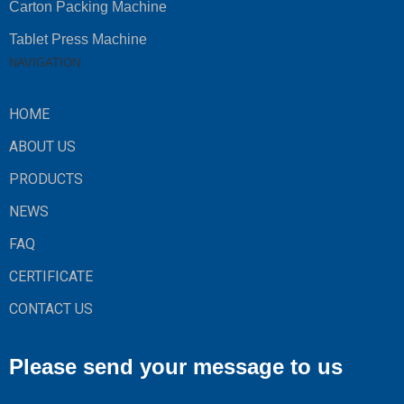
Carton Packing Machine
Tablet Press Machine
NAVIGATION
HOME
ABOUT US
PRODUCTS
NEWS
FAQ
CERTIFICATE
CONTACT US
Please send your message to us