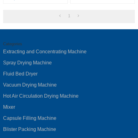
1
Categories
Extracting and Concentrating Machine
Spray Drying Machine
Fluid Bed Dryer
Vacuum Drying Machine
Hot Air Circulation Drying Machine
Mixer
Capsule Filling Machine
Blister Packing Machine