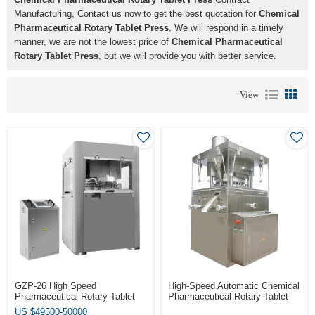
Manufacturing, Contact us now to get the best quotation for
Chemical
Pharmaceutical Rotary Tablet Press
, We will respond in a timely
manner, we are not the lowest price of
Chemical Pharmaceutical
Rotary Tablet Press
, but we will provide you with better service.
View
GZP-26 High Speed
High-Speed Automatic Chemical
Pharmaceutical Rotary Tablet
Pharmaceutical Rotary Tablet
Press
Press
US $
49500-50000