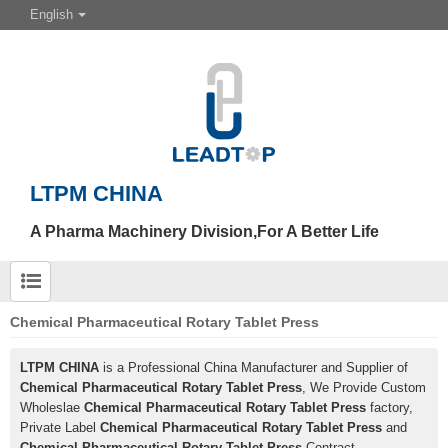
English
LTPM CHINA
A Pharma Machinery Division,For A Better Life
Chemical Pharmaceutical Rotary Tablet Press
LTPM CHINA
is a Professional China Manufacturer and Supplier of
Chemical Pharmaceutical Rotary Tablet Press
, We Provide Custom
Wholeslae
Chemical Pharmaceutical Rotary Tablet Press
factory,
Private Label
Chemical Pharmaceutical Rotary Tablet Press
and
Chemical Pharmaceutical Rotary Tablet Press
Contract