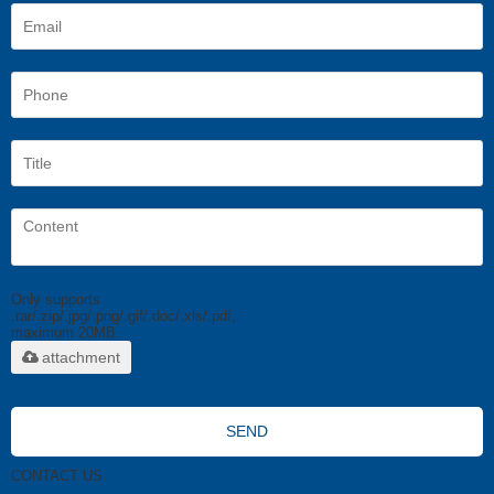
Only supports
.rar/.zip/.jpg/.png/.gif/.doc/.xls/.pdf,
maximum 20MB.
attachment
SEND
CONTACT US