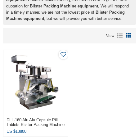
quotation for
Blister Packing Machine equipment
, We will respond
in a timely manner, we are not the lowest price of
Blister Packing
Machine equipment
, but we will provide you with better service.
View
DLL-160 Alu Alu Capsule Pill
Tablets Blister Packing Machine
Equipment
US $
13800