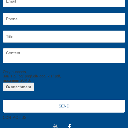
Only supports
.rar/.zip/.jpg/.png/.gif/.doc/.xls/.pdf,
maximum 20MB.
attachment
SEND
CONTACT US