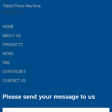
Tablet Press Machine
NAVIGATION
HOME
ABOUT US
PRODUCTS
NEWS
FAQ
CERTIFICATE
CONTACT US
Please send your message to us