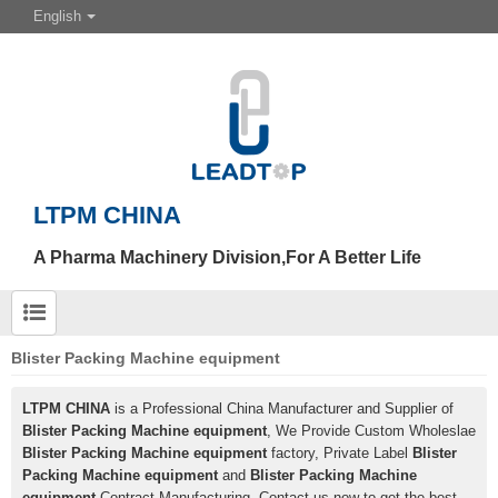
English
LTPM CHINA
A Pharma Machinery Division,For A Better Life
Blister Packing Machine equipment
LTPM CHINA
is a Professional China Manufacturer and Supplier of
Blister Packing Machine equipment
, We Provide Custom Wholeslae
Blister Packing Machine equipment
factory, Private Label
Blister
Packing Machine equipment
and
Blister Packing Machine
equipment
Contract Manufacturing, Contact us now to get the best