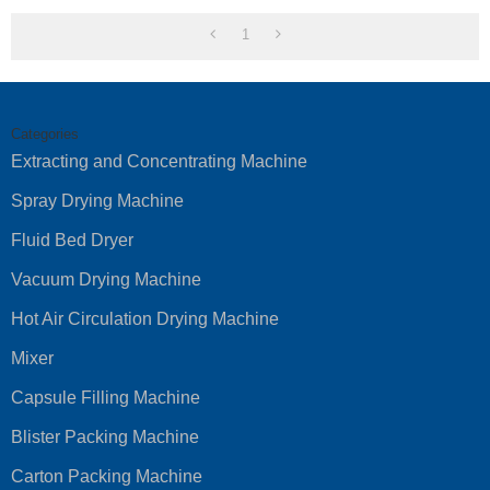
1
Categories
Extracting and Concentrating Machine
Spray Drying Machine
Fluid Bed Dryer
Vacuum Drying Machine
Hot Air Circulation Drying Machine
Mixer
Capsule Filling Machine
Blister Packing Machine
Carton Packing Machine