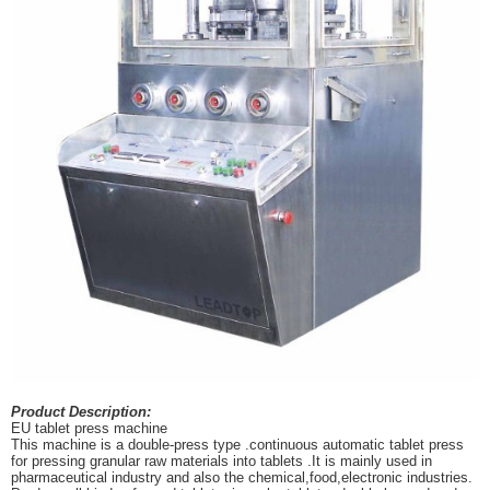
Product Description:
EU tablet press machine
This machine is a double-press type .continuous automatic tablet press
for pressing granular raw materials into tablets .It is mainly used in
pharmaceutical industry and also the chemical,food,electronic industries.