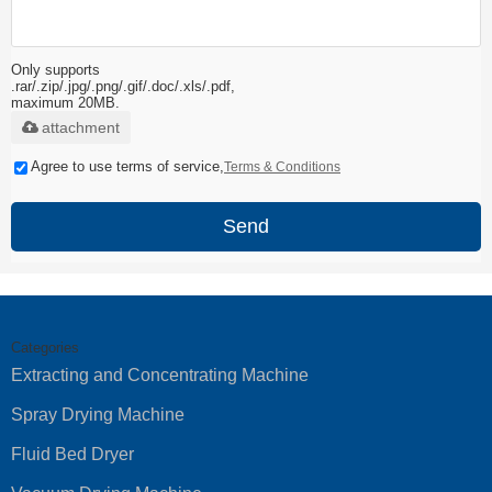
Only supports
.rar/.zip/.jpg/.png/.gif/.doc/.xls/.pdf,
maximum 20MB.
attachment
Agree to use terms of service,
Terms & Conditions
Send
Categories
Extracting and Concentrating Machine
Spray Drying Machine
Fluid Bed Dryer