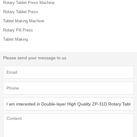
Rotary Tablet Press Machine
Rotary Tablet Press
Tablet Making Machine
Rotary Pill Press
Tablet Making
Please send your message to us