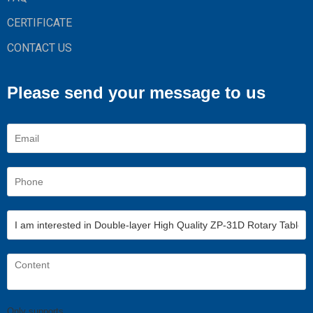
CERTIFICATE
CONTACT US
Please send your message to us
Only supports