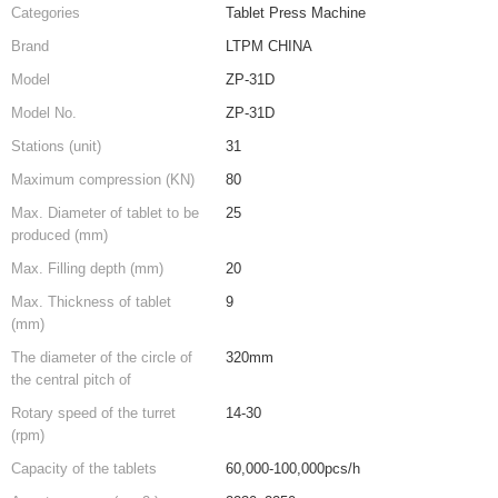
Categories
Tablet Press Machine
Brand
LTPM CHINA
Model
ZP-31D
Model No.
ZP-31D
Stations (unit)
31
Maximum compression (KN)
80
Max. Diameter of tablet to be
25
produced (mm)
Max. Filling depth (mm)
20
Max. Thickness of tablet
9
(mm)
The diameter of the circle of
320mm
the central pitch of
Rotary speed of the turret
14-30
(rpm)
Capacity of the tablets
60,000-100,000pcs/h