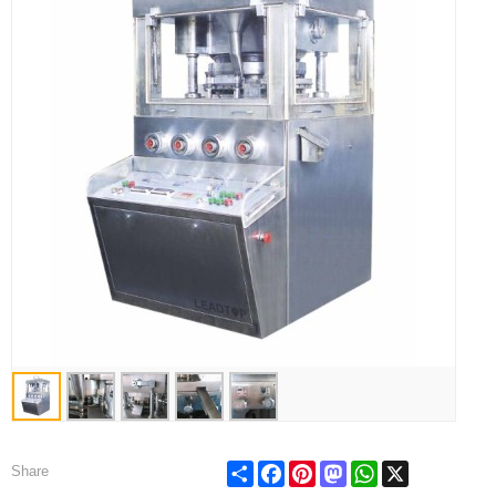
Share
Facebook
Pinterest
Mastodon
WhatsApp
X
Share