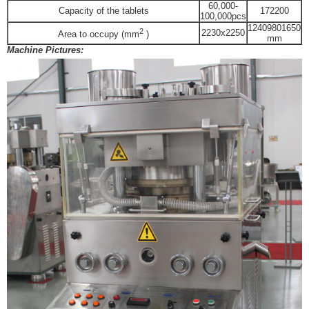
60,000-
Capacity of the tablets
172200
100,000pcs
1240
980
1650
2
2230x2250
Area to occupy (mm
)
mm
Machine Pictures: