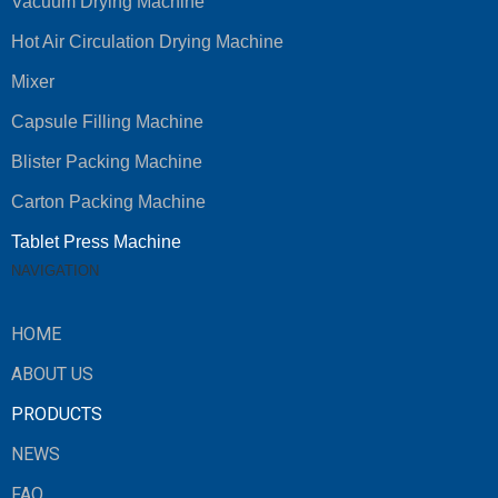
Vacuum Drying Machine
Hot Air Circulation Drying Machine
Mixer
Capsule Filling Machine
Blister Packing Machine
Carton Packing Machine
Tablet Press Machine
NAVIGATION
HOME
ABOUT US
PRODUCTS
NEWS
FAQ