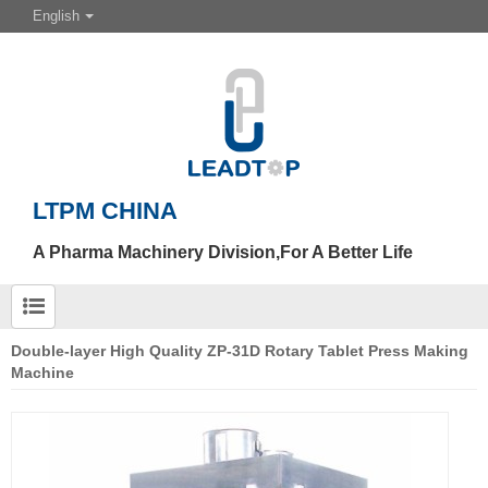
English
LTPM CHINA
A Pharma Machinery Division,For A Better Life
Double-layer High Quality ZP-31D Rotary Tablet Press Making
Machine