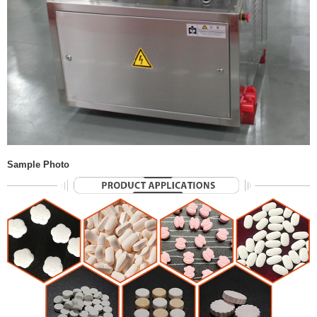
Sample Photo