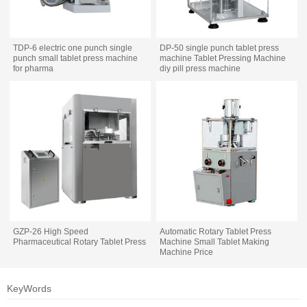
TDP-6 electric one punch single
DP-50 single punch tablet press
punch small tablet press machine
machine Tablet Pressing Machine
for pharma
diy pill press machine
GZP-26 High Speed
Automatic Rotary Tablet Press
Pharmaceutical Rotary Tablet Press
Machine Small Tablet Making
Machine Price
KeyWords