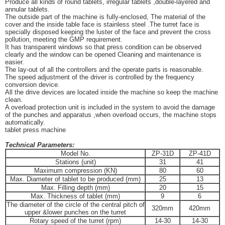
Produce all kinds of round tablets, irregular tablets ,double-layered and
annular tablets.
The outside part of the machine is fully-enclosed, The material of the
cover and the inside table face is stainless steel .The turret face is
specially disposed keeping the luster of the face and prevent the cross
pollution, meeting the GMP requirement.
It has transparent windows so that press condition can be observed
clearly and the window can be opened Cleaning and maintenance is
easier.
The lay-out of all the controllers and the operate parts is reasonable.
The speed adjustment of the driver is controlled by the frequency
conversion device.
All the drive devices are located inside the machine so keep the machine
clean.
A overload protection unit is included in the system to avoid the damage
of the punches and apparatus ,when overload occurs, the machine stops
automatically.
tablet press machine
Technical Parameters:
Model No.
ZP-31D
ZP-41D
Stations (unit)
31
41
Maximum compression (KN)
80
60
Max. Diameter of tablet to be produced (mm)
25
13
Max. Filling depth (mm)
20
15
Max. Thickness of tablet (mm)
9
6
The diameter of the circle of the central pitch of
320mm
420mm
upper &lower punches on the turret
Rotary speed of the turret (rpm)
14-30
14-30