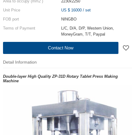
Area to occupy (mm2 )
2230x2250
Unit Price
US $ 16000
/
set
FOB port
NINGBO
Terms of Payment
L/C, D/A, D/P, Western Union,
MoneyGram, T/T, Paypal
Contact Now
Detail Information
Double-layer High Quality ZP-31D Rotary Tablet Press Making
Machine