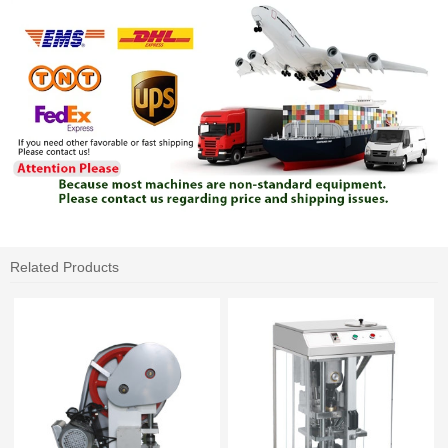
Related Products