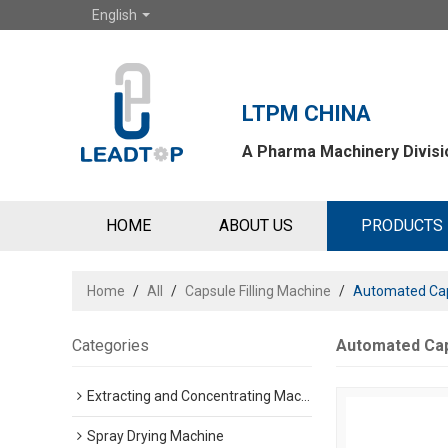
English
LTPM CHINA
A Pharma Machinery Divisio
HOME
ABOUT US
PRODUCTS
Home
/
All
/
Capsule Filling Machine
/
Automated Cap
Categories
Automated Cap
Extracting and Concentrating Machine
Spray Drying Machine