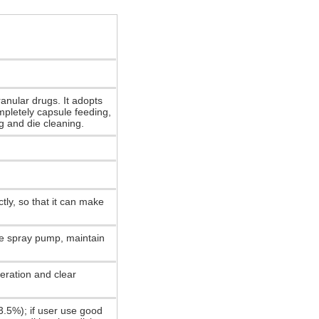
ranular drugs. It adopts
mpletely capsule feeding,
ng and die cleaning.
tly, so that it can make
re spray pump, maintain
eration and clear
3.5%); if user use good