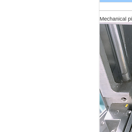
Mechanical pi