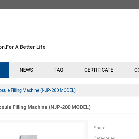
n,For A Better Life
NEWS
FAQ
CERTIFICATE
C
sule Filling Machine (NJP-200 MODEL)
sule Filling Machine (NJP-200 MODEL)
Share
Categories