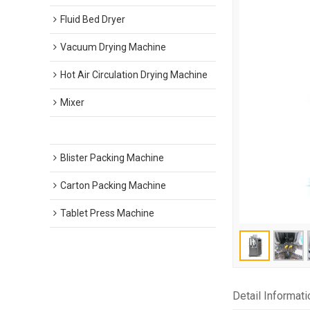
Fluid Bed Dryer
Vacuum Drying Machine
Hot Air Circulation Drying Machine
Mixer
Capsule Filling Machine
Blister Packing Machine
Carton Packing Machine
Tablet Press Machine
Detail Informati