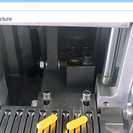
cture