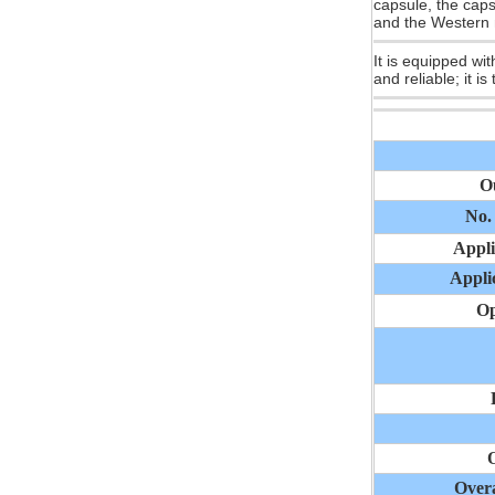
capsule, the caps
and the Western 
It is equipped wi
and reliable; it is
O
No.
Appli
Applic
Op
O
Over