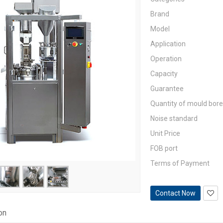
Brand
Model
Application
Operation
Capacity
Guarantee
Quantity of mould bor
Noise standard
Unit Price
FOB port
Terms of Payment
Contact Now
on