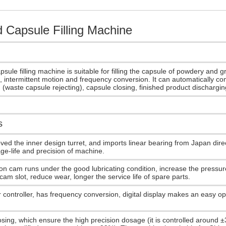
 Capsule Filling Machine
sule filling machine is suitable for filling the capsule of powdery and g
, intermittent motion and frequency conversion. It can automatically co
g, (waste capsule rejecting), capsule closing, finished product dischargi
s
ved the inner design turret, and imports linear bearing from Japan direc
ge-life and precision of machine.
on cam runs under the good lubricating condition, increase the pressu
 cam slot, reduce wear, longer the service life of spare parts.
 controller, has frequency conversion, digital display makes an easy op
sing, which ensure the high precision dosage (it is controlled around ±