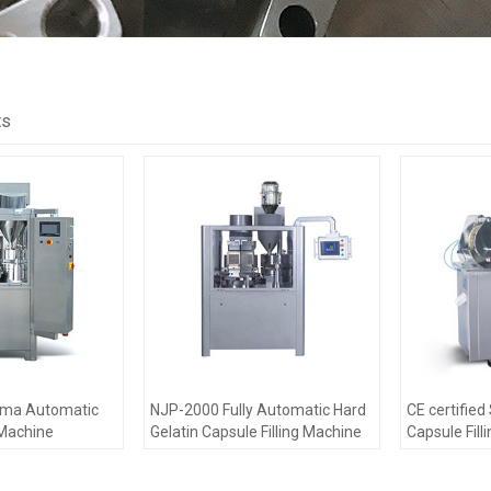
ts
rma Automatic
NJP-2000 Fully Automatic Hard
CE certifie
 Machine
Gelatin Capsule Filling Machine
Capsule Fill
passed CE
For Capsule