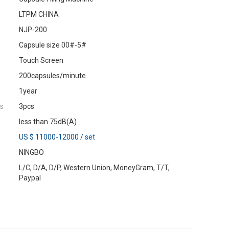
LTPM CHINA
NJP-200
Capsule size 00#-5#
Touch Screen
200capsules/minute
1year
es
3pcs
less than 75dB(A)
US $ 11000-12000
/
set
NINGBO
L/C, D/A, D/P, Western Union, MoneyGram, T/T,
Paypal