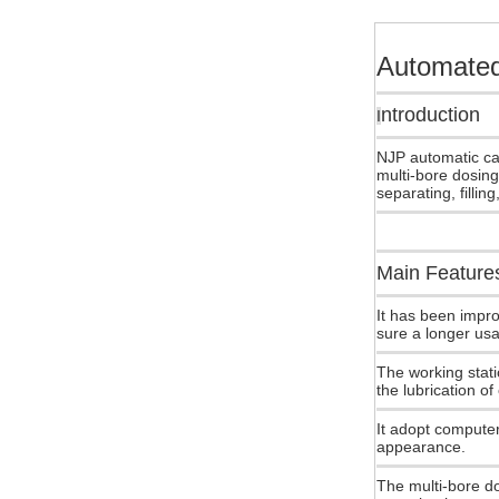
Automated
ntroduction
I
NJP automatic cap
multi-bore dosing
separating, fillin
Main Feature
It has been impro
sure a longer usa
The working stati
the lubrication of
It adopt computer
appearance.
The multi-bore do