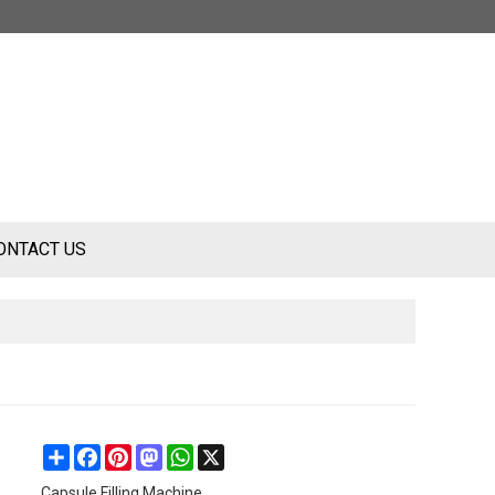
ONTACT US
Share
Facebook
Pinterest
Mastodon
WhatsApp
X
Capsule Filling Machine