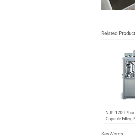
Related Produc
NJP-1200 Pha
Capsule Filling
Encapsulation
KeyWords