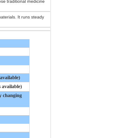
se traditional medicine
aterials. It runs steady
available)
 available)
by changing