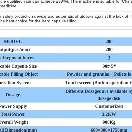
ule qualified rate can achieve ≥99%). The machine is suitable for Chine
medicine.
th safely protection device and automatic shutdown against the lack of m
 the best choice for the hard capsule filling.
MODEL
200
utput(pcs./min)
200
3
 of segment bores
cable Capsule Size
00#-5#
able Filling Object
Powder and granular ( Pellets is 
eration System
Touch screen (Button operation is
Different Dosages are available 
Dosage
dosage disk
Power Supply
Customerized
Total Power
3.2KW
verall Weight
900Kg
all Dimension(mm)
600×800×1750mm