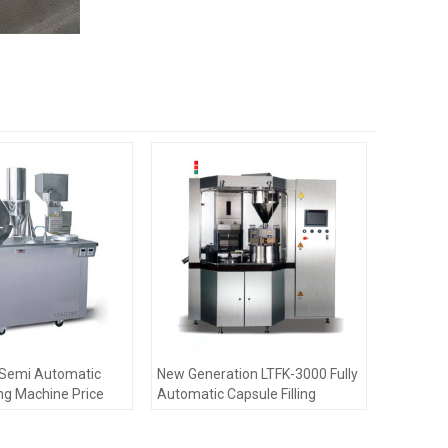
d Semi Automatic
New Generation LTFK-3000 Fully
ing Machine Price
Automatic Capsule Filling
Machine Pharmaceutical
Machinery