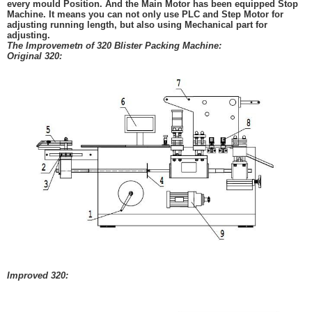
every mould Position. And the Main Motor has been e
quipped
Stop
Machine. It means you can
not only use PLC and Step Motor for
adjusting
running length, but also using
Mechanical
part for
adjusting.
The Improvemetn of 320 Blister Packing Machine:
Original 320:
Improved 320: