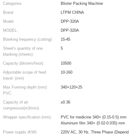
Categories
Blister Packing Machine
Brand
LTPM CHINA
Model
DPP-320A
MODEL:
DPP-320A
Blanking frequency (cutting):
15-45
Sheet's quantity of one
5
blanking (sheets):
Capacity (blisters/hour):
10500
Adjustable scope of feed
10-160
travel: (mm)
Max Forming depth (mm)
340×120×25
PVC:
Capacity of air
≥0.36
compressor(m3/min):
Wrapper specification (mm):
PVC for medicine 340× (0.15-0.5) mm
Aluminum film 340× (0.02-0.035) mm
Power supply (KW):
220V AC, 30 Hz, Three Phase (Depend