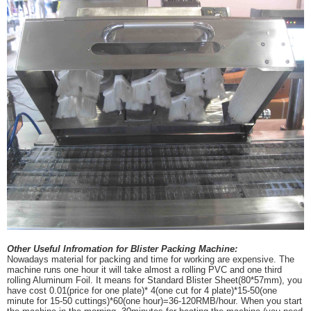
Other Useful Infromation for Blister Packing Machine:
Nowadays material for packing and time for working are expensive. The
machine runs one hour it will take almost a rolling PVC and one third
rolling Aluminum Foil. It means for Standard Blister Sheet(80*57mm), you
have cost 0.01(price for one plate)* 4(one cut for 4 plate)*15-50(one
minute for 15-50 cuttings)*60(one hour)=36-120RMB/hour. When you start