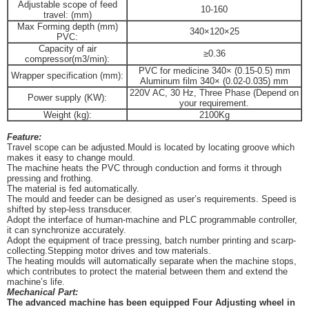
Adjustable scope of feed
10-160
travel: (mm)
Max Forming depth (mm)
340×120×25
PVC:
Capacity of air
≥0.36
compressor(m3/min):
PVC for medicine 340× (0.15-0.5) mm
Wrapper specification (mm):
Aluminum film 340× (0.02-0.035) mm
220V AC, 30 Hz, Three Phase (Depend on
Power supply (KW):
your requirement.
Weight (kg):
2100Kg
Feature:
Travel scope can be adjusted.Mould is located by locating groove which
makes it easy to change mould.
The machine heats the PVC through conduction and forms it through
pressing and frothing.
The material is fed automatically.
The mould and feeder can be designed as user’s requirements.
Speed is
shifted by step-less transducer.
Adopt the interface of human-machine and PLC programmable controller,
it can synchronize accurately.
Adopt the equipment of trace pressing, batch number printing and scarp-
collecting.Stepping motor drive
s
and tow
materials.
The heating moulds will automatically separate when the machine stops,
which contributes to protect the material between them and extend the
machine’s life
.
Mechanical Part:
The advanced machine has been
equipped
Four Adjusting wheel in