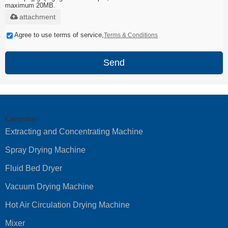
maximum 20MB.
attachment
Agree to use terms of service,
Terms & Conditions
Send
Categories
Extracting and Concentrating Machine
Spray Drying Machine
Fluid Bed Dryer
Vacuum Drying Machine
Hot Air Circulation Drying Machine
Mixer