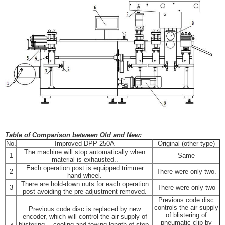
Table of Comparison between Old and New:
No.
Improved DPP-250A
Original (other type)
The machine will stop automatically when
1
Same
material is exhausted..
Each operation post is equipped trimmer
2
There were only two.
hand wheel.
There are hold-down nuts for each operation
3
There were only two
post avoiding the pre-adjustment removed.
Previous code disc
controls the air supply
Previous code disc is replaced by new
of blistering of
encoder, which will control the air supply of
pneumatic clip by
blistering， cooling and towing length of step-