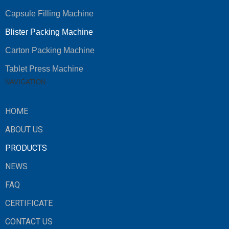
Capsule Filling Machine
Blister Packing Machine
Carton Packing Machine
Tablet Press Machine
NAVIGATION
HOME
ABOUT US
PRODUCTS
NEWS
FAQ
CERTIFICATE
CONTACT US