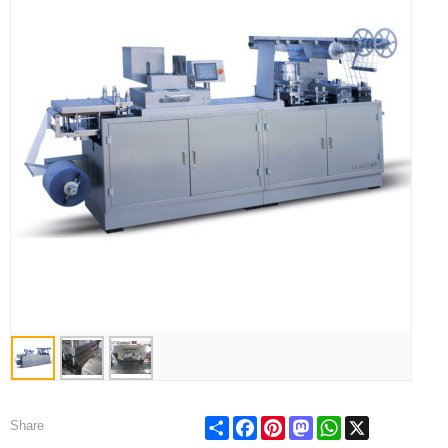
Share
Facebook
Pinterest
Mastodon
WhatsApp
X
Share