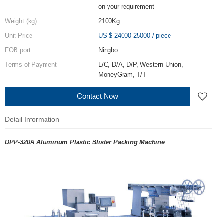
on your requirement.
Weight (kg):
2100Kg
Unit Price
US $ 24000-25000
/
piece
FOB port
Ningbo
Terms of Payment
L/C, D/A, D/P, Western Union,
MoneyGram, T/T
Contact Now
Detail Information
DPP-320A Aluminum Plastic Blister Packing Machine