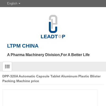
English
LTPM CHINA
A Pharma Machinery Division,For A Better Life
DPP-320A Automatic Capsule Tablet Aluminum Plastic Blister
Packing Machine price