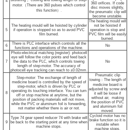
4
360 orifices. If code
motor.（There are 360 pulses which control
disc moves slightly,
this function）.
the pneumatic clip will
become unstable.
The heating mould will
The heating mould will be hoisted by cylinder
not be hoisted if
5
if operation is stopped so as to avoid PVC
operation is stop and
film burned.
PVC film will be easily
burned.
There is PLC interface which controls all the
6
No
functions and operations of the machine.
Photo-electrical matching (register): photocell
eye will follow the color points and feed back
7
the data to the PLC, which controls towing
No
length of step-motor. The accuracy of
photocell eye tracking can reach to ±0.02mm.
Pneumatic clip
Step-motor: The exchange of length of
towing：The length of
medicine board is controlled by the speed of
medicine board is
step-motor, which is driven by PLC or
adjusted by screw and
operating its touching interface. You can turn
8
it will be loose if
off or stop machine at anytime, but the
without air, making
position of packing materials will not move,
the position of PVC
while the PVC or aluminum foil is forwarding,
and aluminum foil
not matter whether there is air or not.
moved.
Cycloid motor has no
Type 74 gear speed reducer 74 with brake will
brake function so it is
9
be back to the starting point at any time when
instable when
machine stops.
machine stops.