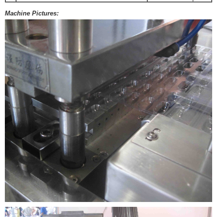
Machine Pictures: