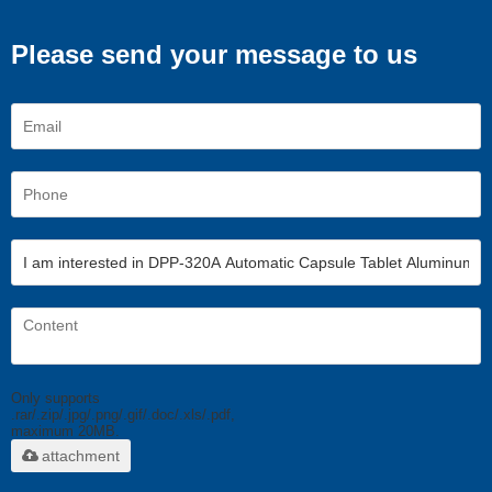
Please send your message to us
Only supports
.rar/.zip/.jpg/.png/.gif/.doc/.xls/.pdf,
maximum 20MB.
attachment