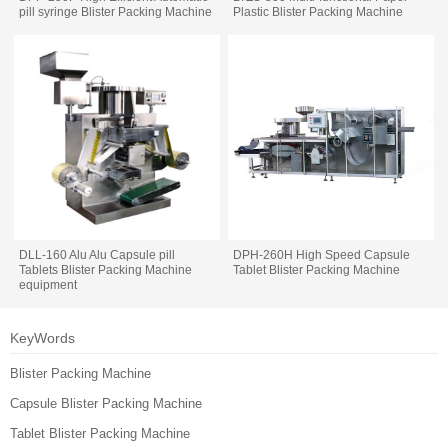
pill syringe Blister Packing Machine
Plastic Blister Packing Machine
DLL-160 Alu Alu Capsule pill
DPH-260H High Speed Capsule
Tablets Blister Packing Machine
Tablet Blister Packing Machine
equipment
KeyWords
Blister Packing Machine
Capsule Blister Packing Machine
Tablet Blister Packing Machine