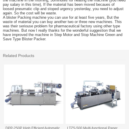
the machine in the morning, 30minutes for heating the machine (you need
pay salary in this time), If the material has been moved becaues of
loosed pneumatic clip and stoped urgency yesterday, you need to adjust
again. So the cost will be waste.
A blister Packing machine you can use for at least five years, But the
waste of material you can buy another two or three new machines. This
was their seriouse problem for pharmaceutical factory using other type
machines. But now I really thanks for the wonderful suggestion that we
have improved the machine in Step Motor and Stop Machine Green and
Save Type Blister Packer.
Related Products
DPP-250P High Efficient Automatic
LTZS-500 Multi-functional Paper