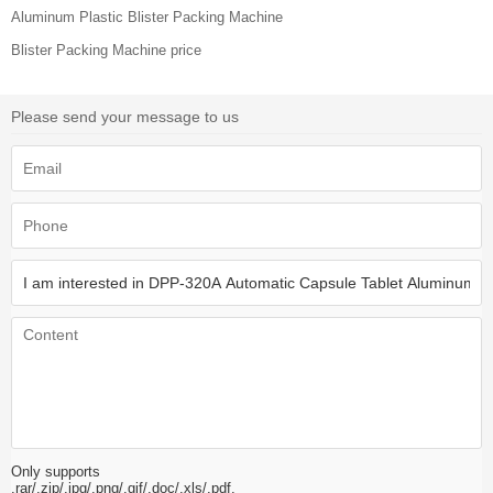
Aluminum Plastic Blister Packing Machine
Blister Packing Machine price
Please send your message to us
Only supports
.rar/.zip/.jpg/.png/.gif/.doc/.xls/.pdf,