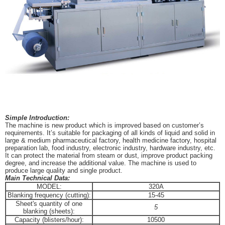
Simple Introduction:
The machine is new product which is improved based on customer’s
requirements. It’s suitable for packaging of all kinds of liquid and solid in
large & medium pharmaceutical factory, health medicine factory, hospital
preparation lab, food industry, electronic industry, hardware industry, etc.
It can protect the material from steam or dust, improve product packing
degree, and increase the additional value. The machine is used to
produce large quality and single product.
Main Technical Data:
MODEL:
320A
Blanking frequency (cutting):
15-45
Sheet's quantity of one
5
blanking (sheets):
Capacity (blisters/hour):
10500