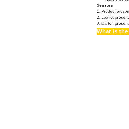
Sensors
1. Product presen
2. Leaflet presen
3. Carton present
What is t