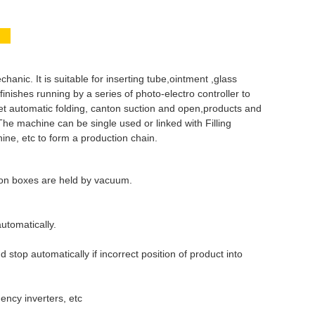
e?
ic. It is suitable for inserting tube,ointment ,glass
ishes running by a series of photo-electro controller to
flet automatic folding, canton suction and open,products and
 The machine can be single used or linked with Filling
e, etc to form a production chain.
ton boxes are held by vacuum.
utomatically.
 stop automatically if incorrect position of product into
ency inverters, etc