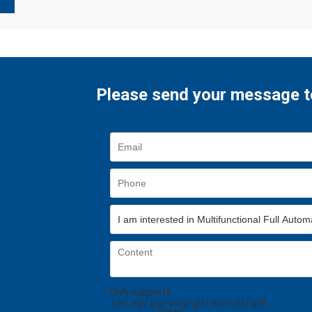
Please send your message t
Only supports
.rar/.zip/.jpg/.png/.gif/.doc/.xls/.pdf,