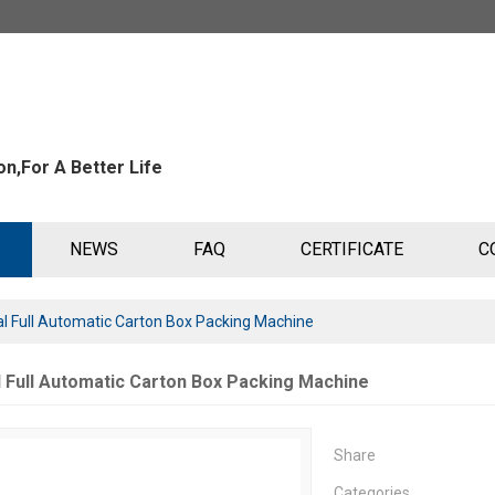
n,For A Better Life
NEWS
FAQ
CERTIFICATE
C
al Full Automatic Carton Box Packing Machine
l Full Automatic Carton Box Packing Machine
Share
Categories