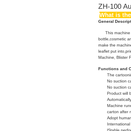
ZH-100 Au
What is 
General Descrip
This machine is h
bottle,cosmetic a
make the machine 
leaflet put into,p
Machine, Blister 
Functions and 
The cartooni
No suction c
No suction ca
Product will
Automatically
Machine runni
carton after 
Adopt human
Internationa
lStable perf