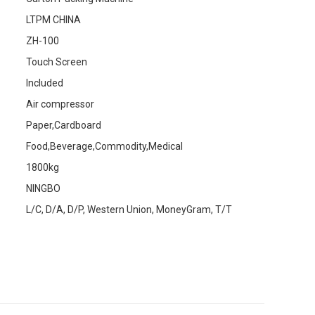
LTPM CHINA
ZH-100
Touch Screen
Included
Air compressor
Paper,Cardboard
Food,Beverage,Commodity,Medical
1800kg
NINGBO
L/C, D/A, D/P, Western Union, MoneyGram, T/T