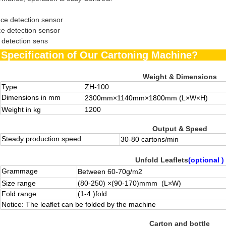
ce detection sensor
ce detection sensor
 detection sens
he Specification of Our Cartoning Machin
Weight & Dimensions
Type
ZH-100
Dimensions in mm
2300mm×1140mm×1800mm
(L×W×H)
Weight in kg
1200
Output & Speed
Steady production speed
30-
80
cartons/min
Unfold Leaflets
(optional )
Grammage
Between 60-70g/m
2
Size range
(80-250) ×(90-170)mmm (L×W)
Fold range
(1-4 )fold
Notice: The leaflet can be folded by the machine
Carton and bottle