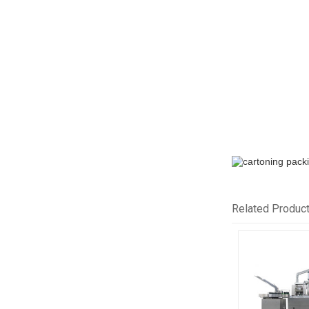
Related Produc