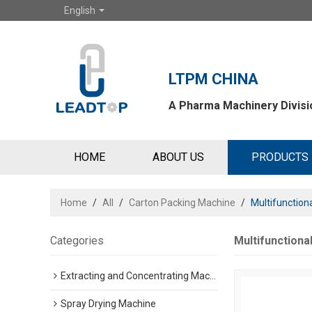
English
LTPM CHINA
A Pharma Machinery Divisio
HOME
ABOUT US
PRODUCTS
Home
/
All
/
Carton Packing Machine
/
Multifunction
Categories
Multifunctiona
Extracting and Concentrating Machine
Spray Drying Machine