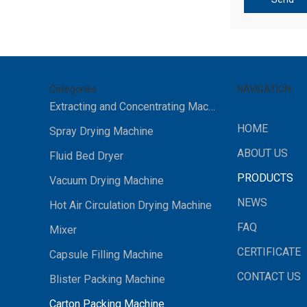
Categories
NAVIGATION
Extracting and Concentrating Machine
HOME
Spray Drying Machine
ABOUT US
Fluid Bed Dryer
PRODUCTS
Vacuum Drying Machine
NEWS
Hot Air Circulation Drying Machine
FAQ
Mixer
CERTIFICATE
Capsule Filling Machine
CONTACT US
Blister Packing Machine
Carton Packing Machine