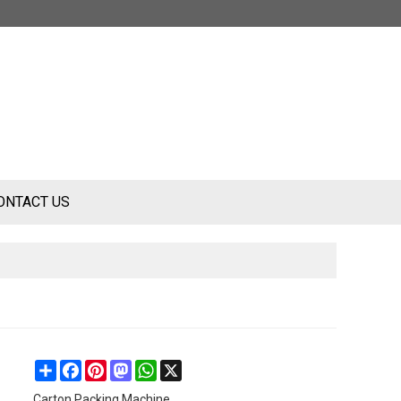
ONTACT US
Share
Facebook
Pinterest
Mastodon
WhatsApp
X
Carton Packing Machine