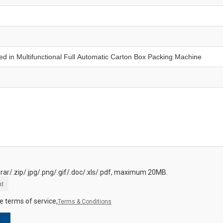
.rar/.zip/.jpg/.png/.gif/.doc/.xls/.pdf, maximum 20MB.
t
e terms of service,
Terms & Conditions