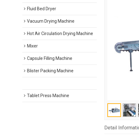
Fluid Bed Dryer
Vacuum Drying Machine
Hot Air Circulation Drying Machine
Mixer
Capsule Filling Machine
Blister Packing Machine
Carton Packing Machine
Tablet Press Machine
Detail Informati