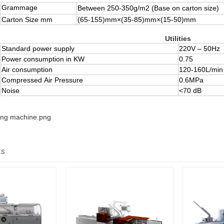
Grammage
Between 250-350g/m
2
(
Base on carton size)
Carton Size mm
(65-155)mm×(35-85)mm×(15-50)mm
Utilities
Standard power supply
220V – 50Hz
Power consumption in KW
0.75
Air consumption
120-160L/min
Compressed Air Pressure
0.6MPa
Noise
<70 dB
ts