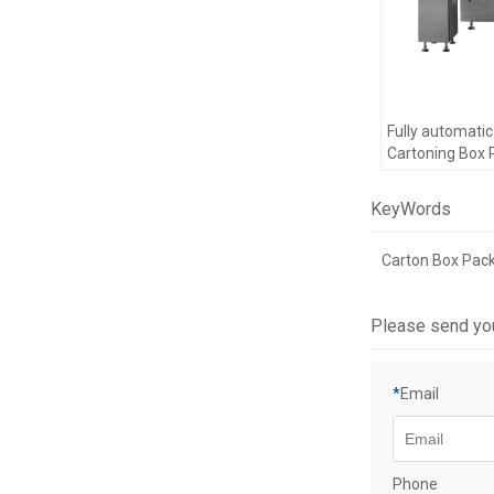
Fully automati
Cartoning Box 
Machine Drugs
Cartoning Pack
KeyWords
Carton Box Pac
Please send yo
*
Email
Phone