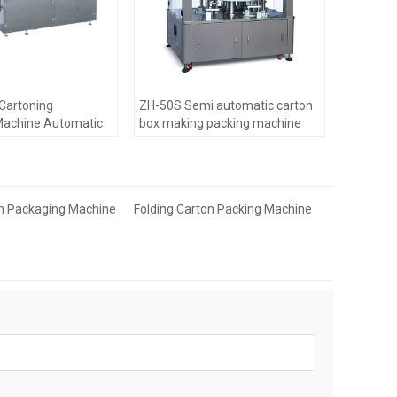
 Cartoning
ZH-50S Semi automatic carton
Machine Automatic
box making packing machine
n Packaging Machine
Folding Carton Packing Machine