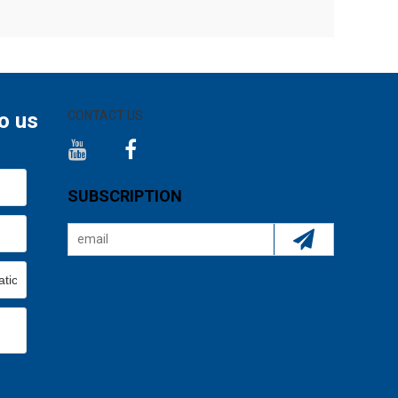
o us
CONTACT US
SUBSCRIPTION