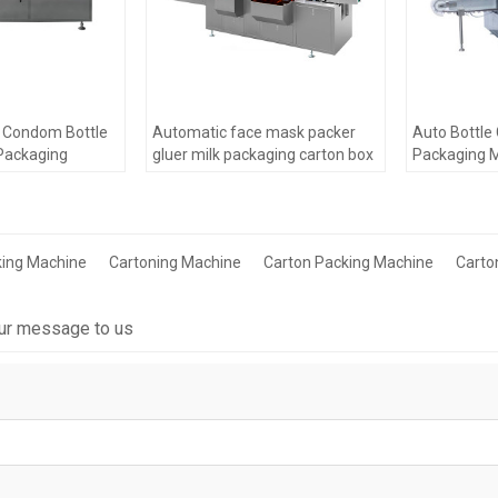
c Condom Bottle
Automatic face mask packer
Auto Bottle
Packaging
gluer milk packaging carton box
Packaging 
 Sachet
labeling Packaging making
For Blister
ing Machinery
Machine
king Machine
Cartoning Machine
Carton Packing Machine
Carto
ur message to us