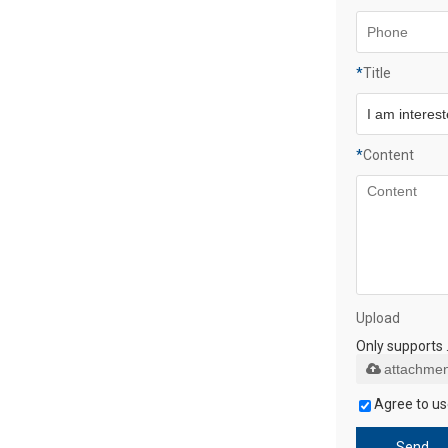
*
Title
*
Content
Upload
Only supports 
attachmen
Agree to us
Send