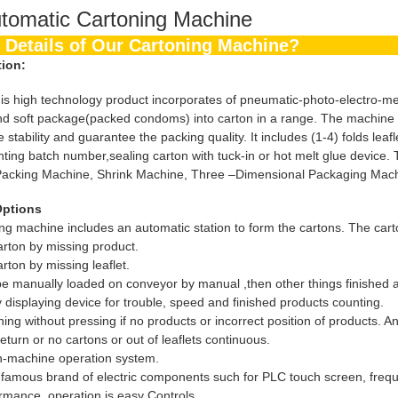
tomatic Cartoning Machine
the Details of Our Cartoning Machin
tion:
igh technology product incorporates of pneumatic-photo-electro-mechan
nd soft package(packed condoms) into carton in a range. The machine fin
stability and guarantee the packing quality. It includes (1-4) folds lea
rinting batch number,sealing carton with tuck-in or hot melt glue device.
Packing Machine, Shrink Machine, Three –Dimensional Packaging Machin
Options
ng machine includes an automatic station to form the cartons. The car
arton by missing product.
rton by missing leaflet.
 be manually loaded on conveyor by manual ,then other things finished a
 displaying device for trouble, speed and finished products counting.
ng without pressing if no products or incorrect position of products. And
return or no cartons or out of leaflets continuous.
-machine operation system.
l famous brand of electric components such for PLC touch screen, frequ
ormance, operation is easy Controls.