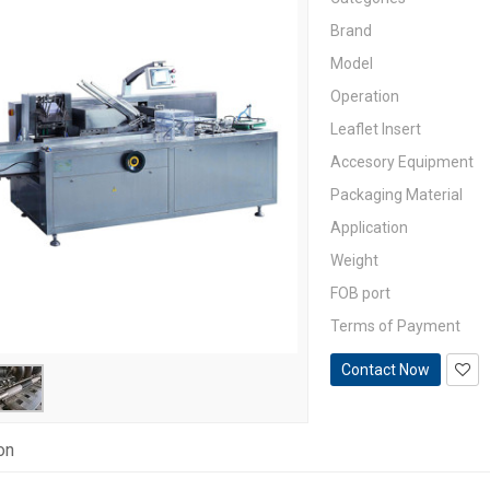
Brand
Model
Operation
Leaflet Insert
Accesory Equipment
Packaging Material
Application
Weight
FOB port
Terms of Payment
Contact Now
on