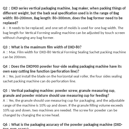
：
Q2
DXD series vertical packaging machine, bag maker, when packing things of
different weight, but the back seal specification used is in the range of Bag
width: 80~200mm, Bag length: 80~300mm, does the bag former need to be
replaced?
：
A
It needs to be replaced, and one set of molds is used for one bag width. The
bag length for Vertical Forming sealing machine can be adjusted by touch screen
without changing any bag former.
：
Q3
What is the maximum film width of DXD-80?
：
A
Max. Film width for DXD-80 Vertical Forming Sealing Sachet packing machine
can be 200mm.
：
Q4
Does the DXD900 powder four-side sealing packaging machine have its
own easy cutting line function (perforation line)?
：
A
Yes, just install the blade on the horizontal seal roller, the four sides sealing
sachet packing machine can do perforation line.
：
Q5
Vertical packaging machine: powder screw, granule measuring cup,
granule and powder mixture should use measuring cup for feeding?
：
A
Yes, the granule should use measuring cup for packaging, and the adjustable
range of the machine is 10% up and down. If the granule filling volume exceeds
10% up and down, two machines are needed. The screw for powder can be
changed by changing the screw head.
：
Q6
What is the packaging accuracy of the powder packaging machine (DXD-