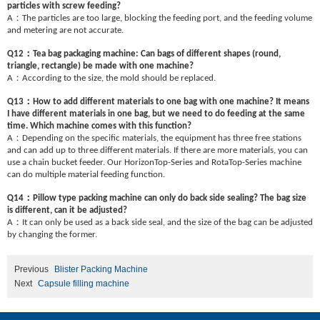
particles with screw feeding?
：
A
The particles are too large, blocking the feeding port, and the feeding volume
and metering are not accurate.
：
Q12
Tea bag packaging machine: Can bags of different shapes (round,
triangle, rectangle) be made with one machine?
：
A
According to the size, the mold should be replaced.
：
Q13
How to add different materials to one bag with one machine? It means
I have different materials in one bag, but we need to do feeding at the same
time. Which machine comes with this function?
：
A
Depending on the specific materials, the equipment has three free stations
and can add up to three different materials. If there are more materials, you can
use a chain bucket feeder. Our HorizonTop-Series and RotaTop-Series machine
can do multiple material feeding function.
：
Q14
Pillow type packing machine can only do back side sealing? The bag size
is different, can it be adjusted?
：
A
It can only be used as a back side seal, and the size of the bag can be adjusted
by changing the former.
Previous
Blister Packing Machine
Next
Capsule filling machine