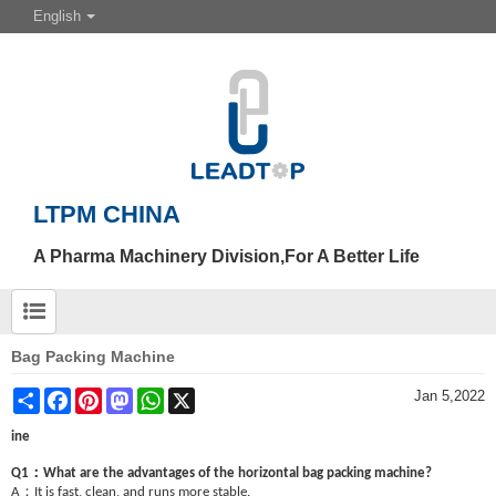
English
LTPM CHINA
A Pharma Machinery Division,For A Better Life
Bag Packing Machine
Share
Facebook
Pinterest
Mastodon
WhatsApp
X
Jan 5,2022
ine
：
Q1
What are the advantages of the horizontal bag packing machine?
：
A
It is fast, clean, and runs more stable.