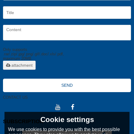
Only supports
.rar/.zip/.jpg/.png/.gif/.doc/.xls/.pdf,
maximum 20MB.
attachment
SEND
CONTACT US
Cookie settings
SUBSCRIPTION
We use cookies to provide you with the best possible