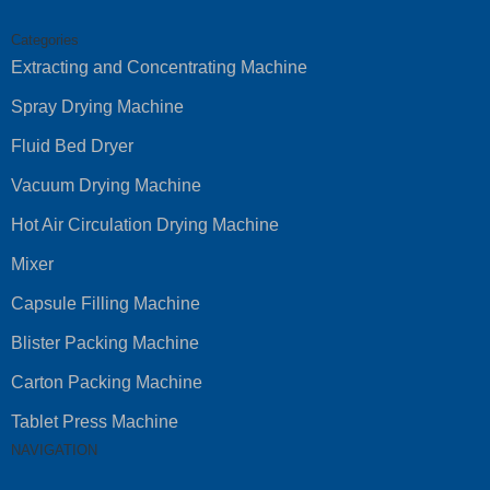
Categories
Extracting and Concentrating Machine
Spray Drying Machine
Fluid Bed Dryer
Vacuum Drying Machine
Hot Air Circulation Drying Machine
Mixer
Capsule Filling Machine
Blister Packing Machine
Carton Packing Machine
Tablet Press Machine
NAVIGATION