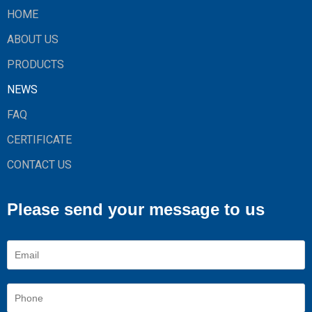
HOME
ABOUT US
PRODUCTS
NEWS
FAQ
CERTIFICATE
CONTACT US
Please send your message to us