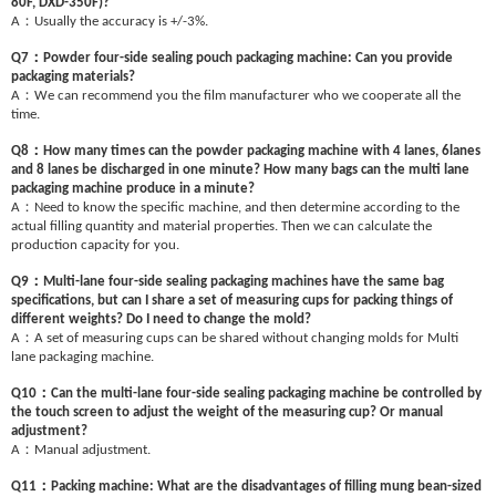
80F, DXD-350F)?
：
A
Usually the accuracy is +/-3%.
：
Q7
Powder four-side sealing pouch packaging machine: Can you provide
packaging materials?
：
A
We can recommend you the film manufacturer who we cooperate all the
time.
：
Q8
How many times can the powder packaging machine with 4 lanes, 6lanes
and 8 lanes be discharged in one minute? How many bags can the multi lane
packaging machine produce in a minute?
：
A
Need to know the specific machine, and then determine according to the
actual filling quantity and material properties. Then we can calculate the
production capacity for you.
：
Q9
Multi-lane four-side sealing packaging machines have the same bag
specifications, but can I share a set of measuring cups for packing things of
different weights? Do I need to change the mold?
：
A
A set of measuring cups can be shared without changing molds for Multi
lane packaging machine.
：
Q10
Can the multi-lane four-side sealing packaging machine be controlled by
the touch screen to adjust the weight of the measuring cup? Or manual
adjustment?
：
A
Manual adjustment.
：
Q11
Packing machine: What are the disadvantages of filling mung bean-sized