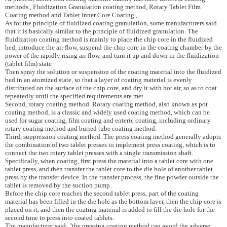
methods., Fluidization
Granulation
coating method
, Rotary Tablet Film
Coating method and Tablet Inner Core Coating.,
.
As for the principle of fluidized coating granulation, some manufacturers said
that it is basically similar to the principle of fluidized granulation.
The
fluidization coating method is mainly to place the chip core in the fluidized
bed, introduce the air flow, suspend the chip core in the coating chamber by the
power of the rapidly rising air flow, and turn it up and down in the fluidization
(tablet film) state
Then spray the solution or suspension of the coating material into the fluidized
bed in an atomized state, so that a layer of coating material is evenly
distributed on the surface of the chip core, and dry it with hot air, so as to coat
repeatedly until the specified requirements are met.
Second, rotary coating method. Rotary coating method, also known as pot
coating method, is a classic and widely used coating method, which can be
used for sugar coating, film coating and enteric coating, including ordinary
rotary coating method and buried tube coating method.
Third, suppression coating method. The press coating method generally adopts
the combination of two tablet presses to implement press coating, which is to
connect the two rotary tablet presses with a single transmission shaft.
Specifically, when coating, first press the material into a tablet core with one
tablet press, and then transfer the tablet core to the die hole of another tablet
press by the transfer device. In the transfer process, the fine powder outside the
tablet is removed by the suction pump.
Before the chip core reaches the second tablet press, part of the coating
material has been filled in the die hole as the bottom layer, then the chip core is
placed on it, and then the coating material is added to fill the die hole for the
second time to press into coated tablets.
The manufacturer said: "the pressing coating method can avoid the adverse