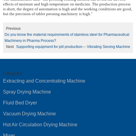
effects of moisture and high temperature on medicine. The production process
is short, the degree of automation is high and the working conditions are good,
but the precision of tablet pressing machinery is high."
Previous
Do you know the material requirements of stainless steel for Pharmaceutical
Machinery in Pharma Process?
Next
Supporting equipment for pill production--- Vibrating Sieving Machine
Categories
Extracting and Concentrating Machine
Spray Drying Machine
Fluid Bed Dryer
Vacuum Drying Machine
Hot Air Circulation Drying Machine
Mixer