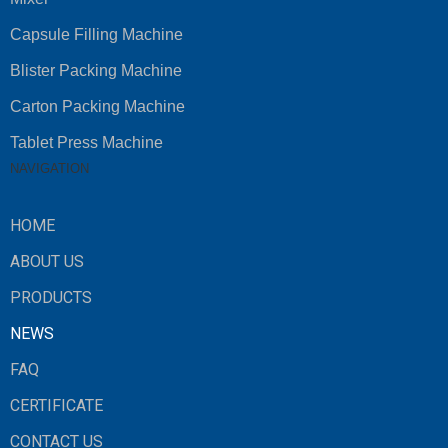
Capsule Filling Machine
Blister Packing Machine
Carton Packing Machine
Tablet Press Machine
NAVIGATION
HOME
ABOUT US
PRODUCTS
NEWS
FAQ
CERTIFICATE
CONTACT US