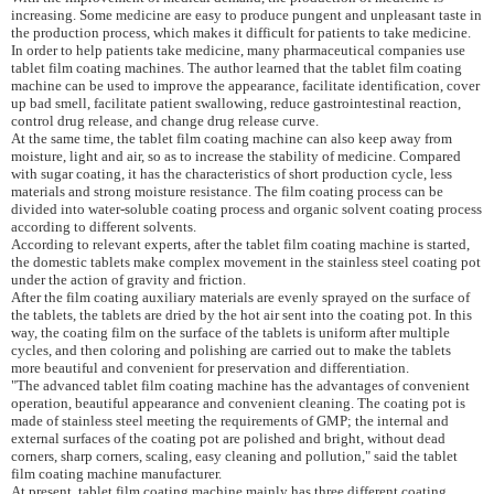
increasing. Some medicine are easy to produce pungent and unpleasant taste in
the production process, which makes it difficult for patients to take medicine.
In order to help patients take medicine, many pharmaceutical companies use
tablet film coating machines. The author learned that the tablet film coating
machine can be used to improve the appearance, facilitate identification, cover
up bad smell, facilitate patient swallowing, reduce gastrointestinal reaction,
control drug
release,
and change drug release curve.
At the same time, the tablet film coating machine can also keep away from
moisture, light and air, so as to increase the stability of medicine. Compared
with sugar coating, it has the characteristics of short production cycle, less
materials and strong moisture resistance. The
film
coating process can be
divided into water-soluble coating process and organic solvent coating process
according to different solvents.
According to relevant experts, after the tablet film coating machine is started,
the domestic tablets make complex movement in the stainless steel coating pot
under the action of gravity and friction.
After the
film
coating auxiliary materials are evenly sprayed on the surface of
the tablets, the tablets are dried by the hot air sent into the coating pot. In this
way, the coating film on the surface of the tablets is uniform after multiple
cycles, and then coloring and polishing are carried out to make the tablets
more beautiful and convenient for preservation and differentiation.
"The advanced tablet film coating machine has the advantages of convenient
operation, beautiful appearance and convenient cleaning. The coating pot is
made of stainless steel meeting the requirements of GMP; the internal and
external surfaces of the coating pot are polished and bright, without dead
corners, sharp corners, scaling, easy cleaning and pollution," said the tablet
film coating machine manufacturer.
At present, tablet film coating machine mainly has three different coating