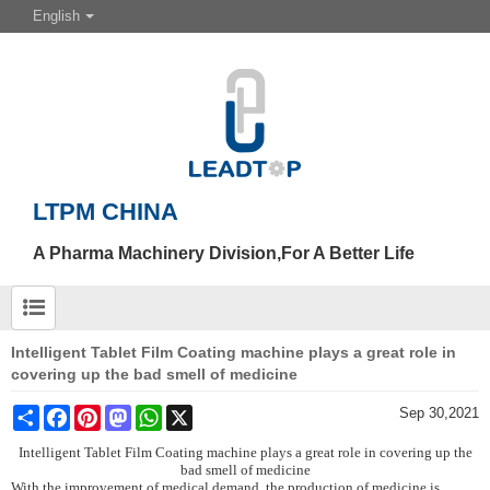
English
LTPM CHINA
A Pharma Machinery Division,For A Better Life
Intelligent Tablet Film Coating machine plays a great role in
covering up the bad smell of medicine
Share
Facebook
Pinterest
Mastodon
WhatsApp
X
Sep 30,2021
Intelligent Tablet Film C
oating machine plays a great role in covering up the
bad smell of medicine
With the improvement of medical demand, the production of medicine is