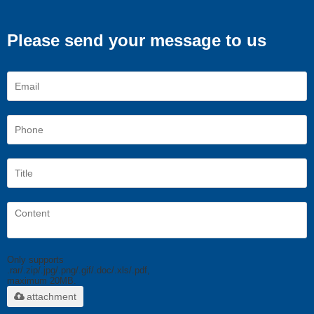
Please send your message to us
Only supports
.rar/.zip/.jpg/.png/.gif/.doc/.xls/.pdf,
maximum 20MB.
attachment