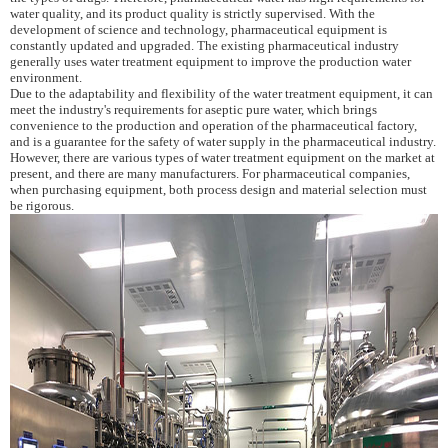
water quality, and its product quality is strictly supervised. With the
development of science and technology, pharmaceutical equipment is
constantly updated and upgraded. The existing pharmaceutical industry
generally uses water treatment equipment to improve the production water
environment.
Due to the adaptability and flexibility of the water treatment equipment, it can
meet the industry's requirements for aseptic pure water, which brings
convenience to the production and operation of the pharmaceutical factory,
and is a guarantee for the safety of water supply in the pharmaceutical industry.
However, there are various types of water treatment equipment on the market at
present, and there are many manufacturers. For pharmaceutical companies,
when purchasing equipment, both process design and material selection must
be rigorous.