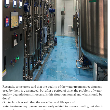
Recently, some users said that the quality of the water treatment equipment
used by them is guaranteed, but after a period of time, the problem of water
quality degradation still occurs. Is this situation normal and what should be
done?
Our technicians said that the use effect and life span of
water
treatment
equipment are not only related to its own quality, but also to