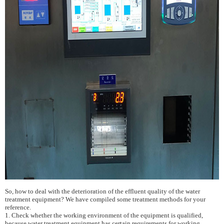
So, how to deal with the deterioration of the effluent quality of the water
treatment equipment? We have compiled some treatment methods for your
reference.
1. Check whether the working environment of the equipment is qualified,
because water treatment equipment has certain requirements for working