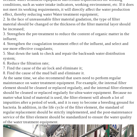
conditions, such as water intake indicators, working environment, etc. If it does
not meet its working requirements, it will directly affect the water production
effect, thereby reducing water Water treatment equipment;
2. In the face of unreasonable filter material gradation, the type of filter
material should be changed or the thickness of the filter material layer should
be increased;
3. Strengthen the pre-treatment to reduce the content of organic matter in the
influent;
4. Strengthen the coagulation treatment effect of the influent, and select and
use more effective coagulants;
5. Shut down the tank to check and repair the backwash water distribution
system;
6. Reduce the filtration rate;
7. Find the cause of the air lock and eliminate it;
8. Find the cause of the mud ball and eliminate it.
At the same time, we also recommend that users need to perform regular
maintenance on water treatment equipment. For example, the internal filter
element should be cleaned or replaced regularly, and the internal filter element
should be cleaned or replaced regularly for ultra-water equipment. Because no
matter what kind of material is used, the filter element will absorb a lot of
impurities after a period of work, and it is easy to become a breeding ground for
bacteria. In addition, in the life cycle of the filter element, the standard of
regular replacement should be strictly implemented, and the post-maintenance
service of the filter element should be standardized to ensure the water quality
of the water treatment equipment.