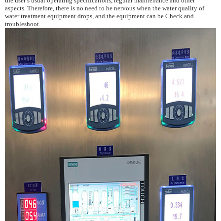
the user
’s
usual operating specifications, regular maintenance and other
aspects. Therefore, there is no need to be nervous when the water quality of
water treatment
equipment drops, and the equipment can be Check and
troubleshoot.