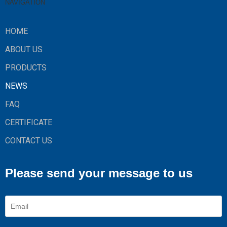
NAVIGATION
HOME
ABOUT US
PRODUCTS
NEWS
FAQ
CERTIFICATE
CONTACT US
Please send your message to us