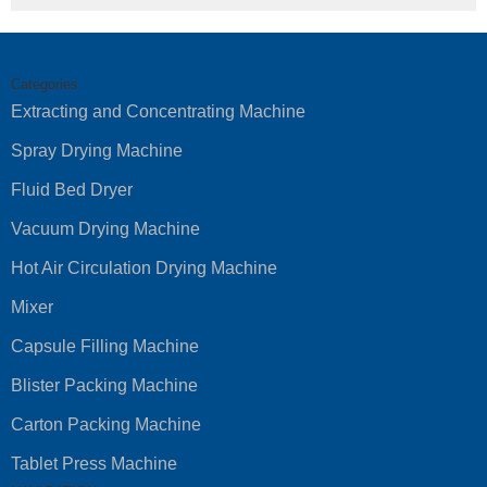
Categories
Extracting and Concentrating Machine
Spray Drying Machine
Fluid Bed Dryer
Vacuum Drying Machine
Hot Air Circulation Drying Machine
Mixer
Capsule Filling Machine
Blister Packing Machine
Carton Packing Machine
Tablet Press Machine