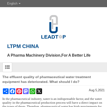
English
LTPM CHINA
A Pharma Machinery Division,For A Better Life
The effluent quality of pharmaceutical water treatment
equipment has deteriorated. What should I do?
Share
Facebook
Pinterest
Mastodon
WhatsApp
X
Aug 5,2021
In the pharmaceutical industry, water is an indispensable factor, and the water
quality in the pharmaceutical production process will have a direct impact on
the types of drugs. Therefore, pharmaceutical water has high requirements for