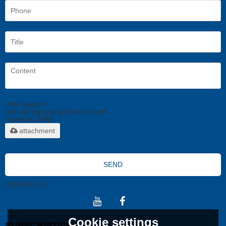
Only supports
.rar/.zip/.jpg/.png/.gif/.doc/.xls/.pdf,
maximum 20MB.
attachment
SEND
CONTACT US
Cookie settings
SUBSCRIPTION