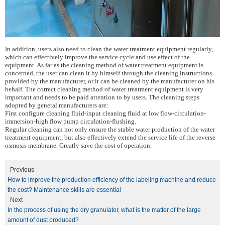
In addition, users also need to clean the water treatment equipment regularly,
which can effectively improve the service cycle and use effect of the
equipment. As far as the cleaning method of water treatment equipment is
concerned, the user can clean it by himself through the cleaning instructions
provided by the manufacturer, or it can be cleaned by the manufacturer on his
behalf. The correct cleaning method of water treatment equipment is very
important and needs to be paid attention to by users. The cleaning steps
adopted by general manufacturers are:
First configure cleaning fluid-input cleaning fluid at low flow-circulation-
immersion-high flow pump circulation-flushing.
Regular cleaning can not only ensure the stable water production of the water
treatment equipment, but also effectively extend the service life of the reverse
osmosis membrane. Greatly save the cost of operation.
Previous
How to improve the production efficiency of the labeling machine and reduce
the cost? Maintenance skills are essential
Next
In the process of using the dry granulator, what is the matter of the large
amount of dust produced?