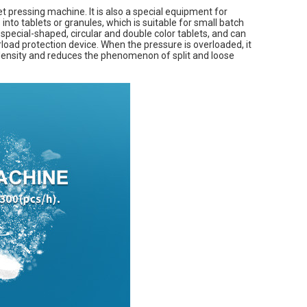
t pressing machine. It is also a special equipment for
into tablets or granules, which is suitable for small batch
 special-shaped, circular and double color tablets, and can
rload protection device. When the pressure is overloaded, it
 density and reduces the phenomenon of split and loose