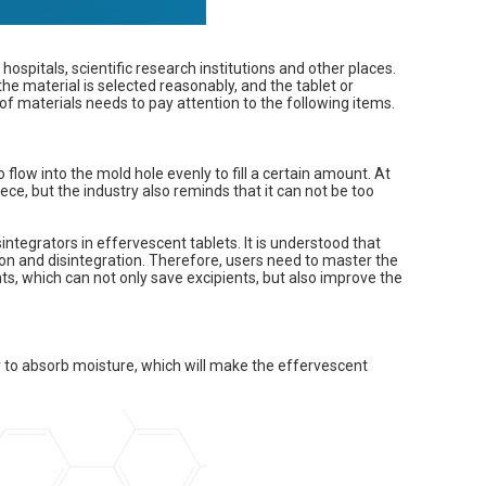
 hospitals, scientific research institutions and other places.
the material is selected reasonably, and the tablet or
of materials needs to pay attention to the following items.
flow into the mold hole evenly to fill a certain amount. At
ece, but the industry also reminds that it can not be too
sintegrators in effervescent tablets. It is understood that
ion and disintegration. Therefore, users need to master the
ts, which can not only save excipients, but also improve the
y to absorb moisture, which will make the effervescent