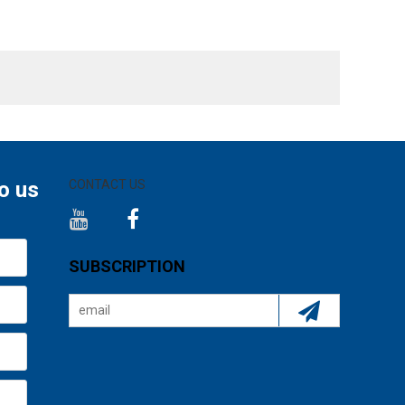
o us
CONTACT US
SUBSCRIPTION