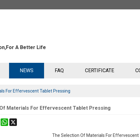
n,For A Better Life
NEWS
FAQ
CERTIFICATE
C
als For Effervescent Tablet Pressing
Of Materials For Effervescent Tablet Pressing
k
erest
Mastodon
WhatsApp
X
The Selection Of Materials For Effervescent