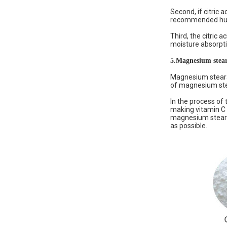
Second, if citric
recommended humid
Third, the citric a
moisture absorptio
5.
Magnesium stear
Magnesium stearat
of magnesium stea
In the process of 
making vitamin C 
magnesium stearat
as possible.