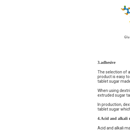
3.
adhesive
The selection of a
product is easy to
tablet sugar made 
When using dextrin
extruded sugar tab
In production, dex
tablet sugar which
4.
Acid and alkali 
Acid and alkali ma