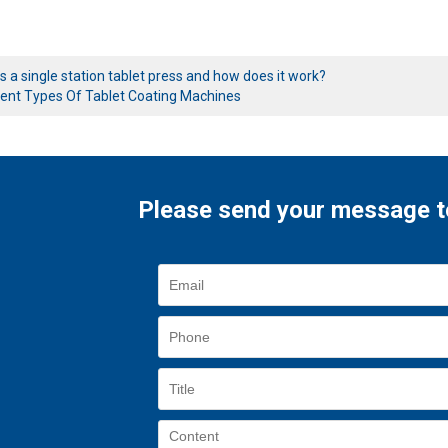
s a single station tablet press and how does it work?
rent Types Of Tablet Coating Machines
Please send your message t