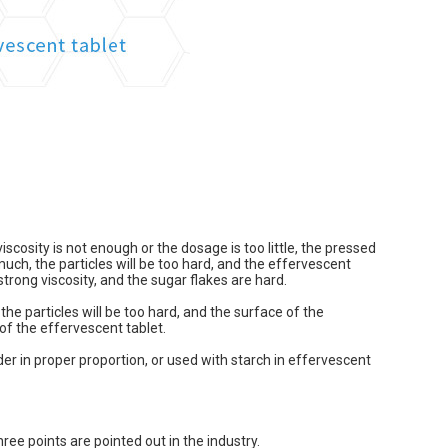
iscosity is not enough or the dosage is too little, the pressed
 much, the particles will be too hard, and the effervescent
strong viscosity, and the sugar flakes are hard.
the particles will be too hard, and the surface of the
of the effervescent tablet.
der in proper proportion, or used with starch in effervescent
ree points are pointed out in the industry.