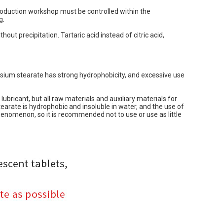
production workshop must be controlled within the
g.
hout precipitation. Tartaric acid instead of citric acid,
esium stearate has strong hydrophobicity, and excessive use
ubricant, but all raw materials and auxiliary materials for
arate is hydrophobic and insoluble in water, and the use of
henomenon, so it is recommended not to use or use as little