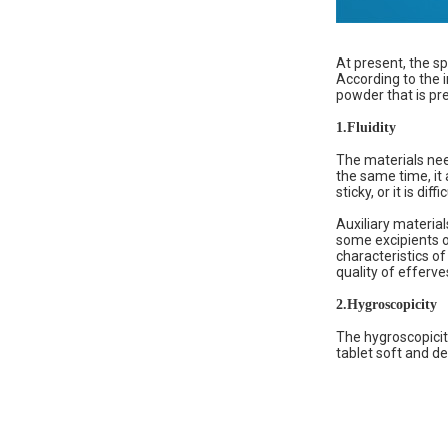
At present, the sp
According to the i
powder that is pre
1.
Fluidity
The materials need
the same time, it 
sticky, or it is dif
Auxiliary material
some excipients o
characteristics of
quality of efferv
2.
Hygroscopicity
The hygroscopicit
tablet soft and de