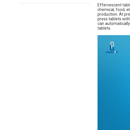
Effervescent tabl
chemical, food, el
production. At pre
press tablets with
can automatically
tablets.