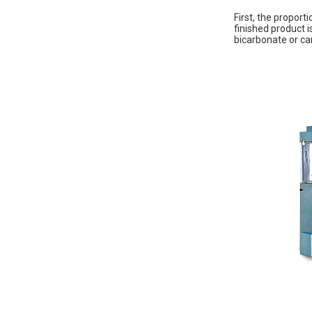
First, the proport
finished product 
bicarbonate or car