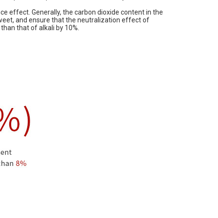
nce effect. Generally, the carbon dioxide content in the
weet, and ensure that the neutralization effect of
than that of alkali by 10%.