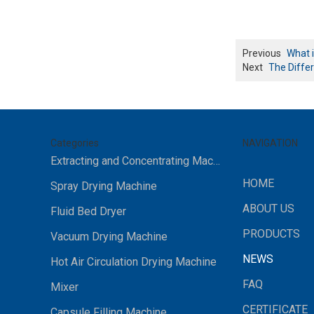
Previous
What i
Next
The Diffe
Categories
NAVIGATION
Extracting and Concentrating Machine
HOME
Spray Drying Machine
ABOUT US
Fluid Bed Dryer
PRODUCTS
Vacuum Drying Machine
NEWS
Hot Air Circulation Drying Machine
FAQ
Mixer
CERTIFICATE
Capsule Filling Machine