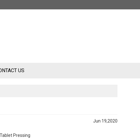
ONTACT US
Jun 19,2020
 Tablet Pressing