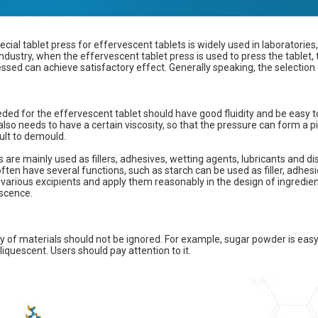
ecial tablet press for effervescent tablets is widely used in laboratories,
ndustry, when the effervescent tablet press is used to press the tablet, 
ssed can achieve satisfactory effect. Generally speaking, the selection 
ed for the effervescent tablet should have good fluidity and be easy to 
also needs to have a certain viscosity, so that the pressure can form a pi
ficult to demould.
s are mainly used as fillers, adhesives, wetting agents, lubricants and di
ften have several functions, such as starch can be used as filler, adhes
 various excipients and apply them reasonably in the design of ingredien
escence.
y of materials should not be ignored. For example, sugar powder is eas
liquescent. Users should pay attention to it.