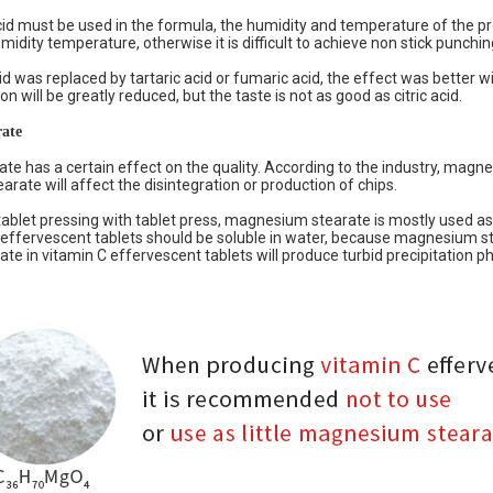
 acid must be used in the formula, the humidity and temperature of the 
ity temperature, otherwise it is difficult to achieve non stick punchin
cid was replaced by tartaric acid or fumaric acid, the effect was better wit
n will be greatly reduced, but the taste is not as good as citric acid.
ate
e has a certain effect on the quality. According to the industry, magn
rate will affect the disintegration or production of chips.
tablet pressing with tablet press, magnesium stearate is mostly used as l
effervescent tablets should be soluble in water, because magnesium ste
e in vitamin C effervescent tablets will produce turbid precipitation p