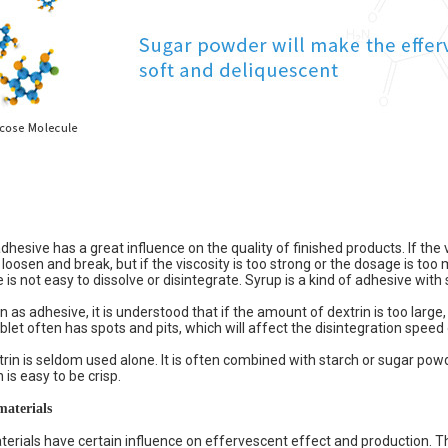
dhesive has a great influence on the quality of finished products. If the v
 loosen and break, but if the viscosity is too strong or the dosage is too
is not easy to dissolve or disintegrate. Syrup is a kind of adhesive with 
 as adhesive, it is understood that if the amount of dextrin is too large, 
let often has spots and pits, which will affect the disintegration speed 
trin is seldom used alone. It is often combined with starch or sugar pow
 is easy to be crisp.
materials
terials have certain influence on effervescent effect and production. Th