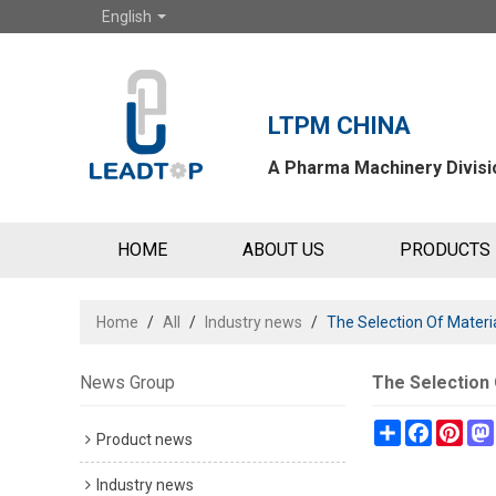
English
LTPM CHINA
A Pharma Machinery Divisio
HOME
ABOUT US
PRODUCTS
Home
/
All
/
Industry news
/
The Selection Of Materi
News Group
The Selection 
Share
Faceboo
Pint
Product news
Industry news