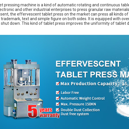
et pressing machine is a kind of automatic rotating and continuous table
ectronic and other industrial enterprises to press granular raw materials 
sent, the effervescent tablet press on the market can press all kinds of
 trademark, text and simple figure on both sides. It is equipped with ove
 shut down. This kind of tablet press improves the uniformity of tablet