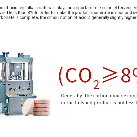
ion of acid and alkali materials plays an important role in the effervesce
is not less than 8%. In order to make the product moderate in sour and s
bonate is complete, the consumption of acid is generally slightly higher 