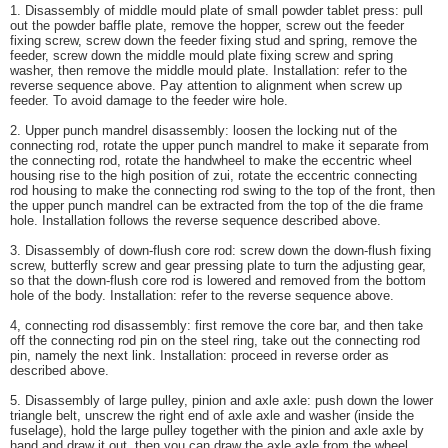
1. Disassembly of middle mould plate of small powder tablet press: pull
out the powder baffle plate, remove the hopper, screw out the feeder
fixing screw, screw down the feeder fixing stud and spring, remove the
feeder, screw down the middle mould plate fixing screw and spring
washer, then remove the middle mould plate. Installation: refer to the
reverse sequence above. Pay attention to alignment when screw up
feeder. To avoid damage to the feeder wire hole.
2. Upper punch mandrel disassembly: loosen the locking nut of the
connecting rod, rotate the upper punch mandrel to make it separate from
the connecting rod, rotate the handwheel to make the eccentric wheel
housing rise to the high position of zui, rotate the eccentric connecting
rod housing to make the connecting rod swing to the top of the front, then
the upper punch mandrel can be extracted from the top of the die frame
hole. Installation follows the reverse sequence described above.
3. Disassembly of down-flush core rod: screw down the down-flush fixing
screw, butterfly screw and gear pressing plate to turn the adjusting gear,
so that the down-flush core rod is lowered and removed from the bottom
hole of the body. Installation: refer to the reverse sequence above.
4, connecting rod disassembly: first remove the core bar, and then take
off the connecting rod pin on the steel ring, take out the connecting rod
pin, namely the next link. Installation: proceed in reverse order as
described above.
5. Disassembly of large pulley, pinion and axle axle: push down the lower
triangle belt, unscrew the right end of axle axle and washer (inside the
fuselage), hold the large pulley together with the pinion and axle axle by
hand and draw it out, then you can draw the axle axle from the wheel