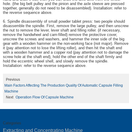
hole. (the big belt pulley and the pinion and the axle sleeve are pressed
together, generally do not need to be disassembled). Installation: refer to
the reverse sequence above.
6. Spindle disassembly of small powder tablet press: two people should
disassemble the spindle. First, remove the large pulley, and then unscrew
the nut to remove the lever, lever shaft and filling roller. (if necessary,
remove the handwheel and cam-filled) remove the protective cover,
unscrew the screws and washers, and hammer the inner side of the big
gear with a wooden hammer on the non-working face (not major). Remove
it (pay attention not to lose the lifting roller), and then hit the shaft end
with a wooden hammer and a copper rod (pay attention not to damage the
screw hole at the shaft end), hold the other end of the shaft firmly and
hold the eccentric wheel shell, and slowly remove the spindle.
Installation: refer to the reverse sequence above.
Previous
Main Factors Affecting The Production Quality Of Automatic Capsule Filling
Machine
Next
Operation Flow Of Capsule Machine
Categories
Extracting and Concentrating Machine