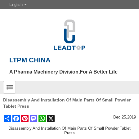
English
LTPM CHINA
A Pharma Machinery Division,For A Better Life
Disassembly And Installation Of Main Parts Of Small Powder
Tablet Press
Share
Facebook
Pinterest
Mastodon
WhatsApp
X
Dec 25,2019
Disassembly And Installation Of Main Parts Of Small Powder Tablet
Press