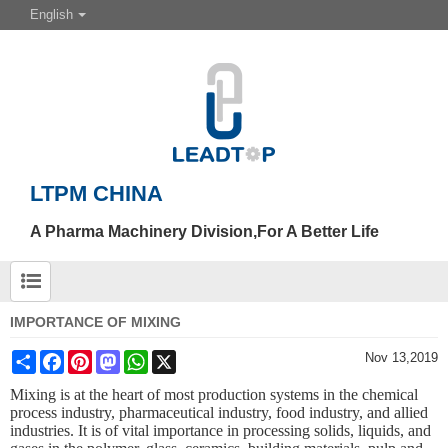
English
LTPM CHINA
A Pharma Machinery Division,For A Better Life
IMPORTANCE OF MIXING
Share
Facebook
Pinterest
Mastodon
WhatsApp
X
Nov 13,2019
Mixing is at the heart of most production systems in the chemical
process industry, pharmaceutical industry, food industry, and allied
industries. It is of vital importance in processing solids, liquids, and