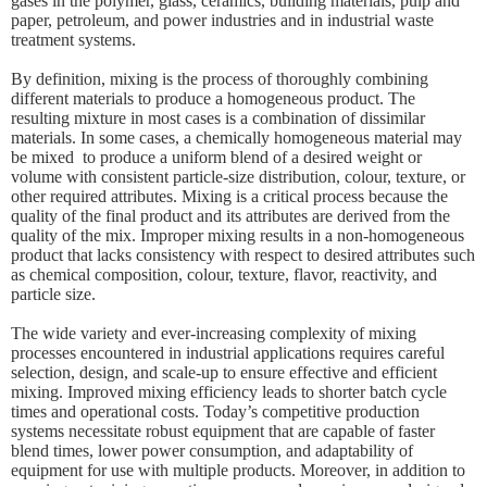
gases in the polymer, glass, ceramics, building materials, pulp and
paper, petroleum, and power industries and in industrial waste
treatment systems.
By definition, mixing is the process of thoroughly combining
different materials to produce a homogeneous product. The
resulting mixture in most cases is a combination of dissimilar
materials. In some cases, a chemically homogeneous material may
be mixed to produce a uniform blend of a desired weight or
volume with consistent particle-size distribution, colour, texture, or
other required attributes. Mixing is a critical process because the
quality of the final product and its attributes are derived from the
quality of the mix. Improper mixing results in a non-homogeneous
product that lacks consistency with respect to desired attributes such
as chemical composition, colour, texture, flavor, reactivity, and
particle size.
The wide variety and ever-increasing complexity of mixing
processes encountered in industrial applications requires careful
selection, design, and scale-up to ensure effective and efficient
mixing. Improved mixing efficiency leads to shorter batch cycle
times and operational costs. Today’s competitive production
systems necessitate robust equipment that are capable of faster
blend times, lower power consumption, and adaptability of
equipment for use with multiple products. Moreover, in addition to