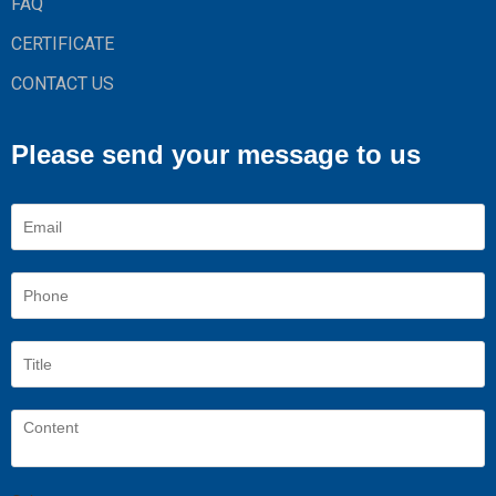
FAQ
CERTIFICATE
CONTACT US
Please send your message to us