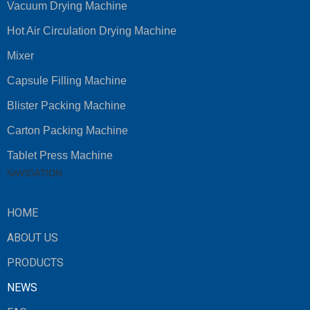
Vacuum Drying Machine
Hot Air Circulation Drying Machine
Mixer
Capsule Filling Machine
Blister Packing Machine
Carton Packing Machine
Tablet Press Machine
NAVIGATION
HOME
ABOUT US
PRODUCTS
NEWS