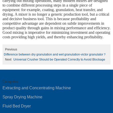
carrying out mixing operations, many modern mixers are designed
to combine different processing steps in a single piece of
equipment: for example, coating, granulation, heat transfer, and
drying. A mixer is no longer a generic production tool, but a critical
and decisive business tool. This is because profitability and
competitive advantage are dependent on subtle improvements in
product quality through gains in mixing performance and efficiency.
Good mixing is imperative for minimizing investment and operating
costs providing high yields, and thereby enhancing profitability.
Previous
Difference between dry granulation and wet granulation-victor granulator？
Next
Universal Crusher Should be Operated Correctly to Avoid Blockage
Categories
Extracting and Concentrating Machine
Spray Drying Machine
Fluid Bed Dryer