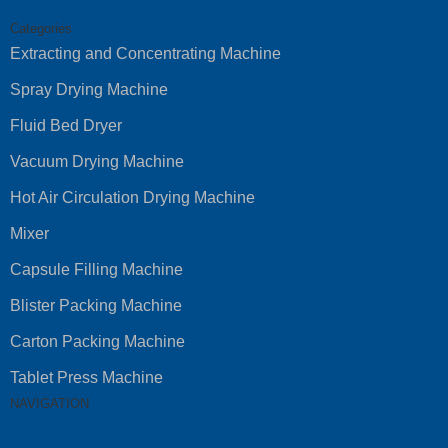
Categories
Extracting and Concentrating Machine
Spray Drying Machine
Fluid Bed Dryer
Vacuum Drying Machine
Hot Air Circulation Drying Machine
Mixer
Capsule Filling Machine
Blister Packing Machine
Carton Packing Machine
Tablet Press Machine
NAVIGATION