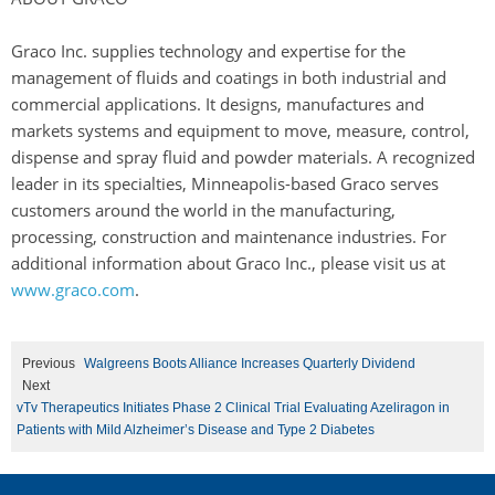
Graco Inc. supplies technology and expertise for the
management of fluids and coatings in both industrial and
commercial applications. It designs, manufactures and
markets systems and equipment to move, measure, control,
dispense and spray fluid and powder materials. A recognized
leader in its specialties, Minneapolis-based Graco serves
customers around the world in the manufacturing,
processing, construction and maintenance industries. For
additional information about Graco Inc., please visit us at
www.graco.com
.
Previous
Walgreens Boots Alliance Increases Quarterly Dividend
Next
vTv Therapeutics Initiates Phase 2 Clinical Trial Evaluating Azeliragon in
Patients with Mild Alzheimer’s Disease and Type 2 Diabetes