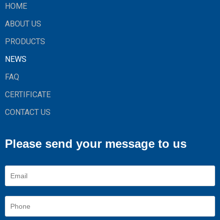
HOME
ABOUT US
PRODUCTS
NEWS
FAQ
CERTIFICATE
CONTACT US
Please send your message to us