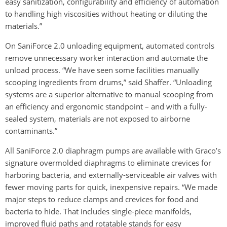
easy sanitization, configurability and efficiency of automation
to handling high viscosities without heating or diluting the
materials.”
On SaniForce 2.0 unloading equipment, automated controls
remove unnecessary worker interaction and automate the
unload process. “We have seen some facilities manually
scooping ingredients from drums,” said Shaffer. “Unloading
systems are a superior alternative to manual scooping from
an efficiency and ergonomic standpoint – and with a fully-
sealed system, materials are not exposed to airborne
contaminants.”
All SaniForce 2.0 diaphragm pumps are available with Graco’s
signature overmolded diaphragms to eliminate crevices for
harboring bacteria, and externally-serviceable air valves with
fewer moving parts for quick, inexpensive repairs. “We made
major steps to reduce clamps and crevices for food and
bacteria to hide. That includes single-piece manifolds,
improved fluid paths and rotatable stands for easy