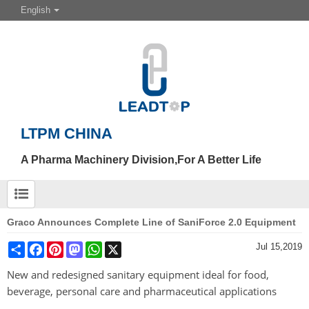
English
LTPM CHINA
A Pharma Machinery Division,For A Better Life
Graco Announces Complete Line of SaniForce 2.0 Equipment
Share
Facebook
Pinterest
Mastodon
WhatsApp
X
Jul 15,2019
New and redesigned sanitary equipment ideal for food,
beverage, personal care and pharmaceutical applications