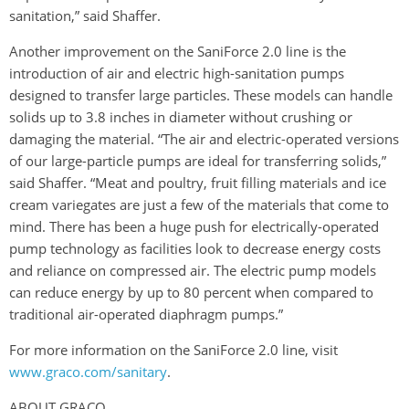
sanitation,” said Shaffer.
Another improvement on the SaniForce 2.0 line is the
introduction of air and electric high-sanitation pumps
designed to transfer large particles. These models can handle
solids up to 3.8 inches in diameter without crushing or
damaging the material. “The air and electric-operated versions
of our large-particle pumps are ideal for transferring solids,”
said Shaffer. “Meat and poultry, fruit filling materials and ice
cream variegates are just a few of the materials that come to
mind. There has been a huge push for electrically-operated
pump technology as facilities look to decrease energy costs
and reliance on compressed air. The electric pump models
can reduce energy by up to 80 percent when compared to
traditional air-operated diaphragm pumps.”
For more information on the SaniForce 2.0 line, visit
www.graco.com/sanitary
.
ABOUT GRACO