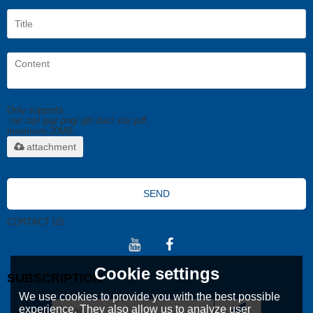
Only supports
.rar/.zip/.jpg/.png/.gif/.doc/.xls/.pdf,
maximum 20MB.
attachment
SEND
CONTACT US
Cookie settings
SUBSCRIPTION
We use cookies to provide you with the best possible
experience. They also allow us to analyze user