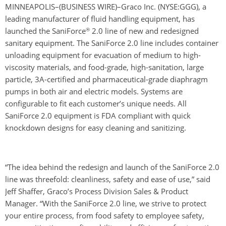
MINNEAPOLIS–(BUSINESS WIRE)–Graco Inc.
(NYSE:GGG)
, a
leading manufacturer of fluid handling equipment, has
®
launched the SaniForce
2.0 line of new and redesigned
sanitary equipment. The SaniForce 2.0 line includes container
unloading equipment for evacuation of medium to high-
viscosity materials, and food-grade, high-sanitation, large
particle, 3A-certified and pharmaceutical-grade diaphragm
pumps in both air and electric models. Systems are
configurable to fit each customer’s unique needs. All
SaniForce 2.0 equipment is FDA compliant with quick
knockdown designs for easy cleaning and sanitizing.
“The idea behind the redesign and launch of the SaniForce 2.0
line was threefold: cleanliness, safety and ease of use,” said
Jeff Shaffer, Graco’s Process Division Sales & Product
Manager. “With the SaniForce 2.0 line, we strive to protect
your entire process, from food safety to employee safety,