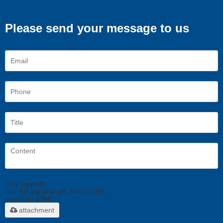
Please send your message to us
Only supports
.rar/.zip/.jpg/.png/.gif/.doc/.xls/.pdf,
maximum 20MB.
attachment