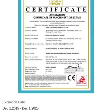
Expiration Date:
Dec 1,2015 - Dec 1,2025