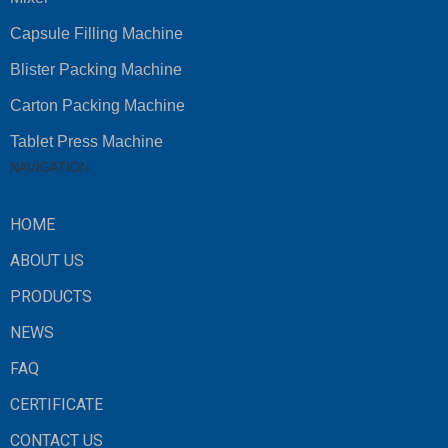
Capsule Filling Machine
Blister Packing Machine
Carton Packing Machine
Tablet Press Machine
NAVIGATION
HOME
ABOUT US
PRODUCTS
NEWS
FAQ
CERTIFICATE
CONTACT US