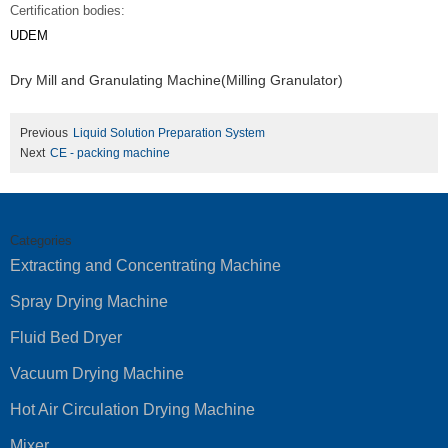
Certification bodies:
UDEM
Dry Mill and Granulating Machine(Milling Granulator)
Previous
Liquid Solution Preparation System
Next
CE - packing machine
Categories
Extracting and Concentrating Machine
Spray Drying Machine
Fluid Bed Dryer
Vacuum Drying Machine
Hot Air Circulation Drying Machine
Mixer