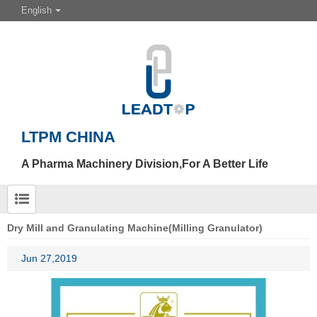
English
LTPM CHINA
A Pharma Machinery Division,For A Better Life
Dry Mill and Granulating Machine(Milling Granulator)
Jun 27,2019