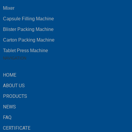
Mixer
Capsule Filling Machine
Blister Packing Machine
Carton Packing Machine
Tablet Press Machine
NAVIGATION
HOME
ABOUT US
PRODUCTS
NEWS
FAQ
CERTIFICATE