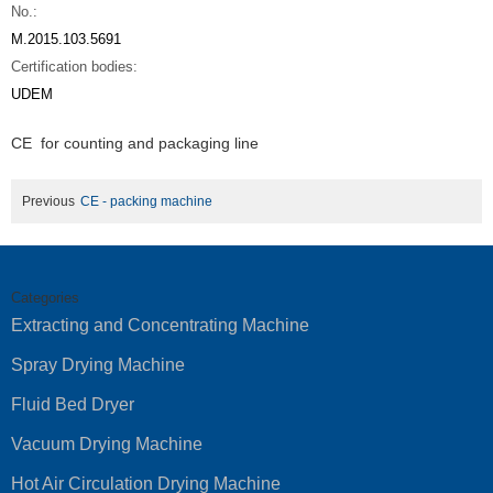
No.:
M.2015.103.5691
Certification bodies:
UDEM
CE for counting and packaging line
Previous
CE - packing machine
Categories
Extracting and Concentrating Machine
Spray Drying Machine
Fluid Bed Dryer
Vacuum Drying Machine
Hot Air Circulation Drying Machine