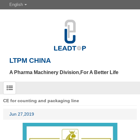
English
LTPM CHINA
A Pharma Machinery Division,For A Better Life
CE for counting and packaging line
Jun 27,2019