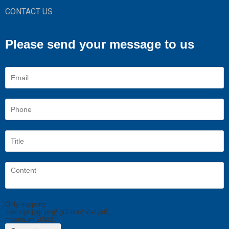
CONTACT US
Please send your message to us
Only supports
.rar/.zip/.jpg/.png/.gif/.doc/.xls/.pdf,
maximum 20MB.