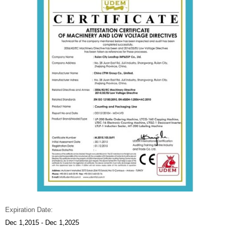
Expiration Date:
Dec 1,2015 - Dec 1,2025